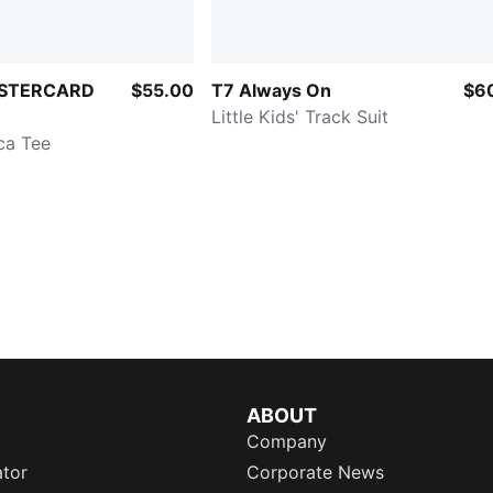
STERCARD
$55.00
T7 Always On
$6
Little Kids' Track Suit
ica Tee
ABOUT
Company
ator
Corporate News