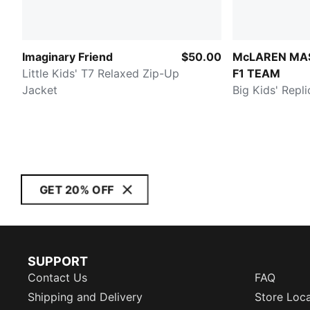
Imaginary Friend
$50.00
McLAREN MA
Little Kids' T7 Relaxed Zip-Up
F1 TEAM
Jacket
Big Kids' Repl
GET 20% OFF
SUPPORT
Contact Us
FAQ
Shipping and Delivery
Store Loc