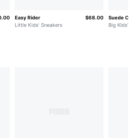
0.00
Easy Rider
$68.00
Suede Class
Little Kids' Sneakers
Big KIds' Sn