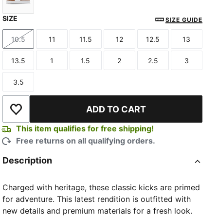
SIZE
Haute Coffee-PUMA White
SIZE GUIDE
10.5
11
11.5
12
12.5
13
Size
Size
Size
Size
Size
Size
13.5
1
1.5
2
2.5
3
Size
Size
Size
Size
Size
Size
3.5
Size
ADD TO CART
Add to Wishlist
This item qualifies for free shipping!
Free returns on all qualifying orders.
Description
Charged with heritage, these classic kicks are primed
for adventure. This latest rendition is outfitted with
new details and premium materials for a fresh look.