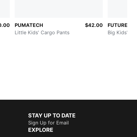
0.00
PUMATECH
$42.00
FUTURE.PU
Little Kids' Cargo Pants
Big Kids' Qu
STAY UP TO DATE
Sign Up for Email
EXPLORE