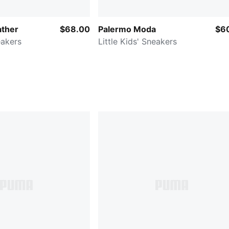
ather
$68.00
Palermo Moda
$6
eakers
Little Kids' Sneakers