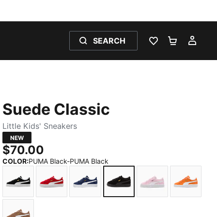
SEARCH
WISHLIST 0
SHOPPING
MY 
Suede Classic
Little Kids' Sneakers
NEW
$70.00
COLOR
:
PUMA Black-PUMA Black
PUMA Black-PUMA White
For All Time Red-PUMA White
PUMA Navy-PUMA White
PUMA Black-PUMA Black
Pink Lady-PUMA 
Cayenne