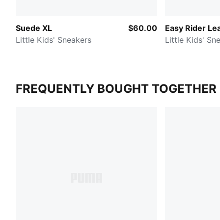
Suede XL
$60.00
Easy Rider Le
Little Kids' Sneakers
Little Kids' Sn
FREQUENTLY BOUGHT TOGETHER