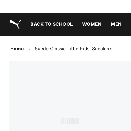
BACK TO SCHOOL
WOMEN
MEN
PUMA.com
Home
Suede Classic Little Kids' Sneakers