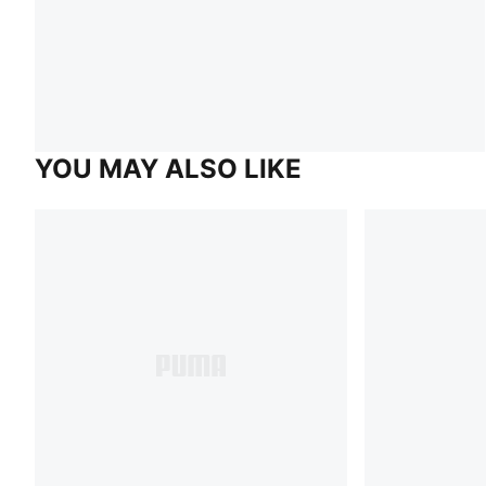
YOU MAY ALSO LIKE