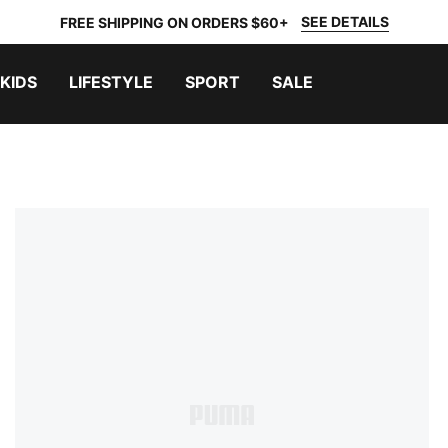
SEE DETAILS
FREE SHIPPING ON ORDERS $60+
KIDS
LIFESTYLE
SPORT
SALE