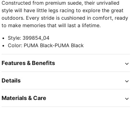
Constructed from premium suede, their unrivalled
style will have little legs racing to explore the great
outdoors. Every stride is cushioned in comfort, ready
to make memories that will last a lifetime.
Style
:
399854_04
Color
:
PUMA Black-PUMA Black
Features & Benefits
Details
Materials & Care