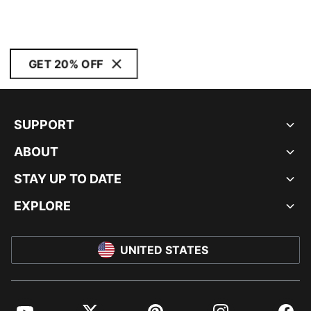
GET 20% OFF
SUPPORT
ABOUT
STAY UP TO DATE
EXPLORE
UNITED STATES