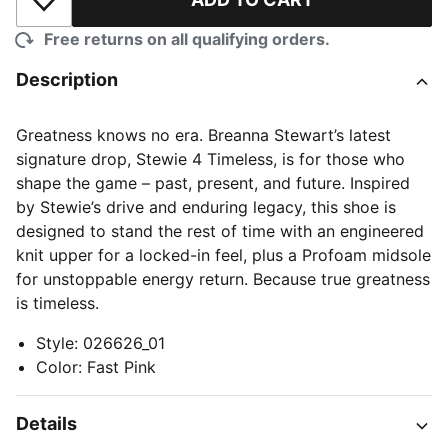
Add to Wishlist
Free returns on all qualifying orders.
Description
Greatness knows no era. Breanna Stewart’s latest
signature drop, Stewie 4 Timeless, is for those who
shape the game – past, present, and future. Inspired
by Stewie’s drive and enduring legacy, this shoe is
designed to stand the rest of time with an engineered
knit upper for a locked-in feel, plus a Profoam midsole
for unstoppable energy return. Because true greatness
is timeless.
Style
:
026626_01
Color
:
Fast Pink
Details