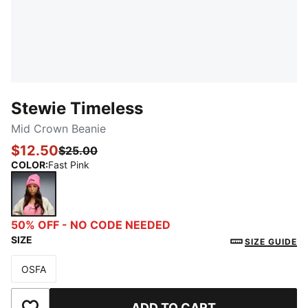
Stewie Timeless
Mid Crown Beanie
$12.50
$25.00
COLOR
:
Fast Pink
Fast Pink
50% OFF - NO CODE NEEDED
SIZE
SIZE GUIDE
OSFA
Size
ADD TO CART