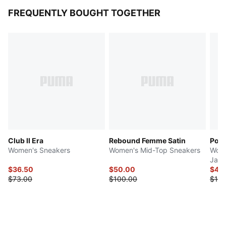
FREQUENTLY BOUGHT TOGETHER
Club II Era
Rebound Femme Satin
Pola
Women's Sneakers
Women's Mid-Top Sneakers
Wome
Jack
$36.50
$50.00
$44
$73.00
$100.00
$110