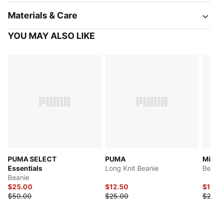
Materials & Care
YOU MAY ALSO LIKE
PUMA SELECT
PUMA
Mini
Essentials
Long Knit Beanie
Bean
Beanie
$25.00
$12.50
$12.
$50.00
$25.00
$25.