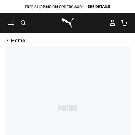
SEE DETAILS
FREE SHIPPING ON ORDERS $60+
SEARCH
MY AC
SH
PUMA.com
Home