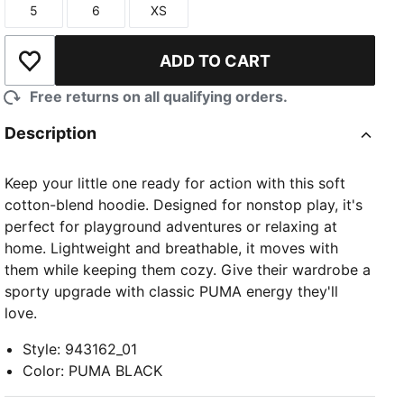
5
6
XS
Size
Size
Size
ADD TO CART
Add to Wishlist
Free returns on all qualifying orders.
Description
Keep your little one ready for action with this soft
cotton-blend hoodie. Designed for nonstop play, it's
perfect for playground adventures or relaxing at
home. Lightweight and breathable, it moves with
them while keeping them cozy. Give their wardrobe a
sporty upgrade with classic PUMA energy they'll
love.
Style
:
943162_01
Color
:
PUMA BLACK