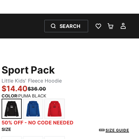
SEARCH
WISHLIST 0
SHOPPING
MY 
Sport Pack
Little Kids' Fleece Hoodie
$14.40
$36.00
COLOR
:
PUMA BLACK
PUMA BLACK
MOUNTAIN BLUE
FOR ALL TIME RED
50% OFF - NO CODE NEEDED
SIZE
SIZE GUIDE