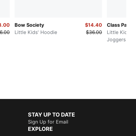
8.00
Bow Society
$14.40
Class Pack
6.00
Little Kids' Hoodie
$36.00
Little Kids'
Joggers
STAY UP TO DATE
Sign Up for Email
EXPLORE