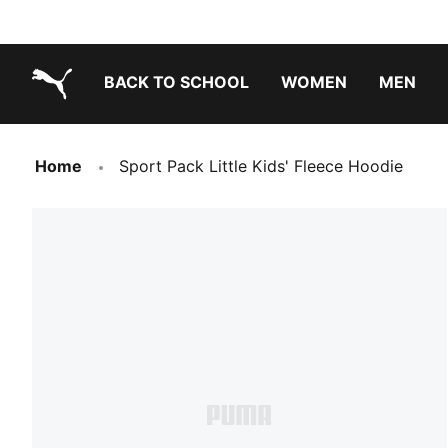
BACK TO SCHOOL
WOMEN
MEN
PUMA.com
Home
Sport Pack Little Kids' Fleece Hoodie