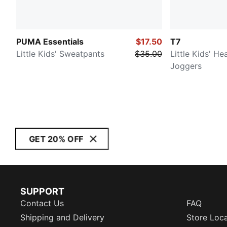
PUMA Essentials
$17.50
T7
Little Kids' Sweatpants
$35.00
Little Kids' H
Joggers
GET 20% OFF
SUPPORT
Contact Us
FAQ
Shipping and Delivery
Store Loc