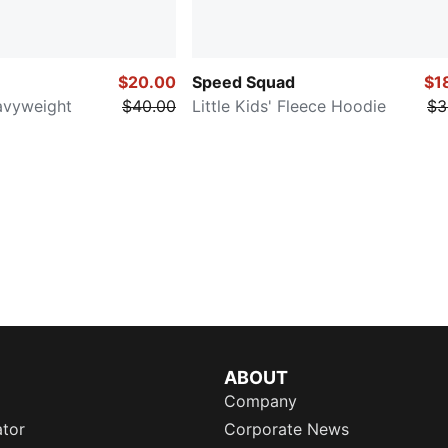
$20.00
Speed Squad
$1
eavyweight
$40.00
Little Kids' Fleece Hoodie
$3
ABOUT
Company
ator
Corporate News