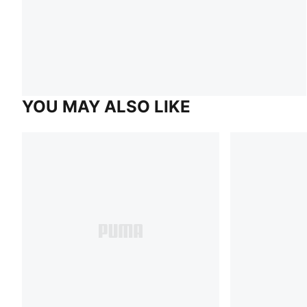
YOU MAY ALSO LIKE