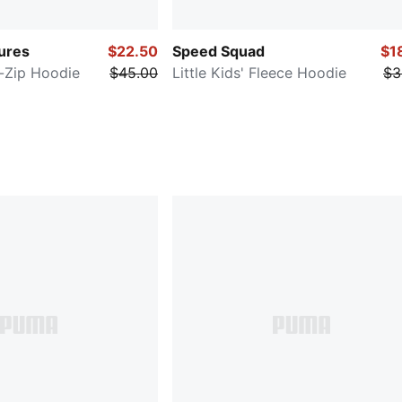
ures
$22.50
Speed Squad
$1
ll-Zip Hoodie
$45.00
Little Kids' Fleece Hoodie
$3