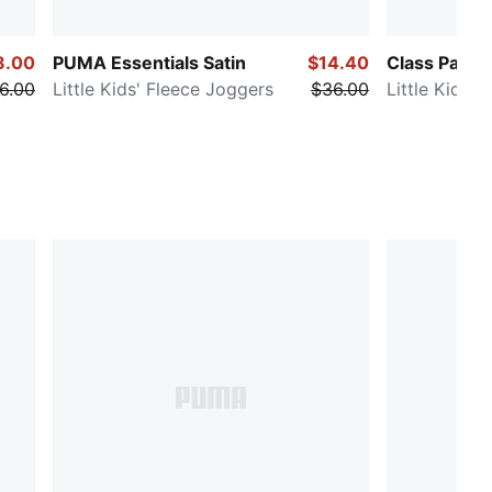
8.00
PUMA Essentials Satin
$14.40
Class Pack
6.00
Little Kids' Fleece Joggers
$36.00
Little Kids'