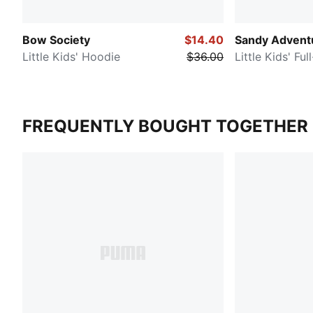
Bow Society
$14.40
Sandy Advent
Little Kids' Hoodie
$36.00
Little Kids' Fu
FREQUENTLY BOUGHT TOGETHER