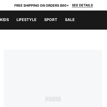
SEE DETAILS
FREE SHIPPING ON ORDERS $60+
KIDS
LIFESTYLE
SPORT
SALE