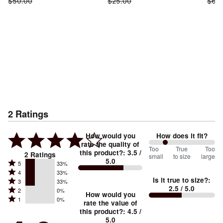
$50.00
$25.00
$62.
2
Ratings
How would you
How does it fit?
rate the quality of
50
Too
%
True
Too
this product?
:
3.5
/
2
Ratings
small
to size
large
5.0
between
Rated
5
33%
Rated
Too
4
33%
5
Is it true to size?
:
Rated
3
33%
4
small
stars
2.5
/ 5.0
Rated
2
0%
3
stars
How would you
by
and
Rated
1
0%
2
stars
rate the value of
by
33%
True
1
this product?
:
4.5
/
stars
by
33%
of
5.0
stars
to