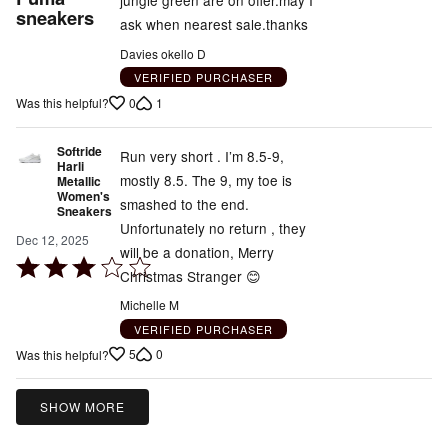
jungle green are on offer.may I
out
sneakers
ask when nearest sale.thanks
of
Davies okello D
5
VERIFIED PURCHASER
0
1
Was this helpful?
Softride
Run very short . I’m 8.5-9,
Harli
mostly 8.5. The 9, my toe is
Metallic
Women's
smashed to the end.
Sneakers
Unfortunately no return , they
Dec 12, 2025
will be a donation, Merry
Rated
Christmas Stranger 😊
3
Michelle M
out
VERIFIED PURCHASER
of
5
0
Was this helpful?
5
SHOW MORE