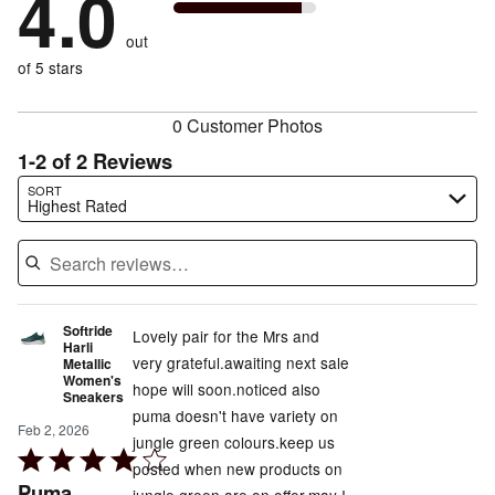
4.0
by
33%
of
reviewers
by
size
0%
of
reviewers
out
0%
of
reviewers
of
of 5 stars
reviewers
reviewers
0 Customer Photos
1-2 of 2 Reviews
Search reviews…
SORT
Highest Rated
Softride
Lovely pair for the Mrs and
Harli
very grateful.awaiting next sale
Metallic
Women's
hope will soon.noticed also
Sneakers
puma doesn't have variety on
Feb 2, 2026
jungle green colours.keep us
Rated
posted when new products on
4
Puma