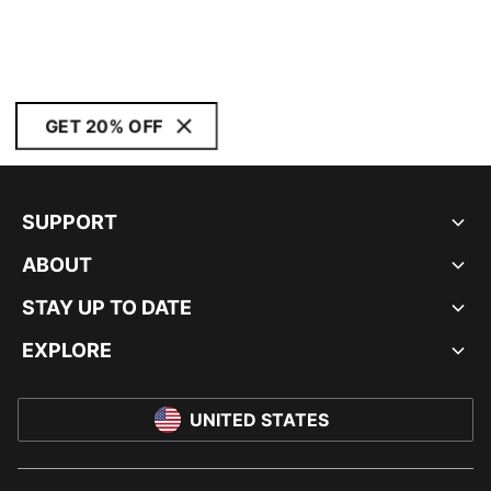
GET 20% OFF
SUPPORT
ABOUT
STAY UP TO DATE
EXPLORE
UNITED STATES