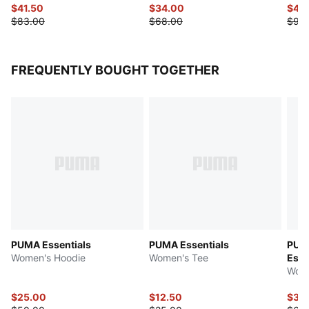
$41.50
$34.00
$49
$83.00
$68.00
$98
FREQUENTLY BOUGHT TOGETHER
PUMA Essentials
PUMA Essentials
PUMA
Women's Hoodie
Women's Tee
Esse
Wome
$25.00
$12.50
$31.