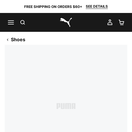
SEE DETAILS
FREE SHIPPING ON ORDERS $60+
SEARCH
MY AC
SH
PUMA.com
Shoes