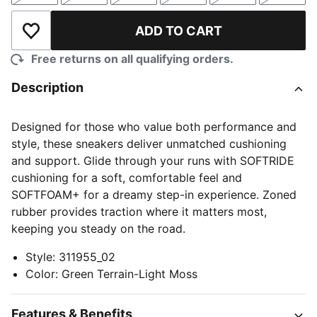
ADD TO CART
Add to Wishlist
Free returns on all qualifying orders.
Description
Designed for those who value both performance and
style, these sneakers deliver unmatched cushioning
and support. Glide through your runs with SOFTRIDE
cushioning for a soft, comfortable feel and
SOFTFOAM+ for a dreamy step-in experience. Zoned
rubber provides traction where it matters most,
keeping you steady on the road.
Style
:
311955_02
Color
:
Green Terrain-Light Moss
Features & Benefits