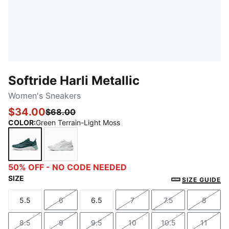
Softride Harli Metallic
Women's Sneakers
$34.00
$68.00
COLOR
:
Green Terrain-Light Moss
Green Terrain-Light Moss
PUMA White-PUMA Silver-Cool Light Gray
50% OFF - NO CODE NEEDED
SIZE
SIZE GUIDE
5.5
6
6.5
7
7.5
8
Size
Size
Size
Size
Size
Size
8.5
9
9.5
10
10.5
11
Size
Size
Size
Size
Size
Size