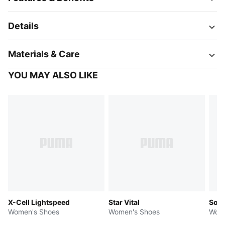
Details
Materials & Care
YOU MAY ALSO LIKE
X-Cell Lightspeed
Star Vital
Soft
Women's Shoes
Women's Shoes
Wome