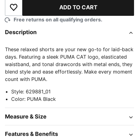
ADD TO CART
Add to Wishlist
Free returns on all qualifying orders.
Description
These relaxed shorts are your new go-to for laid-back
days. Featuring a sleek PUMA CAT logo, elasticated
waistband, and tonal drawcords with metal ends, they
blend style and ease effortlessly. Make every moment
count with PUMA.
Style
:
629881_01
Color
:
PUMA Black
Measure & Size
Features & Benefits