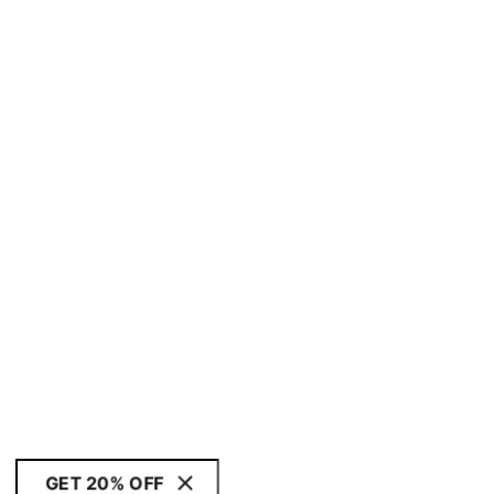
GET 20% OFF