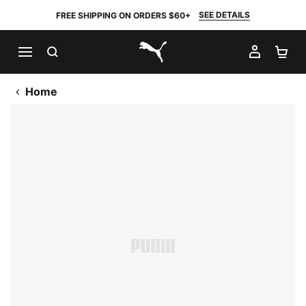
SEE DETAILS
FREE SHIPPING ON ORDERS $60+
SEARCH
MY AC
SH
PUMA.com
Home