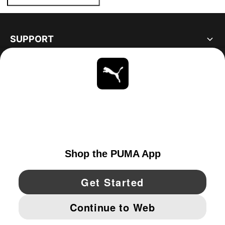
SUPPORT
ABOUT
STAY UP TO DATE
EXPLORE
UNITED STATES
YouTube
Twitter
Pinterest
Instagram
Facebo
© PUMA NORTH AMERICA, INC.
IMPRINT AND LEGAL DATA