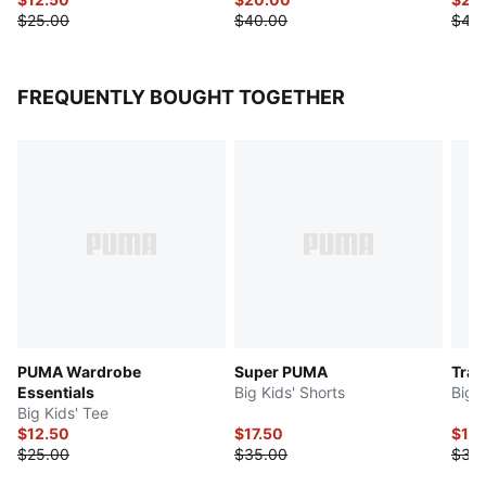
$25.00
$40.00
$40
FREQUENTLY BOUGHT TOGETHER
PUMA Wardrobe
Super PUMA
Trai
Essentials
Big Kids' Shorts
Big 
Big Kids' Tee
$12.50
$17.50
$15
$25.00
$35.00
$30