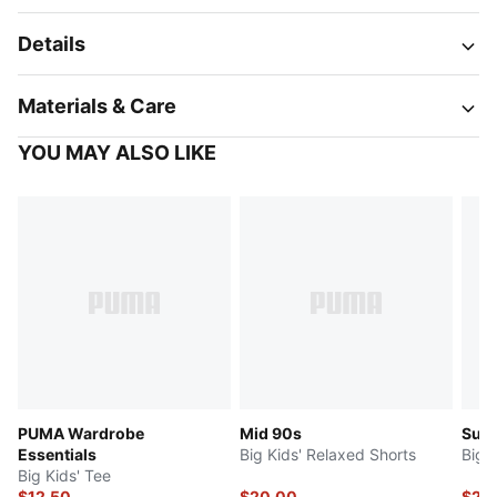
Details
Materials & Care
YOU MAY ALSO LIKE
PUMA Wardrobe
Mid 90s
Sup
Essentials
Big Kids' Relaxed Shorts
Big 
Big Kids' Tee
$12.50
$20.00
$20