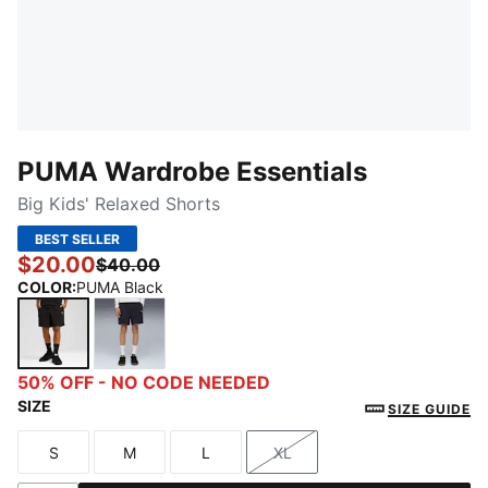
PUMA Wardrobe Essentials
Big Kids' Relaxed Shorts
BEST SELLER
$20.00
$40.00
COLOR
:
PUMA Black
PUMA Black
New Navy
50% OFF - NO CODE NEEDED
SIZE
SIZE GUIDE
S
M
L
XL
Size
Size
Size
Size