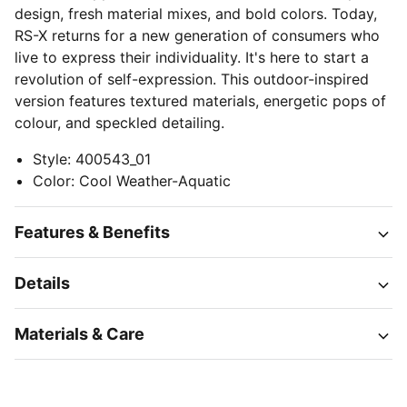
design, fresh material mixes, and bold colors. Today,
RS-X returns for a new generation of consumers who
live to express their individuality. It's here to start a
revolution of self-expression. This outdoor-inspired
version features textured materials, energetic pops of
colour, and speckled detailing.
Style
:
400543_01
Color
:
Cool Weather-Aquatic
Features & Benefits
Details
Materials & Care