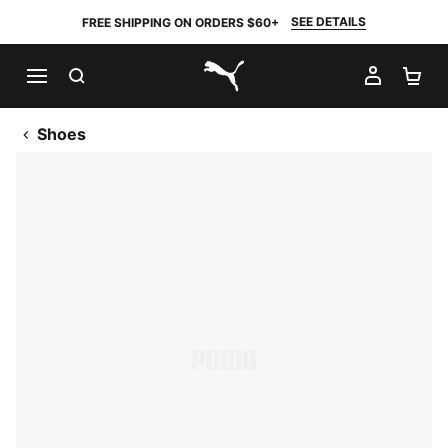
SEE DETAILS
FREE SHIPPING ON ORDERS $60+
SEARCH
MY AC
SH
PUMA.com
Shoes