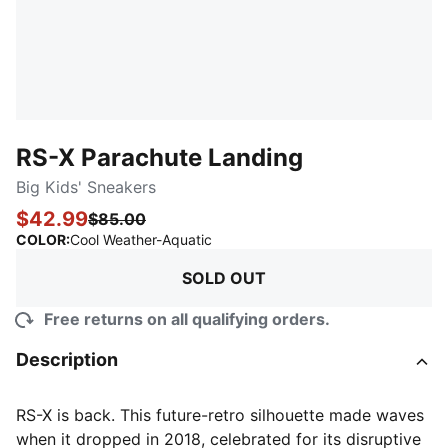
RS-X Parachute Landing
Big Kids' Sneakers
$42.99
$85.00
:
Sold Out
COLOR
:
Cool Weather-Aquatic
SOLD OUT
Free returns on all qualifying orders.
Description
RS-X is back. This future-retro silhouette made waves
when it dropped in 2018, celebrated for its disruptive