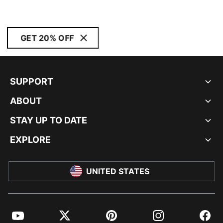
GET 20% OFF
SUPPORT
ABOUT
STAY UP TO DATE
EXPLORE
UNITED STATES
YouTube
Twitter
Pinterest
Instagram
Facebo