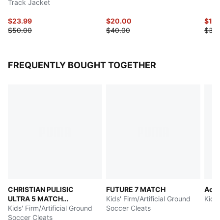
Track Jacket
$23.99
$20.00
$17.
$50.00
$40.00
$35
FREQUENTLY BOUGHT TOGETHER
CHRISTIAN PULISIC
FUTURE 7 MATCH
Acce
ULTRA 5 MATCH
Kids' Firm/Artificial Ground
Kids
Chasing the Dream
Kids' Firm/Artificial Ground
Soccer Cleats
Soccer Cleats