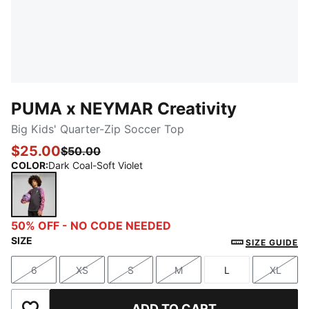
PUMA x NEYMAR Creativity
Big Kids' Quarter-Zip Soccer Top
$25.00
$50.00
COLOR
:
Dark Coal-Soft Violet
Dark Coal-Soft Violet
50% OFF - NO CODE NEEDED
SIZE
SIZE GUIDE
6
XS
S
M
L
XL
Size
Size
Size
Size
Size
Size
ADD TO CART