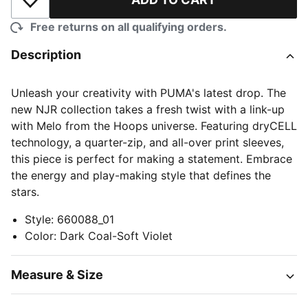
Add to Wishlist
Free returns on all qualifying orders.
Description
Unleash your creativity with PUMA's latest drop. The
new NJR collection takes a fresh twist with a link-up
with Melo from the Hoops universe. Featuring dryCELL
technology, a quarter-zip, and all-over print sleeves,
this piece is perfect for making a statement. Embrace
the energy and play-making style that defines the
stars.
Style
:
660088_01
Color
:
Dark Coal-Soft Violet
Measure & Size