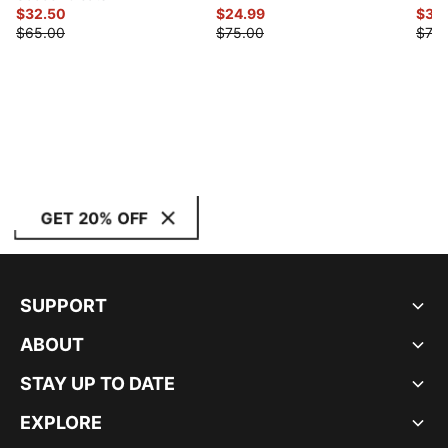
$32.50
$24.99
$35
$65.00
$75.00
$70.
GET 20% OFF
SUPPORT
ABOUT
STAY UP TO DATE
EXPLORE