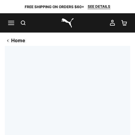
SEE DETAILS
FREE SHIPPING ON ORDERS $60+
SEARCH
MY AC
SH
PUMA.com
Home