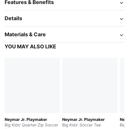
Features & Benefits
Details
Materials & Care
YOU MAY ALSO LIKE
Neymar Jr. Playmaker
Neymar Jr. Playmaker
Neym
Big Kids' Quarter-Zip Soccer
Big Kids' Soccer Tee
Big 