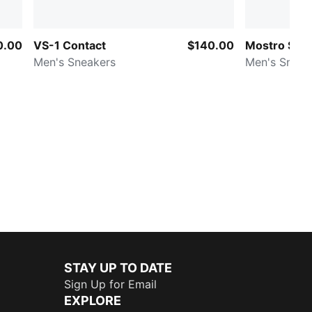
0.00
VS-1 Contact
$140.00
Mostro Sash
Men's Sneakers
Men's Sneak
STAY UP TO DATE
Sign Up for Email
EXPLORE