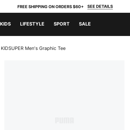
SEE DETAILS
FREE SHIPPING ON ORDERS $60+
KIDS
LIFESTYLE
SPORT
SALE
KIDSUPER Men's Graphic Tee