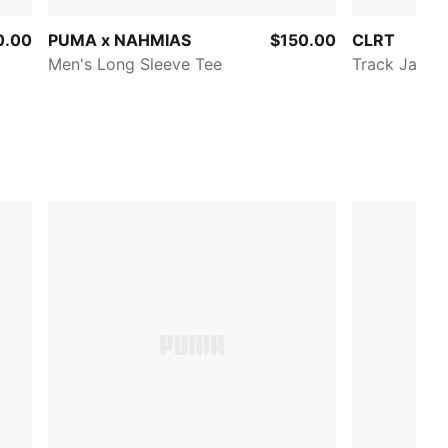
0.00
PUMA x NAHMIAS
$150.00
CLRT
Men's Long Sleeve Tee
Track Jacke