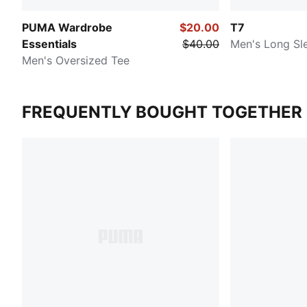
PUMA Wardrobe
$20.00
T7
Essentials
$40.00
Men's Long Sle
Men's Oversized Tee
FREQUENTLY BOUGHT TOGETHER