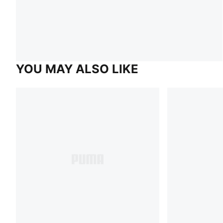
YOU MAY ALSO LIKE