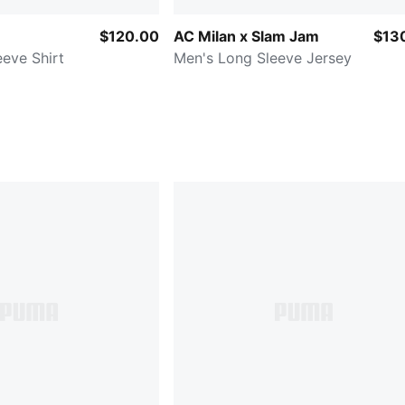
$120.00
AC Milan x Slam Jam
$13
eve Shirt
Men's Long Sleeve Jersey