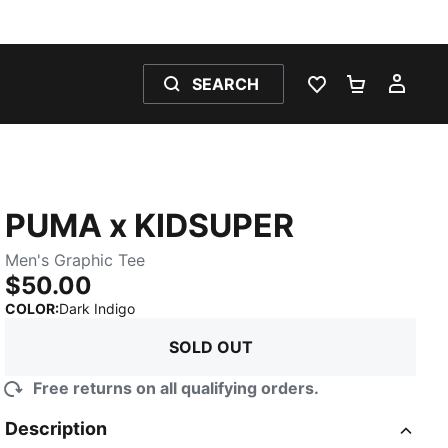
SEARCH
WISHLIST 0
SHOPPING
MY 
PUMA x KIDSUPER
Men's Graphic Tee
$50.00
:
Sold Out
COLOR
:
Dark Indigo
SOLD OUT
Free returns on all qualifying orders.
Description