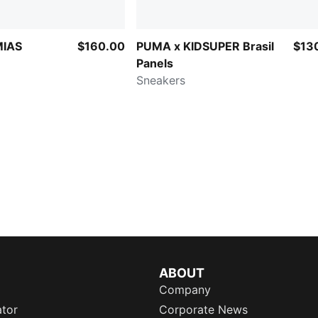
MIAS
$160.00
PUMA x KIDSUPER Brasil
$13
Panels
Sneakers
ABOUT
Company
ator
Corporate News