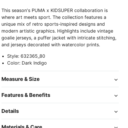
This season's PUMA x KIDSUPER collaboration is
where art meets sport. The collection features a
unique mix of retro sports-inspired designs and
modern artistic graphics. Highlights include vintage
goalie jerseys, a puffer jacket with intricate stitching,
and jerseys decorated with watercolor prints.
Style
:
632365_80
Color
:
Dark Indigo
Measure & Size
Features & Benefits
Details
Materials & Care