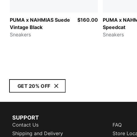
PUMA x NAHMIAS Suede
$160.00
PUMA x NAH
Vintage Black
Speedcat
Sneakers
Sneakers
GET 20% OFF
SUPPORT
Contact Us
FAQ
Shipping and Delivery
Store Loc