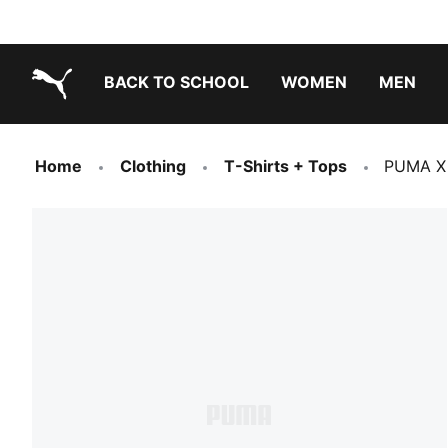
BACK TO SCHOOL
WOMEN
MEN
PUMA.com
Home
Clothing
T-Shirts + Tops
PUMA X 