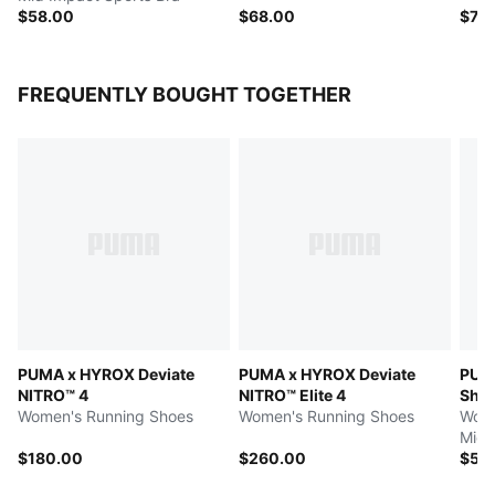
$58.00
$68.00
$70
FREQUENTLY BOUGHT TOGETHER
PUMA x HYROX Deviate
PUMA x HYROX Deviate
PUM
NITRO™ 4
NITRO™ Elite 4
Shap
Women's Running Shoes
Women's Running Shoes
Wome
Mid 
$180.00
$260.00
$58