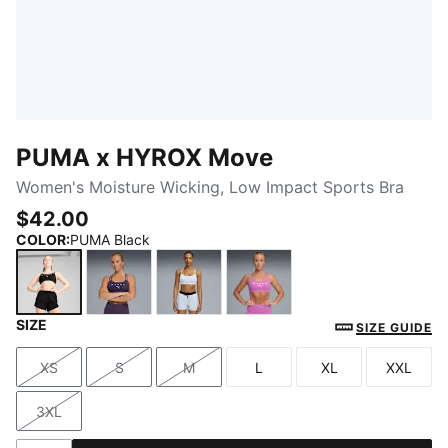
PUMA x HYROX Move
Women's Moisture Wicking, Low Impact Sports Bra
$42.00
COLOR
:
PUMA Black
SIZE
PUMA Black
Deep Plum
Lucite
Electric Orchid
SIZE GUIDE
XS
S
M
L
XL
XXL
Size
Size
Size
Size
Size
Size
3XL
Size