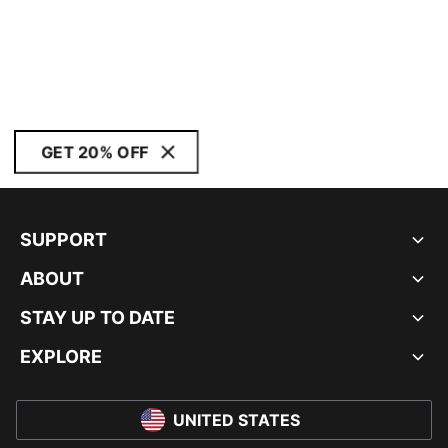
GET 20% OFF
SUPPORT
ABOUT
STAY UP TO DATE
EXPLORE
UNITED STATES