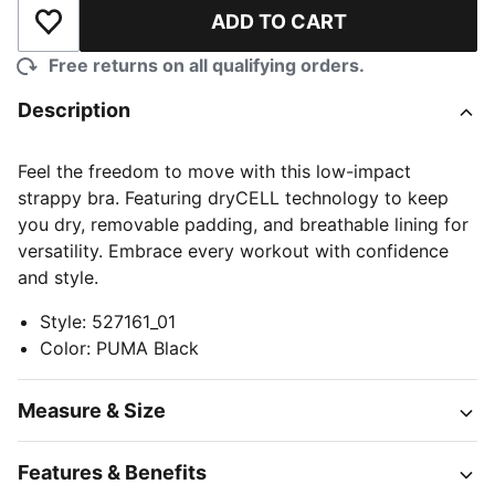
ADD TO CART
Add to Wishlist
Free returns on all qualifying orders.
Description
Feel the freedom to move with this low-impact
strappy bra. Featuring dryCELL technology to keep
you dry, removable padding, and breathable lining for
versatility. Embrace every workout with confidence
and style.
Style
:
527161_01
Color
:
PUMA Black
Measure & Size
Features & Benefits