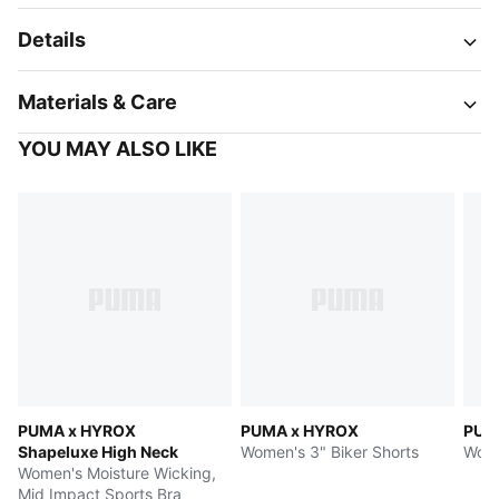
Details
Materials & Care
YOU MAY ALSO LIKE
PUMA x HYROX
PUMA x HYROX
PUM
Shapeluxe High Neck
Women's 3" Biker Shorts
Wome
Women's Moisture Wicking,
Mid Impact Sports Bra