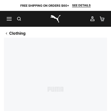
SEE DETAILS
FREE SHIPPING ON ORDERS $60+
SEARCH
MY AC
SH
PUMA.com
Clothing