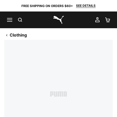
SEE DETAILS
FREE SHIPPING ON ORDERS $60+
SEARCH
MY AC
SH
PUMA.com
Clothing