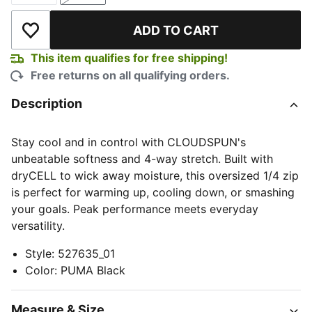
ADD TO CART
Add to Wishlist
This item qualifies for free shipping!
Free returns on all qualifying orders.
Description
Stay cool and in control with CLOUDSPUN's
unbeatable softness and 4-way stretch. Built with
dryCELL to wick away moisture, this oversized 1/4 zip
is perfect for warming up, cooling down, or smashing
your goals. Peak performance meets everyday
versatility.
Style
:
527635_01
Color
:
PUMA Black
Measure & Size