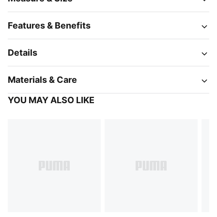
Features & Benefits
Details
Materials & Care
YOU MAY ALSO LIKE