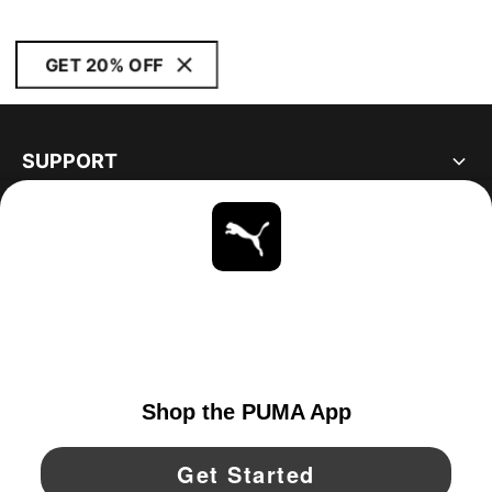
GET 20% OFF
SUPPORT
ABOUT
STAY UP TO DATE
EXPLORE
UNITED STATES
YouTube
Twitter
Pinterest
Instagram
Facebo