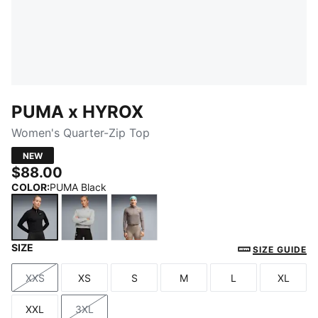
PUMA x HYROX
Women's Quarter-Zip Top
NEW
$88.00
COLOR
:
PUMA Black
SIZE
PUMA Black
Light Gray Heather
Mouse Gray
SIZE GUIDE
XXS
XS
S
M
L
XL
Size
Size
Size
Size
Size
Size
XXL
3XL
Size
Size