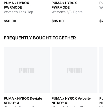
PUMA x HYROX
PUMA x HYROX
PUM
PWRMODE
PWRMODE
Wome
Women's Tank Top
Women's 7/8 Tights
$50.00
$85.00
$70
FREQUENTLY BOUGHT TOGETHER
PUMA x HYROX Deviate
PUMA x HYROX Velocity
PUMA
NITRO™ 4
NITRO™ 4
NITR