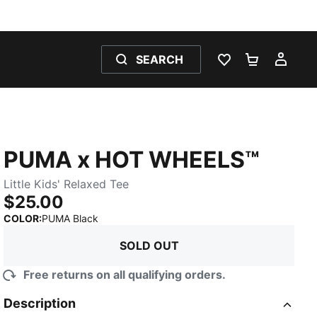
SEARCH
WISHLIST 0
SHOPPING
MY 
PUMA x HOT WHEELS™
Little Kids' Relaxed Tee
$25.00
:
Sold Out
COLOR
:
PUMA Black
SOLD OUT
Free returns on all qualifying orders.
Description