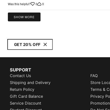
out
0
0
Was this helpful?
of
5
SHOW MORE
GET 20% OFF
SUPPORT
Contact Us
FAQ
Shipping and Delivery
Store Loc
Return Policy
Terms & C
Gift Card Balance
Privacy Po
Service Discount
Promotion