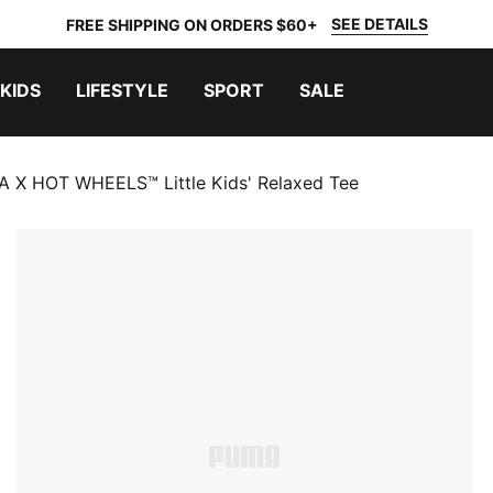
SEE DETAILS
FREE SHIPPING ON ORDERS $60+
KIDS
LIFESTYLE
SPORT
SALE
 X HOT WHEELS™ Little Kids' Relaxed Tee