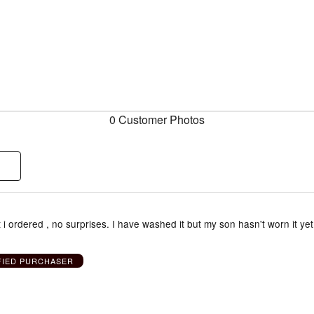
0 Customer Photos
 i ordered , no surprises. I have washed it but my son hasn't worn it yet
FIED PURCHASER