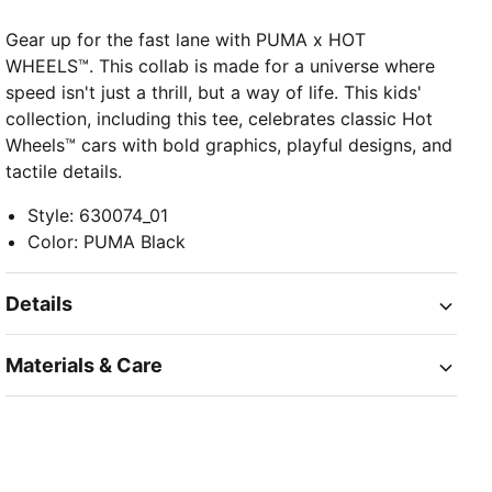
Gear up for the fast lane with PUMA x HOT
WHEELS™. This collab is made for a universe where
speed isn't just a thrill, but a way of life. This kids'
collection, including this tee, celebrates classic Hot
Wheels™ cars with bold graphics, playful designs, and
tactile details.
Style
:
630074_01
Color
:
PUMA Black
Details
Materials & Care