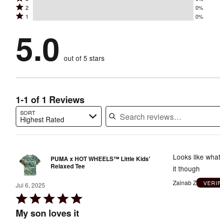
4
stars
Rated
2
0%
3
stars
by
Rated
1
0%
2
stars
by
100%
1
stars
by
5.0
0%
of
stars
by
0%
of
reviewers
by
0%
of
reviewers
out of 5 stars
0%
of
reviewers
of
reviewers
reviewers
1-1 of 1 Reviews
SORT
Highest Rated
Search reviews…
Looks like what
PUMA x HOT WHEELS™ Little Kids'
Relaxed Tee
it though
Zainab Z
VERI
Jul 6, 2025
Rated
5
My son loves it