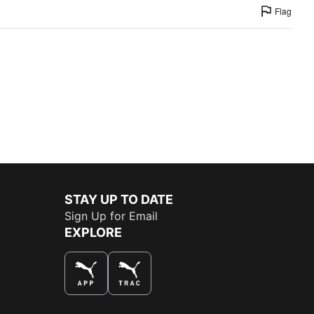
Flag
STAY UP TO DATE
Sign Up for Email
EXPLORE
THE BEST WAY TO SHOP