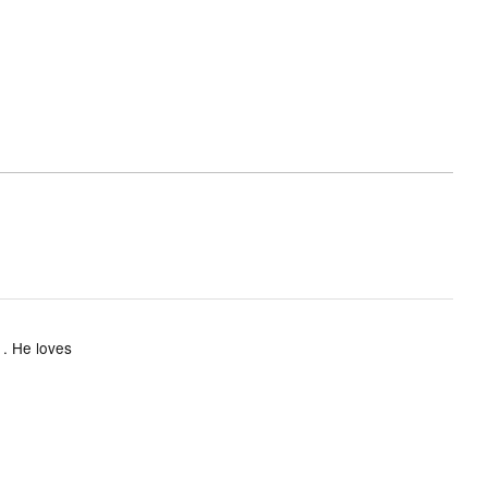
 . He loves