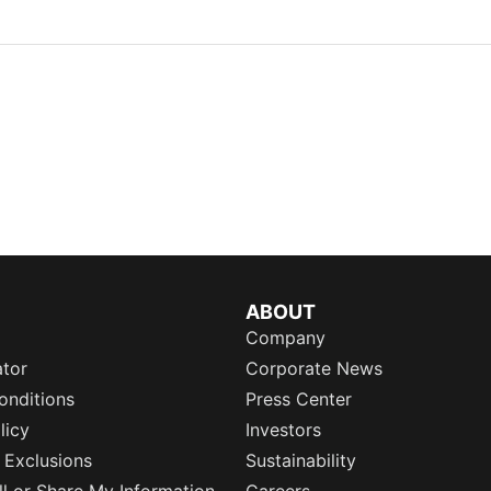
ABOUT
Company
ator
Corporate News
onditions
Press Center
licy
Investors
 Exclusions
Sustainability