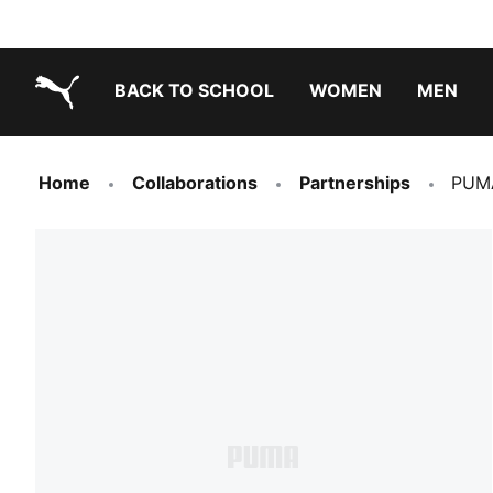
BACK TO SCHOOL
WOMEN
MEN
PUMA.com
Home
Collaborations
Partnerships
PUMA