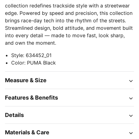
collection redefines trackside style with a streetwear
edge. Powered by speed and precision, this collection
brings race-day tech into the rhythm of the streets.
Streamlined design, bold attitude, and movement built
into every detail — made to move fast, look sharp,
and own the moment.
Style
:
634452_01
Color
:
PUMA Black
Measure & Size
Features & Benefits
Details
Materials & Care