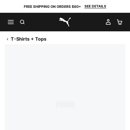
SEE DETAILS
FREE SHIPPING ON ORDERS $60+
SEARCH
MY AC
SH
PUMA.com
T-Shirts + Tops