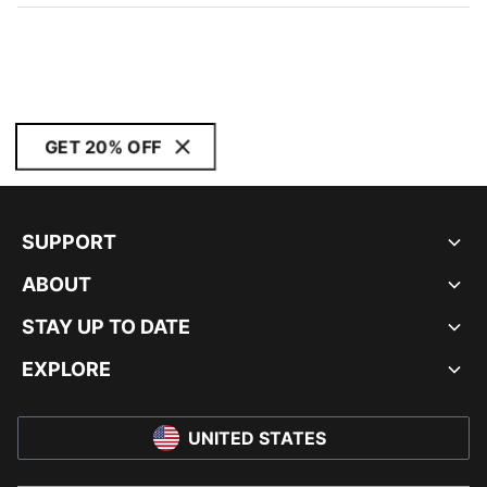
GET 20% OFF
SUPPORT
ABOUT
STAY UP TO DATE
EXPLORE
UNITED STATES