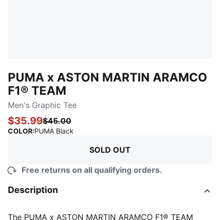
PUMA x ASTON MARTIN ARAMCO
F1® TEAM
Men's Graphic Tee
$35.99
$45.00
:
Sold Out
COLOR
:
PUMA Black
SOLD OUT
Free returns on all qualifying orders.
Description
The PUMA x ASTON MARTIN ARAMCO F1® TEAM