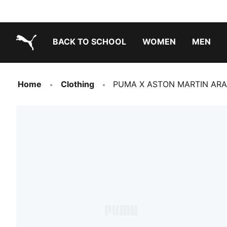
BACK TO SCHOOL
WOMEN
MEN
PUMA.com
Home
Clothing
PUMA X ASTON MARTIN ARA