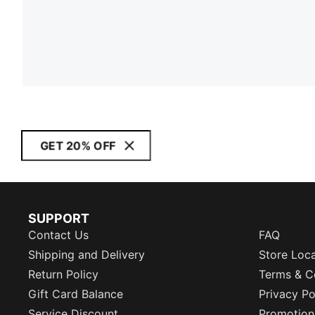
GET 20% OFF
SUPPORT
Contact Us
FAQ
Shipping and Delivery
Store Loc
Return Policy
Terms & C
Gift Card Balance
Privacy Po
Service Discount
Promotion