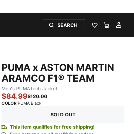
SEARCH
WISHLIST 0
SHOPPING
MY 
PUMA x ASTON MARTIN
ARAMCO F1® TEAM
Men's PUMATech Jacket
$84.99
$120.00
:
Sold Out
COLOR
:
PUMA Black
SOLD OUT
This item qualifies for free shipping!