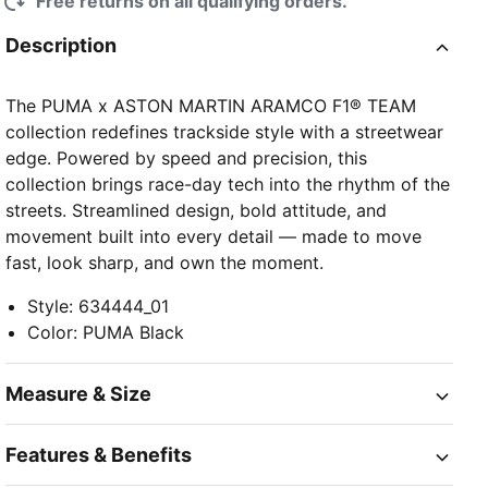
Free returns on all qualifying orders.
Description
The PUMA x ASTON MARTIN ARAMCO F1® TEAM
collection redefines trackside style with a streetwear
edge. Powered by speed and precision, this
collection brings race-day tech into the rhythm of the
streets. Streamlined design, bold attitude, and
movement built into every detail — made to move
fast, look sharp, and own the moment.
Style
:
634444_01
Color
:
PUMA Black
Measure & Size
Features & Benefits