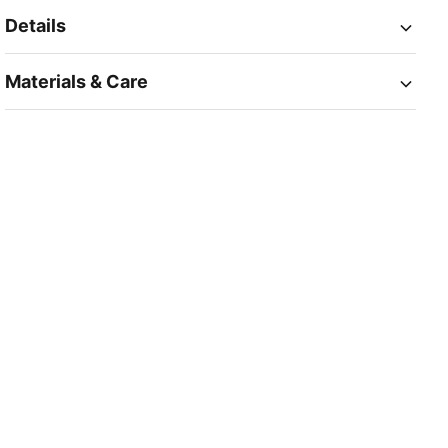
Details
Materials & Care