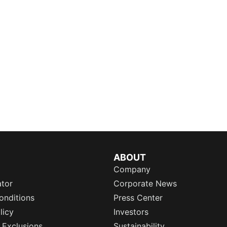
ABOUT
Company
ator
Corporate News
onditions
Press Center
licy
Investors
 Exclusions
Sustainability