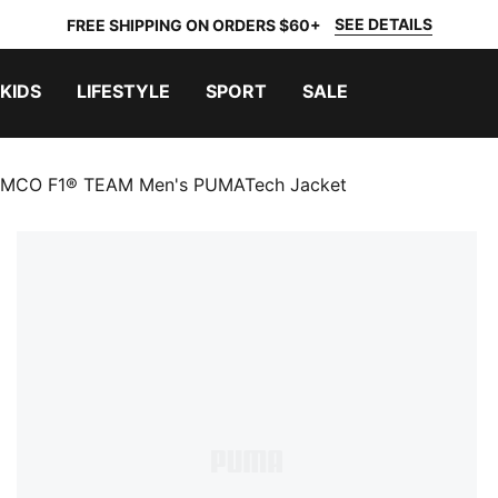
SEE DETAILS
FREE SHIPPING ON ORDERS $60+
KIDS
LIFESTYLE
SPORT
SALE
MCO F1® TEAM Men's PUMATech Jacket