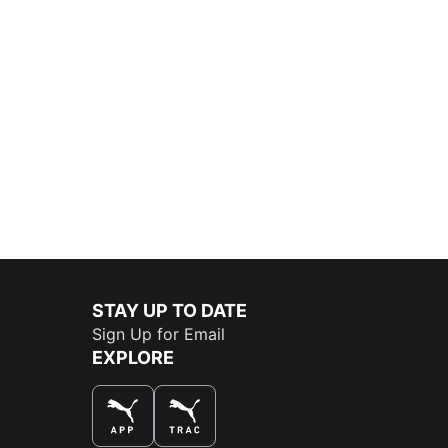
STAY UP TO DATE
Sign Up for Email
EXPLORE