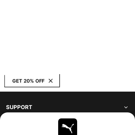
GET 20% OFF
SUPPORT
ABOUT
STAY UP TO DATE