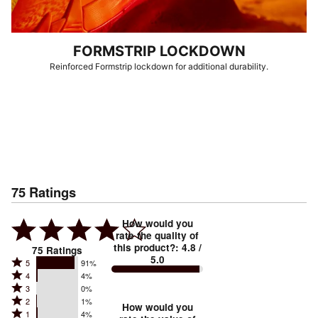
FORMSTRIP LOCKDOWN
Reinforced Formstrip lockdown for additional durability.
75
Ratings
How would you
rate the quality of
this product?
:
4.8
/
75
Ratings
5.0
Rated
5
91%
Rated
4
4%
5
Rated
3
0%
4
stars
Rated
2
1%
3
stars
How would you
by
Rated
1
4%
2