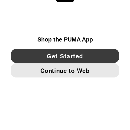
EXPLORE
UNITED STATES
YouTube
Twitter
Pinterest
Instagram
Facebo
© PUMA NORTH AMERICA, INC.
IMPRINT AND LEGAL DATA