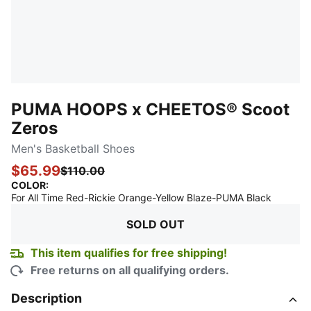
PUMA HOOPS x CHEETOS® Scoot
Zeros
Men's Basketball Shoes
$65.99
$110.00
COLOR
:
:
Sold Ou
For All Time Red-Rickie Orange-Yellow Blaze-PUMA Black
SOLD OUT
This item qualifies for free shipping!
Free returns on all qualifying orders.
Description