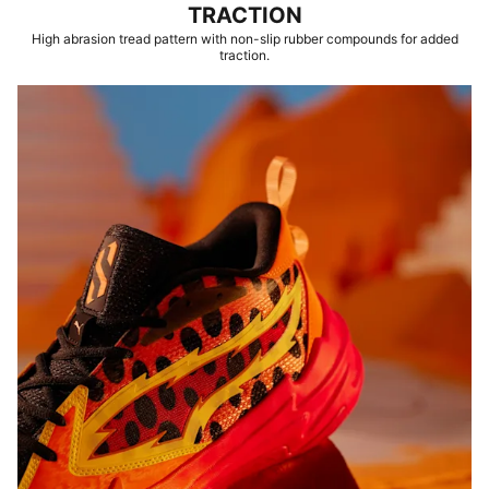
TRACTION
High abrasion tread pattern with non-slip rubber compounds for added
traction.