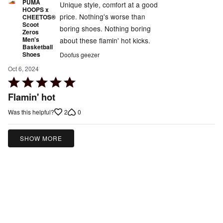
PUMA
Unique style, comfort at a good
HOOPS x
price. Nothing's worse than
CHEETOS®
Scoot
boring shoes. Nothing boring
Zeros
Men's
about these flamin' hot kicks.
Basketball
Shoes
Doofus geezer
Oct 6, 2024
Rated
5
Flamin' hot
out
2
0
Was this helpful?
of
5
SHOW MORE