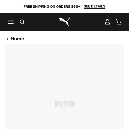
SEE DETAILS
FREE SHIPPING ON ORDERS $60+
SEARCH
MY AC
SH
PUMA.com
Home