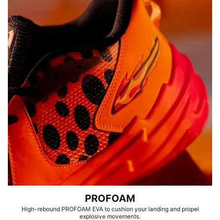
PROFOAM
High-rebound PROFOAM EVA to cushion your landing and propel
explosive movements.