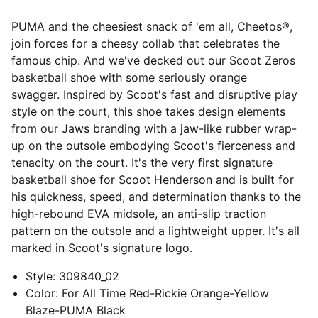
PUMA and the cheesiest snack of 'em all, Cheetos®,
join forces for a cheesy collab that celebrates the
famous chip. And we've decked out our Scoot Zeros
basketball shoe with some seriously orange
swagger. Inspired by Scoot's fast and disruptive play
style on the court, this shoe takes design elements
from our Jaws branding with a jaw-like rubber wrap-
up on the outsole embodying Scoot's fierceness and
tenacity on the court. It's the very first signature
basketball shoe for Scoot Henderson and is built for
his quickness, speed, and determination thanks to the
high-rebound EVA midsole, an anti-slip traction
pattern on the outsole and a lightweight upper. It's all
marked in Scoot's signature logo.
Style
:
309840_02
Color
:
For All Time Red-Rickie Orange-Yellow
Blaze-PUMA Black