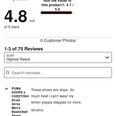
stars
rate the value of
by
91%
1
this product?
:
4.7
/
stars
by
4.8
4%
of
5.0
stars
by
0%
of
reviewers
by
1%
of
reviewers
out
4%
of
reviewers
of
of 5 stars
reviewers
reviewers
0 Customer Photos
1-3 of 75 Reviews
Search reviews…
SORT
Highest Rated
PUMA
These shoes are dope. So
HOOPS x
much heat i can't wear my
CHEETOS®
Scoot
lemon peppa steppas no more.
Zeros
Men's
spicyboy
Basketball
Shoes