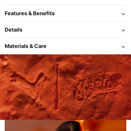
Features & Benefits
Details
Materials & Care