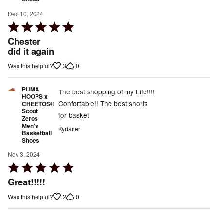
Dec 10, 2024
Rated
5
Chester
out
did it again
of
3
0
Was this helpful?
5
PUMA
The best shopping of my Life!!!!
HOOPS x
Confortable!! The best shorts
CHEETOS®
Scoot
for basket
Zeros
Men's
Kyrianer
Basketball
Shoes
Nov 3, 2024
Rated
5
Great!!!!!
out
2
0
Was this helpful?
of
5