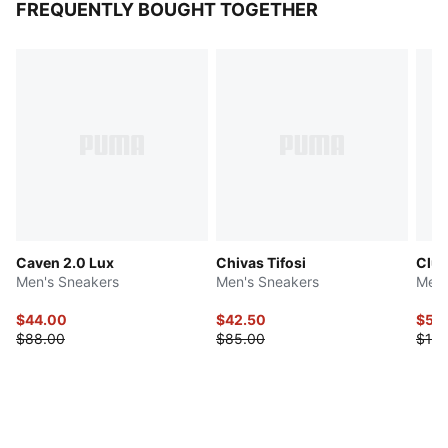
FREQUENTLY BOUGHT TOGETHER
Caven 2.0 Lux
Chivas Tifosi
Club
Men's Sneakers
Men's Sneakers
Men'
$44.00
$42.50
$50
$88.00
$85.00
$100