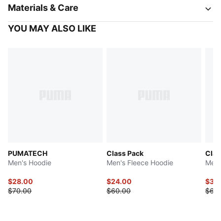
Materials & Care
YOU MAY ALSO LIKE
PUMATECH
Class Pack
Clas
Men's Hoodie
Men's Fleece Hoodie
Men'
$28.00
$24.00
$32
$70.00
$60.00
$65