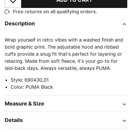
Add to Wishlist
Free returns on all qualifying orders.
Description
Wrap yourself in retro vibes with a washed finish and
bold graphic print. The adjustable hood and ribbed
cuffs provide a snug fit that's perfect for layering or
relaxing. Made from soft fleece, it's your go-to for
laid-back days. Always versatile, always PUMA.
Style
:
690430_01
Color
:
PUMA Black
Measure & Size
Details