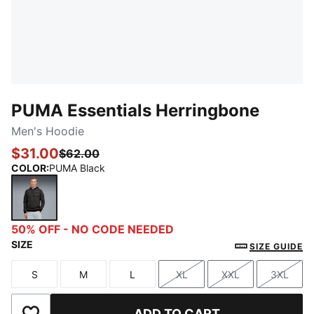
PUMA Essentials Herringbone
Men's Hoodie
$31.00
$62.00
COLOR
:
PUMA Black
PUMA Black
50% OFF - NO CODE NEEDED
SIZE
SIZE GUIDE
S
M
L
XL
XXL
3XL
Size
Size
Size
Size
Size
Size
ADD TO CART