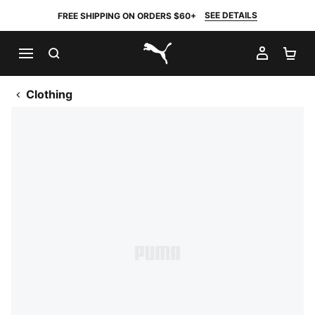
SEE DETAILS
FREE SHIPPING ON ORDERS $60+
SEARCH
MY AC
SH
PUMA.com
Clothing