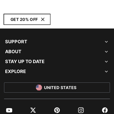
GET 20% OFF
SUPPORT
ABOUT
STAY UP TO DATE
EXPLORE
UNITED STATES
YouTube
Twitter
Pinterest
Instagram
Facebo