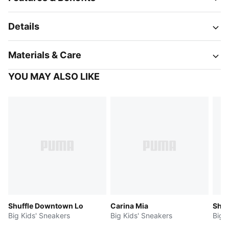
Details
Materials & Care
YOU MAY ALSO LIKE
Shuffle Downtown Lo
Carina Mia
Shuf
Big Kids' Sneakers
Big Kids' Sneakers
Big 