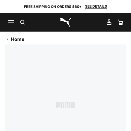
SEE DETAILS
FREE SHIPPING ON ORDERS $60+
SEARCH
MY AC
SH
PUMA.com
Home