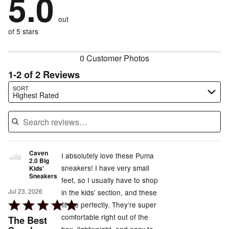
5.0
by
0%
of
reviewers
by
0%
of
reviewers
out
0%
of
reviewers
of
of 5 stars
reviewers
reviewers
0 Customer Photos
1-2 of 2 Reviews
Search reviews…
SORT
Highest Rated
Caven
I absolutely love these Puma
2.0 Big
sneakers! I have very small
Kids'
Sneakers
feet, so I usually have to shop
Jul 23, 2026
in the kids’ section, and these
Rated
fit me perfectly. They’re super
5
comfortable right out of the
The Best
out