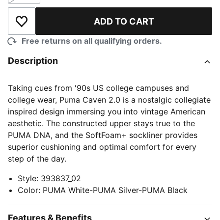
ADD TO CART
Add to Wishlist
Free returns on all qualifying orders.
Description
Taking cues from '90s US college campuses and
college wear, Puma Caven 2.0 is a nostalgic collegiate
inspired design immersing you into vintage American
aesthetic. The constructed upper stays true to the
PUMA DNA, and the SoftFoam+ sockliner provides
superior cushioning and optimal comfort for every
step of the day.
Style
:
393837_02
Color
:
PUMA White-PUMA Silver-PUMA Black
Features & Benefits