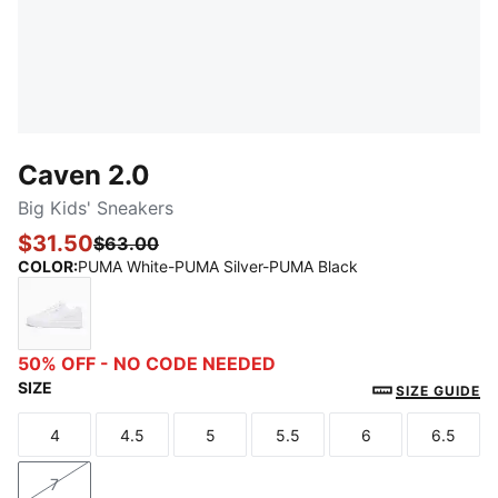
Caven 2.0
Big Kids' Sneakers
$31.50
$63.00
COLOR
:
PUMA White-PUMA Silver-PUMA Black
PUMA White-PUMA Silver-PUMA Black
50% OFF - NO CODE NEEDED
SIZE
SIZE GUIDE
4
4.5
5
5.5
6
6.5
Size
Size
Size
Size
Size
Size
7
Size