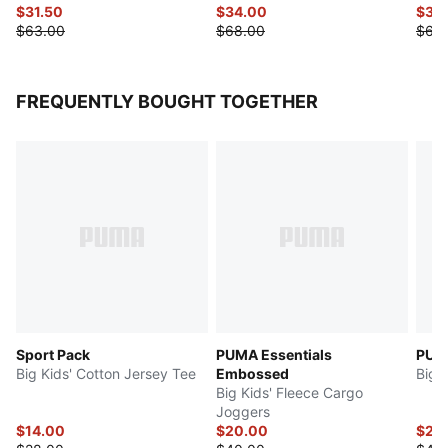
$31.50
$34.00
$30
$63.00
$68.00
$60
FREQUENTLY BOUGHT TOGETHER
Sport Pack
PUMA Essentials
PUMA
Big Kids' Cotton Jersey Tee
Embossed
Big 
Big Kids' Fleece Cargo
Joggers
$14.00
$20.00
$22