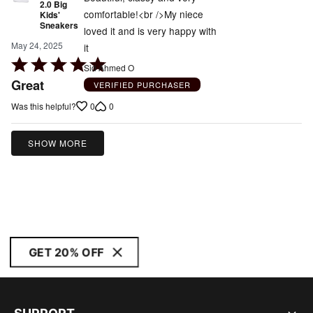
2.0 Big
comfortable!<br />My niece
Kids'
Sneakers
loved it and is very happy with
May 24, 2025
it
Rated
Sid Ahmed O
5
Great
VERIFIED PURCHASER
out
0
0
Was this helpful?
of
5
SHOW MORE
GET 20% OFF