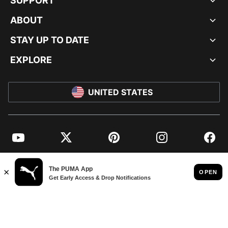
SUPPORT
ABOUT
STAY UP TO DATE
EXPLORE
UNITED STATES
YouTube
Twitter
Pinterest
Instagram
Facebo
© PUMA NORTH AMERICA, INC.
IMPRINT AND LEGAL DATA