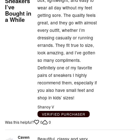
Sneakers
box, lightweight, and easy to
I’ve
of
wear all day without my feet
Bought in
5
getting sore. The quality feels
a While
great, and they go with almost
every outfit, whether I’m
dressing casually or running
errands. They fit true to size,
look amazing, and I’ve gotten
so many compliments.
Definitely one of my favorite
pairs of sneakers I highly
recommend them, especially if
you also have small feet and
shop in kids’ sizes!
Shanoy V
VERIFIED PURCHASER
0
0
Was this helpful?
Caven
Beautiful, classy and very