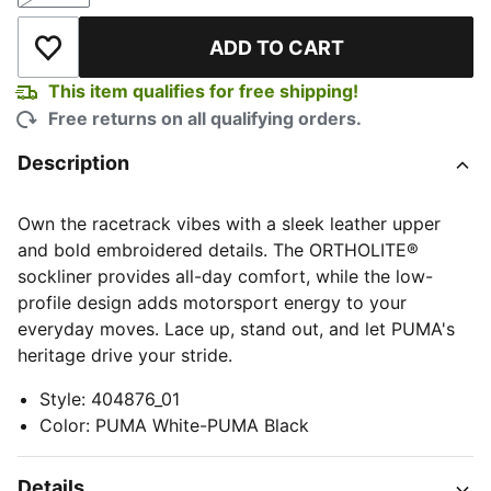
ADD TO CART
Add to Wishlist
This item qualifies for free shipping!
Free returns on all qualifying orders.
Description
Own the racetrack vibes with a sleek leather upper
and bold embroidered details. The ORTHOLITE®
sockliner provides all-day comfort, while the low-
profile design adds motorsport energy to your
everyday moves. Lace up, stand out, and let PUMA's
heritage drive your stride.
Style
:
404876_01
Color
:
PUMA White-PUMA Black
Details