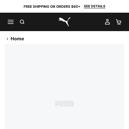
SEE DETAILS
FREE SHIPPING ON ORDERS $60+
SEARCH
MY AC
SH
PUMA.com
Home