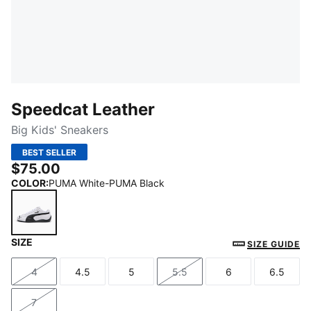
Speedcat Leather
Big Kids' Sneakers
BEST SELLER
$75.00
COLOR
:
PUMA White-PUMA Black
SIZE
PUMA White-PUMA Black
SIZE GUIDE
4
4.5
5
5.5
6
6.5
Size
Size
Size
Size
Size
Size
7
Size