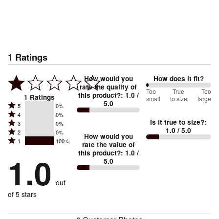
1
Ratings
How would you
How does it fit?
rate the quality of
0
Too
%
True
Too
this product?
:
1.0
/
1
Ratings
small
to size
large
5.0
between
Rated
5
0%
Rated
Too
4
0%
5
Is it true to size?
:
Rated
3
0%
4
small
stars
1.0
/ 5.0
Rated
2
0%
3
stars
How would you
by
and
Rated
1
100%
2
stars
rate the value of
by
0%
True
1
this product?
:
1.0
/
stars
by
1.0
0%
of
5.0
stars
to
by
0%
of
reviewers
by
size
0%
of
reviewers
out
100%
of
reviewers
of
of 5 stars
reviewers
reviewers