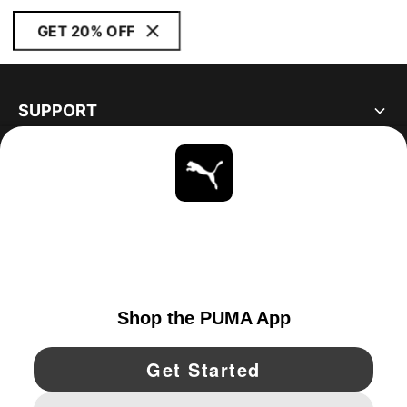
GET 20% OFF
SUPPORT
ABOUT
STAY UP TO DATE
EXPLORE
UNITED STATES
YouTube
Twitter
Pinterest
Instagram
Facebo
© PUMA NORTH AMERICA, INC.