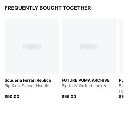
FREQUENTLY BOUGHT TOGETHER
Scuderia Ferrari Replica
FUTURE.PUMA.ARCHIVE
PUMA
Big Kids' Soccer Hoodie
Big Kids' Quilted Jacket
Big 
Hood
$90.00
$56.00
$50