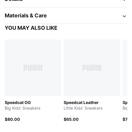
Materials & Care
YOU MAY ALSO LIKE
Speedcat OG
Speedcat Leather
Spee
Big Kids' Sneakers
Little Kids' Sneakers
Big 
$80.00
$65.00
$70