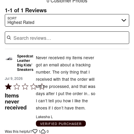
0 Customer Photos
1-1 of 1 Reviews
Search reviews…
SORT
Highest Rated
Speedcat
Never received my items never
Leather
got an email about a tracking
Big Kids'
Sneakers
number. The only thing that I
Jul 9, 2026
received with that the order will
Rated
still be processed, and that was
1
days after I put the order in.. so
Items
out
never
I can’t tell you how I like the
received
of
shoes if I don’t have them.
5
Lakesha L
VERIFIED PURCHASER
1
0
Was this helpful?