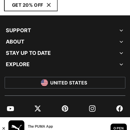
GET 20% OFF
SUPPORT
ABOUT
STAY UP TO DATE
EXPLORE
UNITED STATES
YouTube
Twitter
Pinterest
Instagram
Facebo
© PUMA NORTH AMERICA, INC.
IMPRINT AND LEGAL DATA