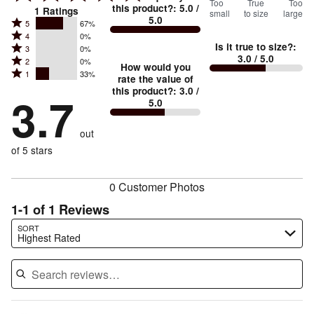
100
Too
%
True
Too
this product?
:
5.0
/
1
Ratings
small
to size
large
5.0
between
Rated
5
67%
Rated
Too
4
0%
5
Is it true to size?
:
Rated
3
0%
4
small
stars
3.0
/ 5.0
Rated
2
0%
3
stars
How would you
by
and
Rated
1
33%
2
stars
rate the value of
by
67%
True
1
this product?
:
3.0
/
stars
by
3.7
0%
of
5.0
stars
to
by
0%
of
reviewers
by
size
0%
of
reviewers
out
33%
of
reviewers
of
of 5 stars
reviewers
reviewers
0 Customer Photos
1-1 of 1 Reviews
Search reviews…
SORT
Highest Rated