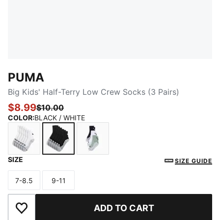
PUMA
Big Kids' Half-Terry Low Crew Socks (3 Pairs)
$8.99
$10.00
COLOR
:
BLACK / WHITE
SIZE
WHITE / BLACK
BLACK / WHITE
MEDIUM GREEN
SIZE GUIDE
7-8.5
9-11
Size
Size
ADD TO CART
Add to Wishlist