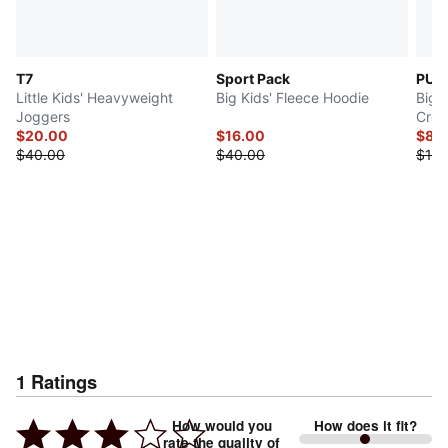
T7
Sport Pack
PUM
Little Kids' Heavyweight
Big Kids' Fleece Hoodie
Big K
Joggers
Crew
$20.00
$16.00
$8.9
$40.00
$40.00
$10.
1
Ratings
How would you
How does it fit?
rate the quality of