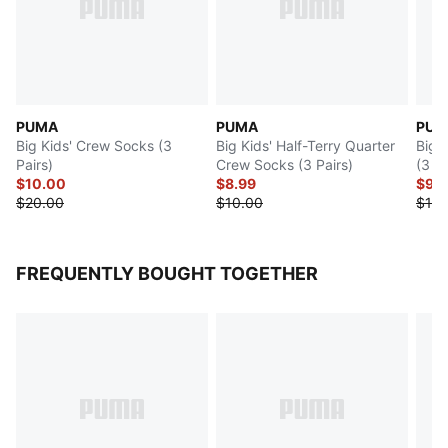
PUMA
PUMA
PUM
Big Kids' Crew Socks (3
Big Kids' Half-Terry Quarter
Big 
Pairs)
Crew Socks (3 Pairs)
(3 Pa
$10.00
$8.99
$9.
$20.00
$10.00
$18.
FREQUENTLY BOUGHT TOGETHER