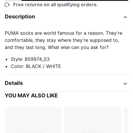
Free returns on all qualifying orders.
Description
PUMA socks are world famous for a reason. They're
comfortable, they stay where they're supposed to,
and they last long. What else can you ask for?
Style
:
859974_03
Color
:
BLACK / WHITE
Details
YOU MAY ALSO LIKE