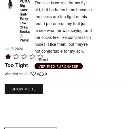
PUMA
The size is correct for my 9yr
Big
old, but he hates them because
Kids'
Half-
the socks are too tight on his
Terry
Low
feet. I put one on my foot just
Crew
to see what he was saying; and
Socks
(3
the socks feel like compression
Pairs)
hoses. I like them, but they’re
Jun 7, 2026
not comfortable for my son.
Rated
LaToya L
1
Too Tight
VERIFIED PURCHASER
out
0
0
Was this helpful?
of
5
SHOW MORE