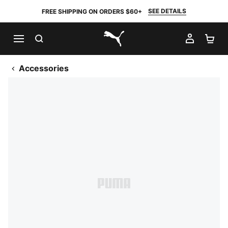
SEE DETAILS
FREE SHIPPING ON ORDERS $60+
SEARCH
MY AC
SH
PUMA.com
Accessories