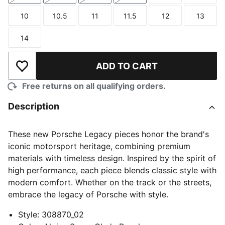
10
10.5
11
11.5
12
13
Size
Size
Size
Size
Size
Size
14
Size
ADD TO CART
Add to Wishlist
Free returns on all qualifying orders.
Description
These new Porsche Legacy pieces honor the brand's
iconic motorsport heritage, combining premium
materials with timeless design. Inspired by the spirit of
high performance, each piece blends classic style with
modern comfort. Whether on the track or the streets,
embrace the legacy of Porsche with style.
Style
:
308870_02