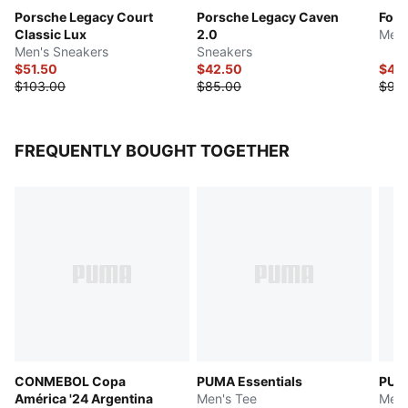
Porsche Legacy Court
Porsche Legacy Caven
Form
Classic Lux
2.0
Men'
Men's Sneakers
Sneakers
$51.50
$42.50
$45
$103.00
$85.00
$90
FREQUENTLY BOUGHT TOGETHER
CONMEBOL Copa
PUMA Essentials
PUMA
América '24 Argentina
Men's Tee
Men'