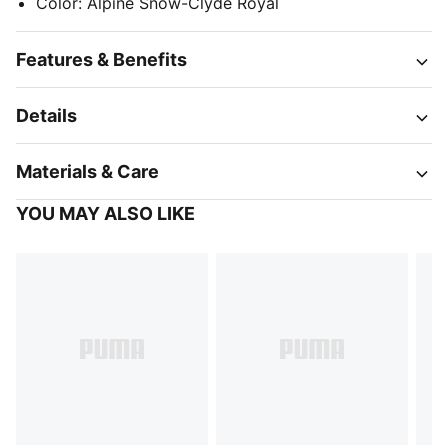
Color
:
Alpine Snow-Clyde Royal
Features & Benefits
Details
Materials & Care
YOU MAY ALSO LIKE