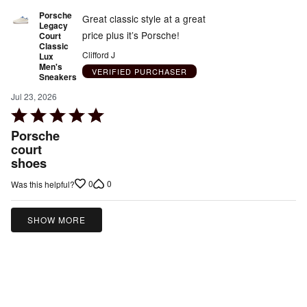
Porsche
Great classic style at a great
Legacy
price plus it’s Porsche!
Court
Classic
Clifford J
Lux
Men's
VERIFIED PURCHASER
Sneakers
Jul 23, 2026
Rated
5
Porsche
out
court
shoes
of
5
0
0
Was this helpful?
SHOW MORE