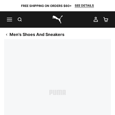
SEE DETAILS
FREE SHIPPING ON ORDERS $60+
SEARCH
MY AC
SH
PUMA.com
Men's Shoes And Sneakers