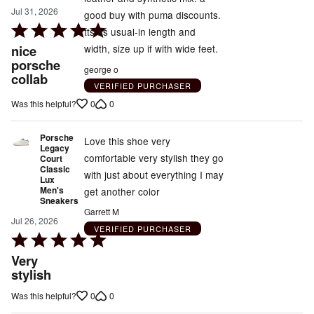
Jul 31, 2026
good buy with puma discounts.
Rated
tts as usual-in length and
5
nice
width, size up if with wide feet.
out
porsche
george o
collab
of
VERIFIED PURCHASER
5
0
0
Was this helpful?
Porsche
Love this shoe very
Legacy
comfortable very stylish they go
Court
Classic
with just about everything I may
Lux
Men's
get another color
Sneakers
Garrett M
Jul 26, 2026
VERIFIED PURCHASER
Rated
5
Very
out
stylish
of
0
0
Was this helpful?
5