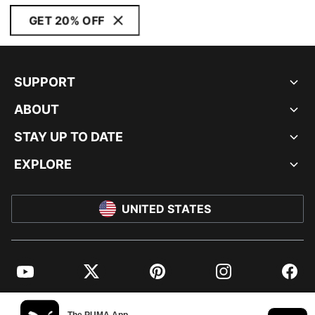
GET 20% OFF
SUPPORT
ABOUT
STAY UP TO DATE
EXPLORE
UNITED STATES
YouTube
Twitter
Pinterest
Instagram
Facebo
© PUMA NORTH AMERICA, INC.