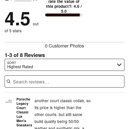
2
stars
rate the value of
by
64%
True
1
this product?
:
4.6
/
stars
by
4.5
27%
of
5.0
stars
to
by
9%
of
reviewers
by
size
0%
of
reviewers
out
0%
of
reviewers
of
of 5 stars
reviewers
reviewers
0 Customer Photos
1-3 of 8 Reviews
Search reviews…
SORT
Highest Rated
Porsche
another court classic collab, so
Legacy
its price is higher than the
Court
Classic
other courts. but still same
Lux
Men's
build quality being 50/50
Sneakers
leather and synthetic mix. a