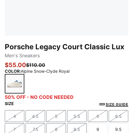
Porsche Legacy Court Classic Lux
Men's Sneakers
$55.00
$110.00
COLOR
:
Alpine Snow-Clyde Royal
Alpine Snow-Clyde Royal
50% OFF - NO CODE NEEDED
SIZE
SIZE GUIDE
4
4.5
5
5.5
6
6.5
Size
Size
Size
Size
Size
Size
7
7.5
8
8.5
9
9.5
Size
Size
Size
Size
Size
Size