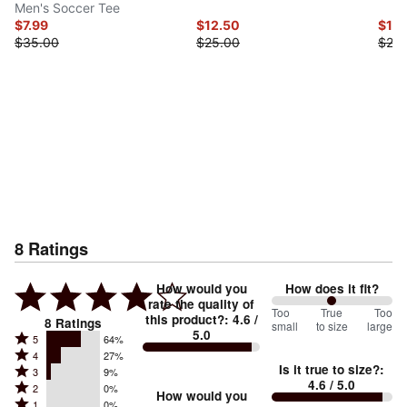
Men's Soccer Tee
$7.99
$12.50
$10.
$35.00
$25.00
$25.
8
Ratings
How would you
How does it fit?
rate the quality of
100
Too
%
True
Too
this product?
:
4.6
/
8
Ratings
small
to size
large
5.0
between
Rated
5
64%
Rated
Too
4
27%
5
Is it true to size?
:
Rated
3
9%
4
small
stars
4.6
/ 5.0
Rated
2
0%
3
stars
How would you
by
and
Rated
1
0%