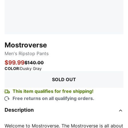
Mostroverse
Men's Ripstop Pants
$99.99
$140.00
:
Sold Out
COLOR
:
Dusky Gray
SOLD OUT
This item qualifies for free shipping!
Free returns on all qualifying orders.
Description
Welcome to Mostroverse. The Mostroverse is all about