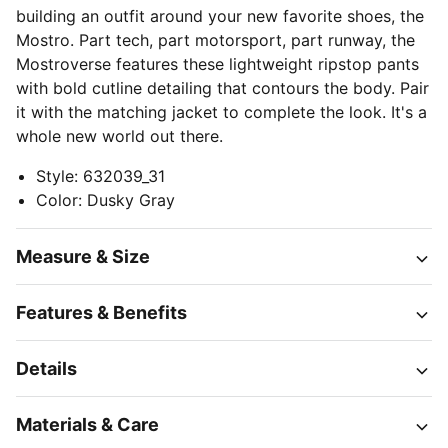
building an outfit around your new favorite shoes, the
Mostro. Part tech, part motorsport, part runway, the
Mostroverse features these lightweight ripstop pants
with bold cutline detailing that contours the body. Pair
it with the matching jacket to complete the look. It's a
whole new world out there.
Style
:
632039_31
Color
:
Dusky Gray
Measure & Size
Features & Benefits
Details
Materials & Care