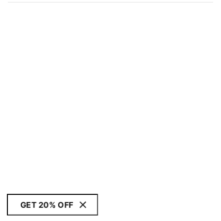
GET 20% OFF