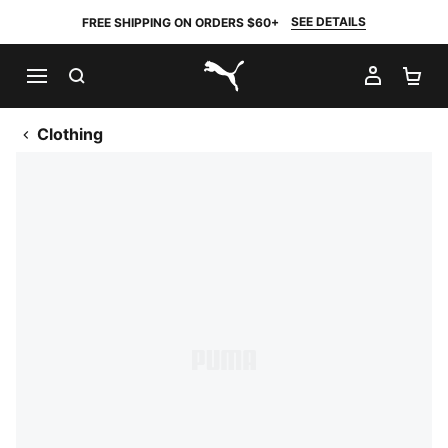
SEE DETAILS
FREE SHIPPING ON ORDERS $60+
SEARCH
MY AC
SH
PUMA.com
Clothing