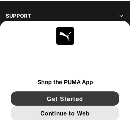
SUPPORT
ABOUT
STAY UP TO DATE
EXPLORE
UNITED STATES
YouTube
Twitter
Pinterest
Instagram
Facebo
© PUMA NORTH AMERICA, INC.
IMPRINT AND LEGAL DATA