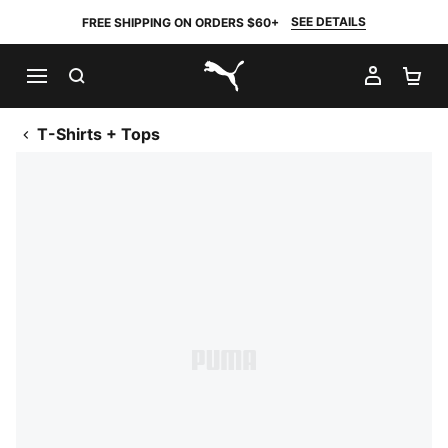
SEE DETAILS
FREE SHIPPING ON ORDERS $60+
SEARCH
MY AC
SH
PUMA.com
T-Shirts + Tops