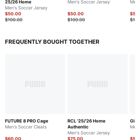
25/26 Home
Men's Soccer Jersey
Men'
Men's Soccer Jersey
$50.00
$50.00
$50
$100.00
$100.00
$100
FREQUENTLY BOUGHT TOGETHER
FUTURE 8 PRO Cage
RCL '25/'26 Home
Giro
Men's Soccer Cleats
Authentic
Men'
Men's Soccer Jersey
$60.00
$75.00
$50