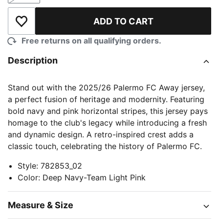
ADD TO CART
Add to Wishlist
Free returns on all qualifying orders.
Description
Stand out with the 2025/26 Palermo FC Away jersey,
a perfect fusion of heritage and modernity. Featuring
bold navy and pink horizontal stripes, this jersey pays
homage to the club's legacy while introducing a fresh
and dynamic design. A retro-inspired crest adds a
classic touch, celebrating the history of Palermo FC.
Style
:
782853_02
Color
:
Deep Navy-Team Light Pink
Measure & Size