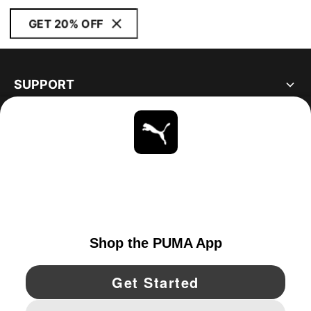
GET 20% OFF
SUPPORT
ABOUT
STAY UP TO DATE
EXPLORE
UNITED STATES
YouTube
Twitter
Pinterest
Instagram
Facebo
© PUMA NORTH AMERICA, INC.