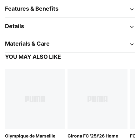
Features & Benefits
Details
Materials & Care
YOU MAY ALSO LIKE
Olympique de Marseille
Girona FC '25/'26 Home
FC S