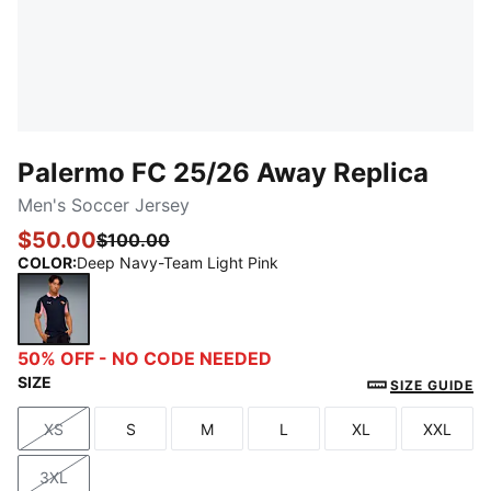
Palermo FC 25/26 Away Replica
Men's Soccer Jersey
$50.00
$100.00
COLOR
:
Deep Navy-Team Light Pink
Deep Navy-Team Light Pink
50% OFF - NO CODE NEEDED
SIZE
SIZE GUIDE
XS
S
M
L
XL
XXL
Size
Size
Size
Size
Size
Size
3XL
Size