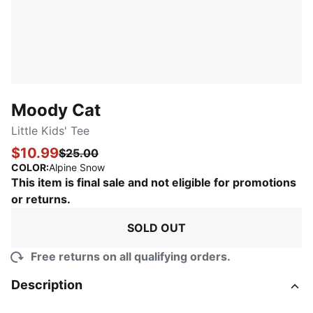
Moody Cat
Little Kids' Tee
$10.99
$25.00
:
Sold Out
COLOR
:
Alpine Snow
This item is final sale and not eligible for promotions
or returns.
SOLD OUT
Free returns on all qualifying orders.
Description