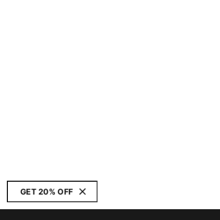
GET 20% OFF