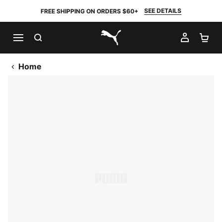
SEE DETAILS
FREE SHIPPING ON ORDERS $60+
SEARCH
MY AC
SH
PUMA.com
Home