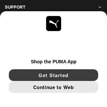
SUPPORT
ABOUT
STAY UP TO DATE
EXPLORE
UNITED STATES
YouTube
Twitter
Pinterest
Instagram
Facebo
© PUMA NORTH AMERICA, INC.
IMPRINT AND LEGAL DATA