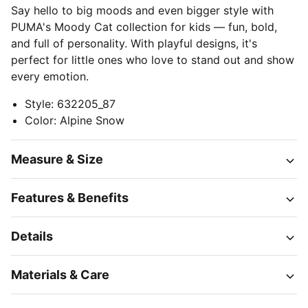
Say hello to big moods and even bigger style with
PUMA's Moody Cat collection for kids — fun, bold,
and full of personality. With playful designs, it's
perfect for little ones who love to stand out and show
every emotion.
Style
:
632205_87
Color
:
Alpine Snow
Measure & Size
Features & Benefits
Details
Materials & Care