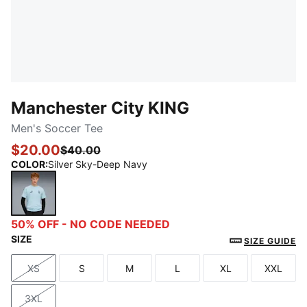
Manchester City KING
Men's Soccer Tee
$20.00
$40.00
COLOR
:
Silver Sky-Deep Navy
Silver Sky-Deep Navy
50% OFF - NO CODE NEEDED
SIZE
SIZE GUIDE
XS
S
M
L
XL
XXL
Size
Size
Size
Size
Size
Size
3XL
Size