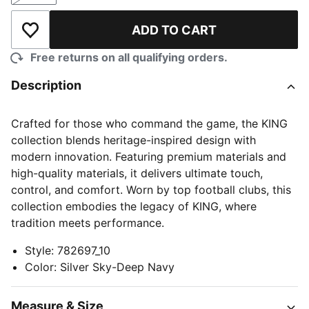
ADD TO CART
Add to Wishlist
Free returns on all qualifying orders.
Description
Crafted for those who command the game, the KING
collection blends heritage-inspired design with
modern innovation. Featuring premium materials and
high-quality materials, it delivers ultimate touch,
control, and comfort. Worn by top football clubs, this
collection embodies the legacy of KING, where
tradition meets performance.
Style
:
782697_10
Color
:
Silver Sky-Deep Navy
Measure & Size