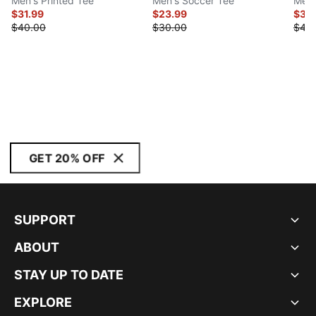
Men's Printed Tee
Men's Soccer Tee
Men'
$31.99
$23.99
$35
$40.00
$30.00
$45
GET 20% OFF
SUPPORT
ABOUT
STAY UP TO DATE
EXPLORE