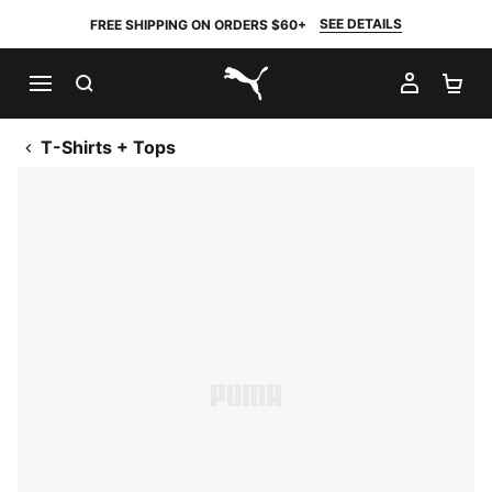
SEE DETAILS
FREE SHIPPING ON ORDERS $60+
SEARCH
MY AC
SH
PUMA.com
T-Shirts + Tops