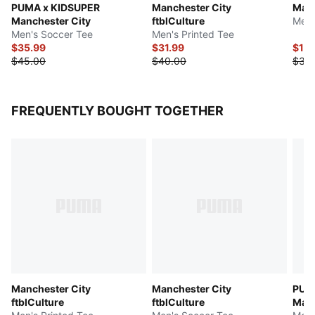
PUMA x KIDSUPER
Manchester City
Manc
Manchester City
ftblCulture
Men'
Men's Soccer Tee
Men's Printed Tee
$35.99
$31.99
$15
$45.00
$40.00
$30
FREQUENTLY BOUGHT TOGETHER
Manchester City
Manchester City
PUM
ftblCulture
ftblCulture
Manc