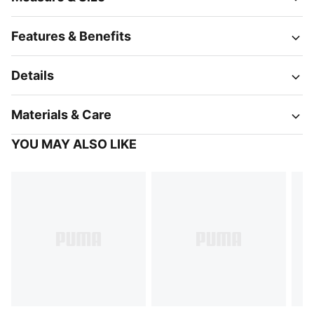
Features & Benefits
Details
Materials & Care
YOU MAY ALSO LIKE