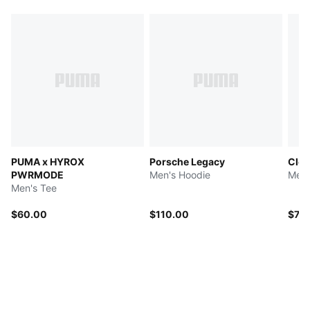
PUMA x HYROX
Porsche Legacy
Clou
PWRMODE
Men's Hoodie
Men'
Men's Tee
$60.00
$110.00
$75