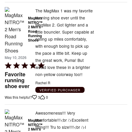
The MagMax 1 was my favorite
running shoe ever until the
MagMax
NITRO™
MagMax 2. Got lighter and a
2 Men's
Road
little bouncier. Super capable at
Running
eating up miles comfortably,
Shoes
with enough boing to pick up
the pace a little bit. Keep up
May 10, 2026
the great work, Puma! But
Rated
would love these in a brighter
5
Favorite
non-yellow colorway too!!
out
running
Rachel R
shoe ever
of
VERIFIED PURCHASER
5
3
0
Was this helpful?
Awesomeness!!! Very
comfortable!!!<br />Excellent
MagMax
NITRO™
fitting!!! Tru to size!!!!<br />I
2 Men's