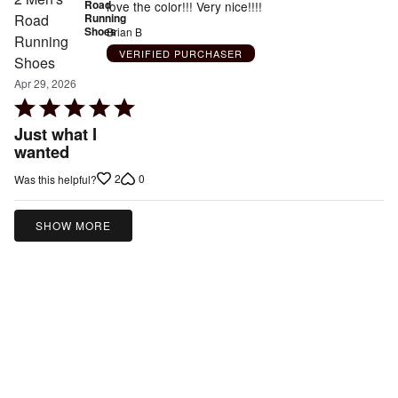
Road
love the color!!! Very nice!!!!
Running
Shoes
Brian B
VERIFIED PURCHASER
Apr 29, 2026
Rated
5
Just what I
out
wanted
of
2
0
Was this helpful?
5
SHOW MORE