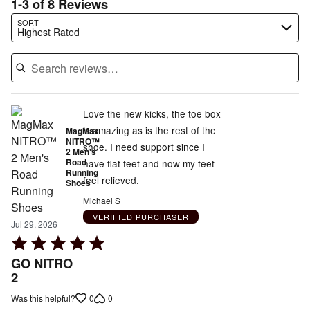
1-3 of 8 Reviews
Search reviews…
SORT
Highest Rated
Love the new kicks, the toe box
is amazing as is the rest of the
MagMax
NITRO™
shoe. I need support since I
2 Men's
Road
have flat feet and now my feet
Running
feel relieved.
Shoes
Michael S
VERIFIED PURCHASER
Jul 29, 2026
Rated
5
GO NITRO
out
2
of
0
0
Was this helpful?
5