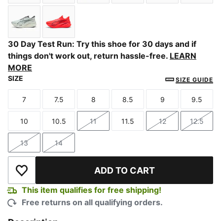
PUMA Black-Ultra Red
Inky Depths-Ultra Red
Zen Blue-Gray Echo
PUMA Team Royal-Vibran
PUMA Black-Fla
Slate 
Créme De Mint-Moody Gray
Ultra Red-Red Rhythm
30 Day Test Run: Try this shoe for 30 days and if
things don't work out, return hassle-free.
LEARN
MORE
SIZE
SIZE GUIDE
7
7.5
8
8.5
9
9.5
Size
Size
Size
Size
Size
Size
10
10.5
11
11.5
12
12.5
Size
Size
Size
Size
Size
Size
13
14
Size
Size
ADD TO CART
Add to Wishlist
This item qualifies for free shipping!
Free returns on all qualifying orders.