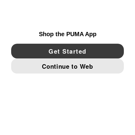
EXPLORE
UNITED STATES
YouTube
Twitter
Pinterest
Instagram
Facebo
© PUMA NORTH AMERICA, INC.
IMPRINT AND LEGAL DATA