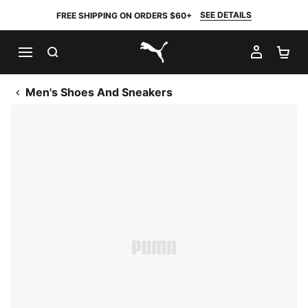
SEE DETAILS
FREE SHIPPING ON ORDERS $60+
SEARCH
MY AC
SH
PUMA.com
Men's Shoes And Sneakers