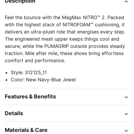
Description
Feel the bounce with the MagMax NITRO™ 2. Packed
with the highest stack of NITROFOAM™ cushioning, it
delivers an ultra-plush ride that energises every step.
The engineered mesh upper keeps things cool and
secure, while the PUMAGRIP outsole provides steady
traction. Mile after mile, these shoes bring effortless
comfort and performance.
Style
:
312125_11
Color
:
New Navy-Blue Jewel
Features & Benefits
Details
Materials & Care