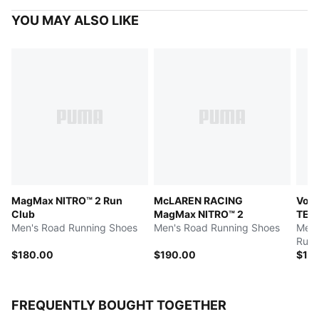
YOU MAY ALSO LIKE
MagMax NITRO™ 2 Run
McLAREN RACING
Voya
Club
MagMax NITRO™ 2
TEX
Men's Road Running Shoes
Men's Road Running Shoes
Men'
Runn
$180.00
$190.00
$17
FREQUENTLY BOUGHT TOGETHER