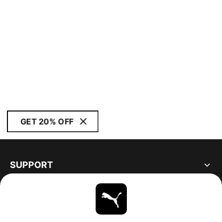
GET 20% OFF
SUPPORT
ABOUT
STAY UP TO DATE