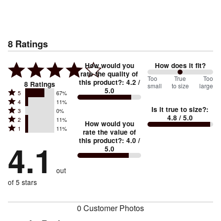
8
Ratings
How would you
How does it fit?
rate the quality of
100
Too
%
True
Too
this product?
:
4.2
/
8
Ratings
small
to size
large
5.0
between
Rated
5
67%
Rated
Too
4
11%
5
Is it true to size?
:
Rated
3
0%
4
small
stars
4.8
/ 5.0
Rated
2
11%
3
stars
How would you
by
and
Rated
1
11%
2
stars
rate the value of
by
67%
True
1
this product?
:
4.0
/
stars
by
4.1
11%
of
5.0
stars
to
by
0%
of
reviewers
by
size
11%
of
reviewers
out
11%
of
reviewers
of
of 5 stars
reviewers
reviewers
0 Customer Photos