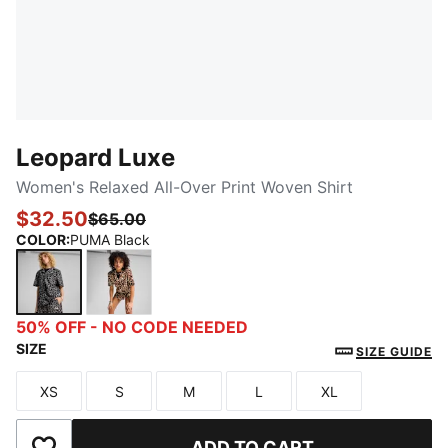
Leopard Luxe
Women's Relaxed All-Over Print Woven Shirt
$32.50
$65.00
COLOR
:
PUMA Black
PUMA Black
Alpine Snow
50% OFF - NO CODE NEEDED
SIZE
SIZE GUIDE
XS
S
M
L
XL
Size
Size
Size
Size
Size
ADD TO CART