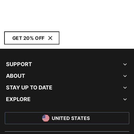
GET 20% OFF
SUPPORT
ABOUT
STAY UP TO DATE
EXPLORE
UNITED STATES