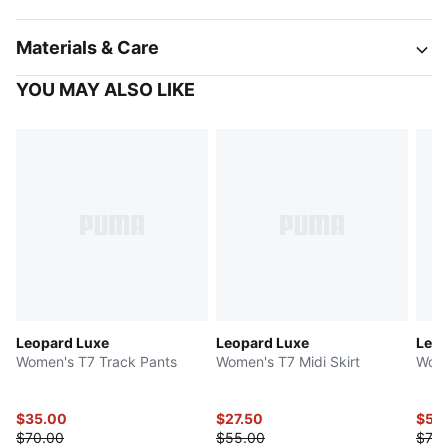
Materials & Care
YOU MAY ALSO LIKE
Leopard Luxe
Leopard Luxe
Leop
Women's T7 Track Pants
Women's T7 Midi Skirt
Wome
$35.00
$27.50
$59
$70.00
$55.00
$75.