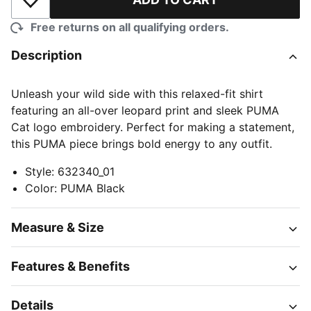
Add to Wishlist
Free returns on all qualifying orders.
Description
Unleash your wild side with this relaxed-fit shirt
featuring an all-over leopard print and sleek PUMA
Cat logo embroidery. Perfect for making a statement,
this PUMA piece brings bold energy to any outfit.
Style
:
632340_01
Color
:
PUMA Black
Measure & Size
Features & Benefits
Details