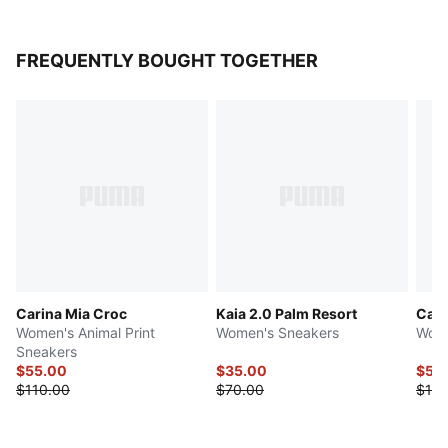
FREQUENTLY BOUGHT TOGETHER
Carina Mia Croc
Kaia 2.0 Palm Resort
Cari
Women's Animal Print
Women's Sneakers
Wome
Sneakers
$55.00
$35.00
$50
$110.00
$70.00
$100