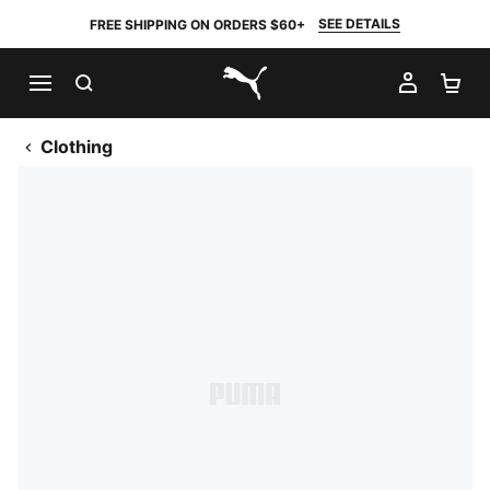
SEE DETAILS
FREE SHIPPING ON ORDERS $60+
SEARCH
MY AC
SH
PUMA.com
Clothing