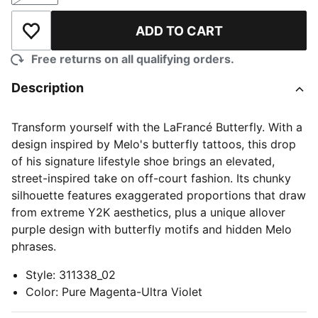
ADD TO CART
Add to Wishlist
Free returns on all qualifying orders.
Description
Transform yourself with the LaFrancé Butterfly. With a
design inspired by Melo's butterfly tattoos, this drop
of his signature lifestyle shoe brings an elevated,
street-inspired take on off-court fashion. Its chunky
silhouette features exaggerated proportions that draw
from extreme Y2K aesthetics, plus a unique allover
purple design with butterfly motifs and hidden Melo
phrases.
Style
:
311338_02
Color
:
Pure Magenta-Ultra Violet