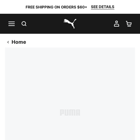
SEE DETAILS
FREE SHIPPING ON ORDERS $60+
SEARCH
MY AC
SH
PUMA.com
Home