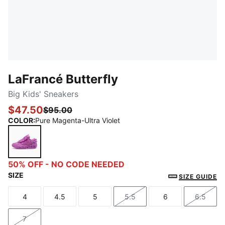
LaFrancé Butterfly
Big Kids' Sneakers
$47.50
$95.00
COLOR
:
Pure Magenta-Ultra Violet
Pure Magenta-Ultra Violet
50% OFF - NO CODE NEEDED
SIZE
SIZE GUIDE
4
4.5
5
5.5
6
6.5
Size
Size
Size
Size
Size
Size
7
Size