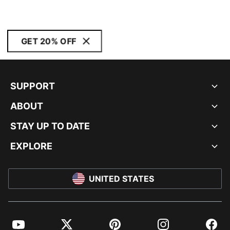
GET 20% OFF
SUPPORT
ABOUT
STAY UP TO DATE
EXPLORE
UNITED STATES
YouTube
Twitter
Pinterest
Instagram
Facebo