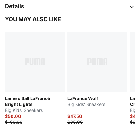
Details
YOU MAY ALSO LIKE
Lamelo Ball LaFrancé
LaFrancé Wolf
LaFr
Bright Lights
Big Kids' Sneakers
Chr
Big Kids' Sneakers
Big 
$50.00
$47.50
$47.
$100.00
$95.00
$95