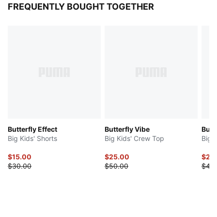
FREQUENTLY BOUGHT TOGETHER
Butterfly Effect
Butterfly Vibe
Butt
Big Kids' Shorts
Big Kids' Crew Top
Big 
$15.00
$25.00
$20
$30.00
$50.00
$40