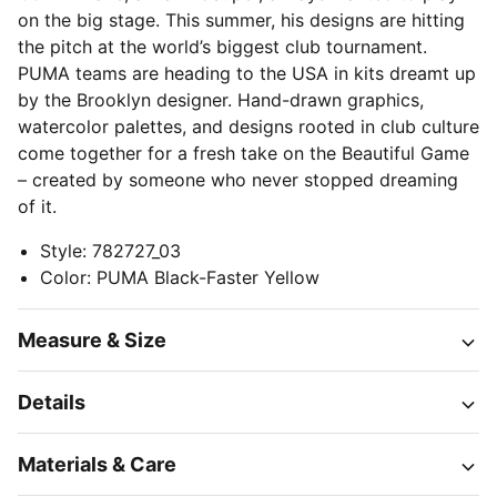
on the big stage. This summer, his designs are hitting
the pitch at the world’s biggest club tournament.
PUMA teams are heading to the USA in kits dreamt up
by the Brooklyn designer. Hand-drawn graphics,
watercolor palettes, and designs rooted in club culture
come together for a fresh take on the Beautiful Game
– created by someone who never stopped dreaming
of it.
Style
:
782727_03
Color
:
PUMA Black-Faster Yellow
Measure & Size
Details
Materials & Care