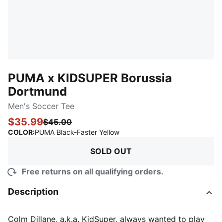
PUMA x KIDSUPER Borussia
Dortmund
Men's Soccer Tee
$35.99
$45.00
:
Sold Out
COLOR
:
PUMA Black-Faster Yellow
SOLD OUT
Free returns on all qualifying orders.
Description
Colm Dillane, a.k.a. KidSuper, always wanted to play