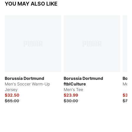
YOU MAY ALSO LIKE
Borussia Dortmund
Borussia Dortmund
Boru
Men's Soccer Warm-Up
ftblCulture
Men'
Jersey
Men's Tee
$32.50
$23.99
$35
$65.00
$30.00
$70.