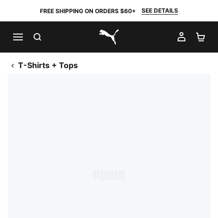
SEE DETAILS
FREE SHIPPING ON ORDERS $60+
SEARCH
MY AC
SH
PUMA.com
T-Shirts + Tops