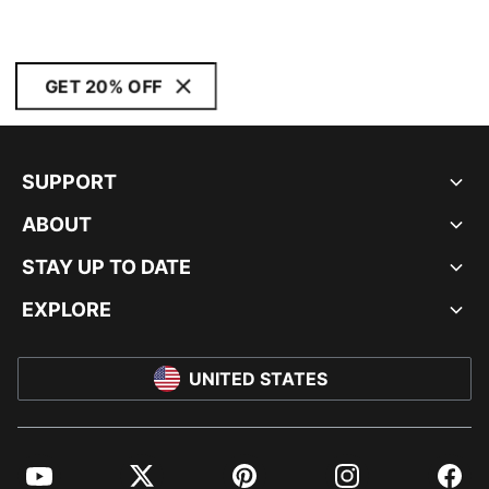
GET 20% OFF
SUPPORT
ABOUT
STAY UP TO DATE
EXPLORE
UNITED STATES
YouTube
Twitter
Pinterest
Instagram
Facebo