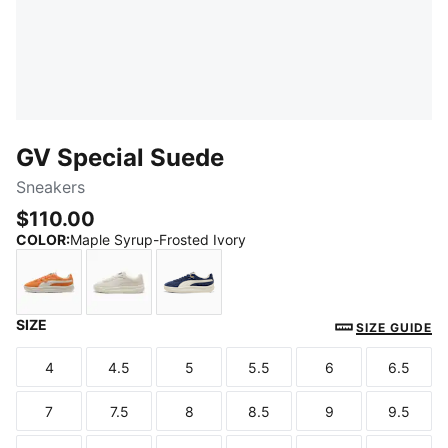
GV Special Suede
Sneakers
$110.00
COLOR
:
Maple Syrup-Frosted Ivory
SIZE
Maple Syrup-Frosted Ivory
Warm White-Vapor Gray
PUMA Navy-Frosted Ivory
SIZE GUIDE
4
4.5
5
5.5
6
6.5
Size
Size
Size
Size
Size
Size
7
7.5
8
8.5
9
9.5
Size
Size
Size
Size
Size
Size