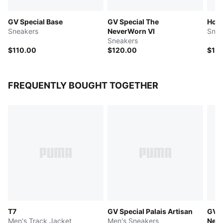
GV Special Base
GV Special The
Hom
Sneakers
NeverWorn VI
Snea
Sneakers
$110.00
$120.00
$12
FREQUENTLY BOUGHT TOGETHER
T7
GV Special Palais Artisan
GV S
Men's Track Jacket
Men's Sneakers
Neve