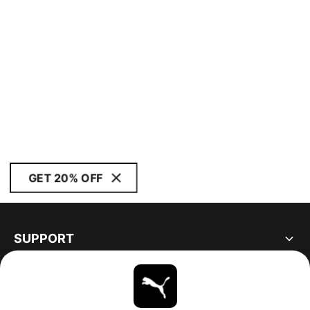
GET 20% OFF
SUPPORT
ABOUT
STAY UP TO DATE