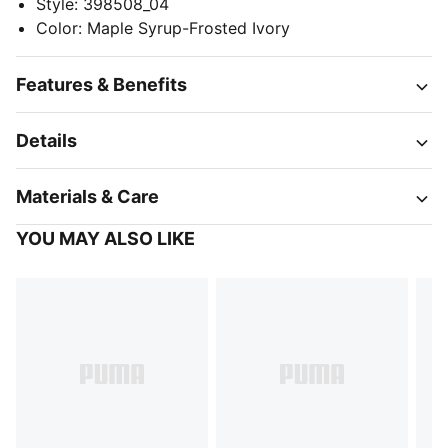
Style
:
398508_04
Color
:
Maple Syrup-Frosted Ivory
Features & Benefits
Details
Materials & Care
YOU MAY ALSO LIKE