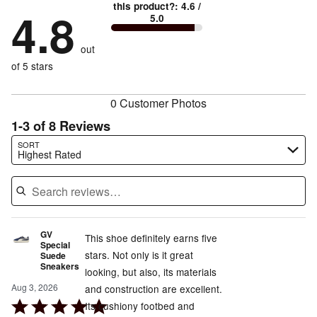
89%
True
1
this product?
:
4.6
/
stars
by
4.8
0%
of
5.0
stars
to
by
11%
of
reviewers
by
size
0%
of
reviewers
out
0%
of
reviewers
of
of 5 stars
reviewers
reviewers
0 Customer Photos
1-3 of 8 Reviews
Search reviews…
SORT
Highest Rated
GV
This shoe definitely earns five
Special
stars. Not only is it great
Suede
Sneakers
looking, but also, its materials
Aug 3, 2026
and construction are excellent.
Rated
Its cushiony footbed and