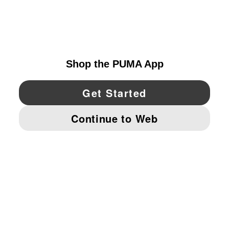
EXPLORE
UNITED STATES
YouTube
Twitter
Pinterest
Instagram
Facebo
© PUMA NORTH AMERICA, INC.
IMPRINT AND LEGAL DATA