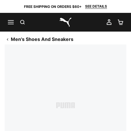
SEE DETAILS
FREE SHIPPING ON ORDERS $60+
SEARCH
MY AC
SH
PUMA.com
Men's Shoes And Sneakers