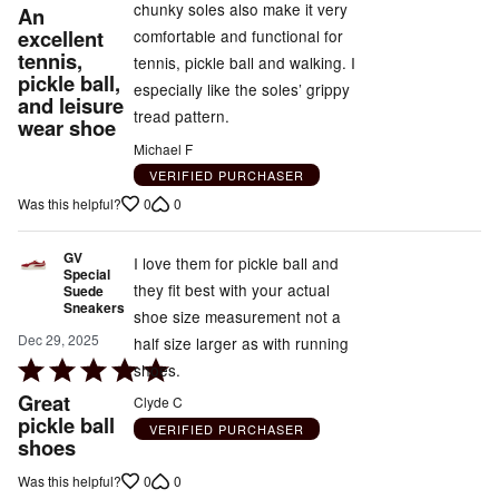
5
chunky soles also make it very
An
out
excellent
comfortable and functional for
tennis,
of
tennis, pickle ball and walking. I
pickle ball,
5
especially like the soles’ grippy
and leisure
tread pattern.
wear shoe
Michael F
VERIFIED PURCHASER
0
0
Was this helpful?
GV
I love them for pickle ball and
Special
they fit best with your actual
Suede
Sneakers
shoe size measurement not a
Dec 29, 2025
half size larger as with running
Rated
shoes.
5
Great
Clyde C
out
pickle ball
VERIFIED PURCHASER
shoes
of
5
0
0
Was this helpful?