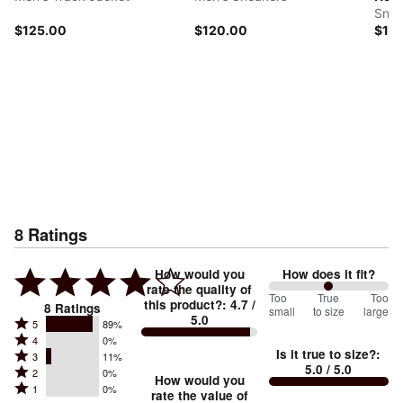
Snea
$125.00
$120.00
$12
8
Ratings
How would you
How does it fit?
rate the quality of
100
Too
%
True
Too
this product?
:
4.7
/
8
Ratings
small
to size
large
5.0
between
Rated
5
89%
Rated
Too
4
0%
5
Is it true to size?
:
Rated
3
11%
4
small
stars
5.0
/ 5.0
Rated
2
0%
3
stars
How would you
by
and
Rated
1
0%
2
stars
rate the value of
by