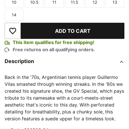
10
10.5
11
11.5
12
13
Size
Size
Size
Size
Size
Size
14
Size
ADD TO CART
Add to Wishlist
This item qualifies for free shipping!
Free returns on all qualifying orders.
Description
Back in the '70s, Argentinian tennis player Guillermo
Vilas smashed through winning streaks. In the '80s we
created his signature shoe, the GV Special, which pays
tribute to its namesake with a court-meets-street
aesthetic that's iconic to this day. With perforated
detailing for breathability, plus a chunky sole, this
version features a suede upper for a timeless look.