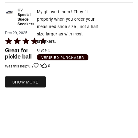
GV
My gf loved them ! They fit
Special
properly when you order your
Suede
Sneakers
measured shoe size , not a half
Dec 29, 2025
size larger as with most
Rated
sneakers.
5
Great for
Clyde C
out
pickle ball
VERIFIED PURCHASER
of
0
0
Was this helpful?
5
SHOW MORE