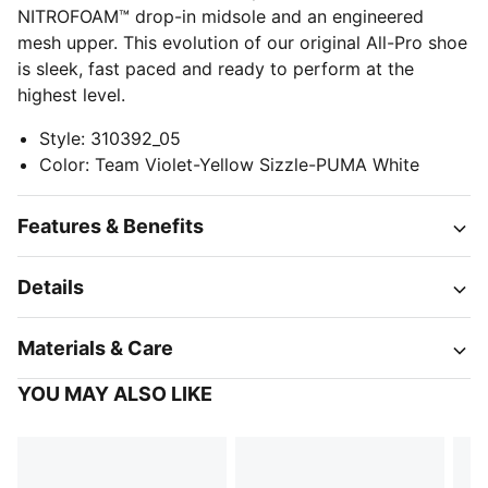
NITROFOAM™ drop-in midsole and an engineered
mesh upper. This evolution of our original All-Pro shoe
is sleek, fast paced and ready to perform at the
highest level.
Style
:
310392_05
Color
:
Team Violet-Yellow Sizzle-PUMA White
Features & Benefits
Details
Materials & Care
YOU MAY ALSO LIKE