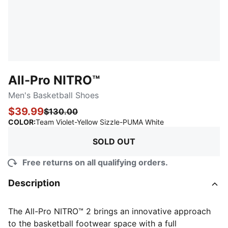
All-Pro NITRO™
Men's Basketball Shoes
$39.99
$130.00
:
Sold Out
COLOR
:
Team Violet-Yellow Sizzle-PUMA White
SOLD OUT
Free returns on all qualifying orders.
Description
The All-Pro NITRO™ 2 brings an innovative approach
to the basketball footwear space with a full