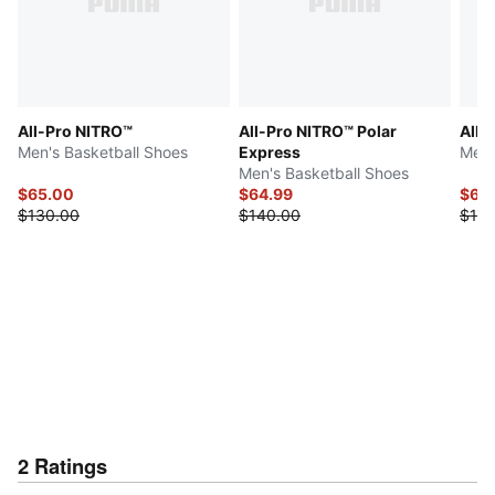
All-Pro NITRO™
All-Pro NITRO™ Polar
All-
Men's Basketball Shoes
Express
Men'
Men's Basketball Shoes
$65.00
$64.99
$65
$130.00
$140.00
$130
2
Ratings