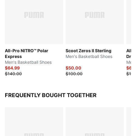
All-Pro NITRO™ Polar
Scoot Zeros II Sterling
All-
Express
Men's Basketball Shoes
Dre
Men's Basketball Shoes
Men'
$64.99
$50.00
$65
$140.00
$100.00
$130
FREQUENTLY BOUGHT TOGETHER