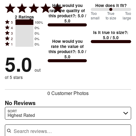
How would you
How does it fit?
rate the quality of
100
Too
%
True
Too
this product?
:
5.0
/
2
Ratings
small
to size
large
5.0
between
Rated
5
100%
Rated
Too
4
0%
5
Is it true to size?
:
Rated
3
0%
4
small
stars
5.0
/ 5.0
Rated
2
0%
3
stars
How would you
by
and
Rated
1
0%
2
stars
rate the value of
by
100%
True
1
this product?
:
5.0
/
stars
by
5.0
0%
of
5.0
stars
to
by
0%
of
reviewers
by
size
0%
of
reviewers
out
0%
of
reviewers
of
of 5 stars
reviewers
reviewers
0 Customer Photos
No Reviews
Search reviews…
SORT
Highest Rated