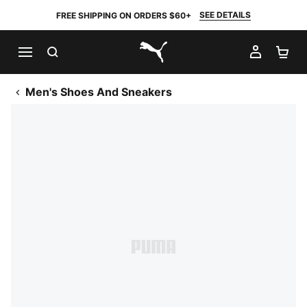
SEE DETAILS
FREE SHIPPING ON ORDERS $60+
SEARCH
MY AC
SH
PUMA.com
Men's Shoes And Sneakers