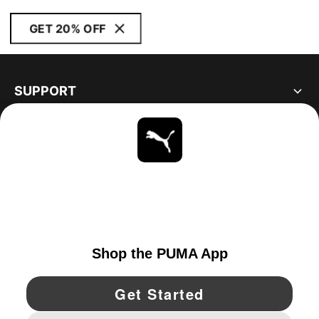
GET 20% OFF
SUPPORT
ABOUT
STAY UP TO DATE
EXPLORE
UNITED STATES
YouTube
Twitter
Pinterest
Instagram
Facebo