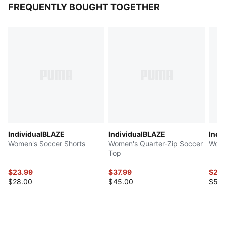
FREQUENTLY BOUGHT TOGETHER
IndividualBLAZE
IndividualBLAZE
Indi
Women's Soccer Shorts
Women's Quarter-Zip Soccer
Wome
Top
$23.99
$37.99
$27.
$28.00
$45.00
$55