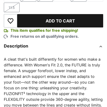
11.5
Size
ADD TO CART
Add to Wishlist
This item qualifies for free shipping!
Free returns on all qualifying orders.
Description
A cleat that's built differently for women who make a
difference. With Women's Fit 2.0, the FUTURE is truly
female. A snugger forefoot, lower instep, and
enhanced arch support ensure the cleat adapts to
your foot—not the other way around—so you can
focus on one thing: unleashing your creativity.
FUZIONFIT³ technology in the upper and the
FLEXGILITY outsole provide 360-degree agility, letting
you move between the lines and create without limits.