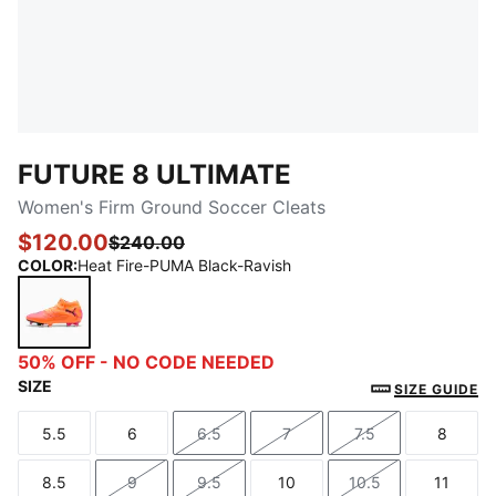
FUTURE 8 ULTIMATE
Women's Firm Ground Soccer Cleats
$120.00
$240.00
COLOR
:
Heat Fire-PUMA Black-Ravish
Heat Fire-PUMA Black-Ravish
50% OFF - NO CODE NEEDED
SIZE
SIZE GUIDE
5.5
6
6.5
7
7.5
8
Size
Size
Size
Size
Size
Size
8.5
9
9.5
10
10.5
11
Size
Size
Size
Size
Size
Size