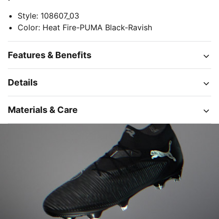
Style
:
108607_03
Color
:
Heat Fire-PUMA Black-Ravish
Features & Benefits
Details
Materials & Care