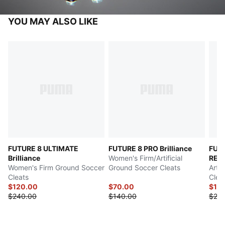
YOU MAY ALSO LIKE
FUTURE 8 ULTIMATE
FUTURE 8 PRO Brilliance
FUT
Brilliance
Women's Firm/Artificial
REC
Women's Firm Ground Soccer
Ground Soccer Cleats
Arti
Cleats
Clea
$120.00
$70.00
$12
$240.00
$140.00
$24