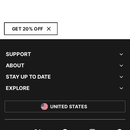
GET 20% OFF
SUPPORT
ABOUT
STAY UP TO DATE
EXPLORE
UNITED STATES