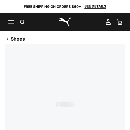
SEE DETAILS
FREE SHIPPING ON ORDERS $60+
SEARCH
MY AC
SH
PUMA.com
Shoes