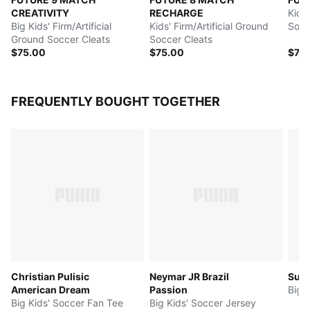
CREATIVITY
RECHARGE
Kids'
Big Kids' Firm/Artificial
Kids' Firm/Artificial Ground
Socc
Ground Soccer Cleats
Soccer Cleats
$75.00
$75.00
$75
FREQUENTLY BOUGHT TOGETHER
Christian Pulisic
Neymar JR Brazil
Sup
American Dream
Passion
Big 
Big Kids' Soccer Fan Tee
Big Kids' Soccer Jersey