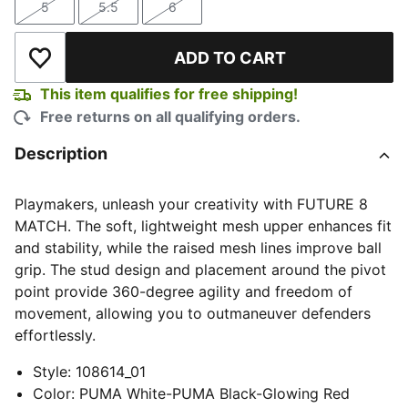
5
5.5
6
Size
Size
Size
ADD TO CART
Add to Wishlist
This item qualifies for free shipping!
Free returns on all qualifying orders.
Description
Playmakers, unleash your creativity with FUTURE 8
MATCH. The soft, lightweight mesh upper enhances fit
and stability, while the raised mesh lines improve ball
grip. The stud design and placement around the pivot
point provide 360-degree agility and freedom of
movement, allowing you to outmaneuver defenders
effortlessly.
Style
:
108614_01
Color
:
PUMA White-PUMA Black-Glowing Red