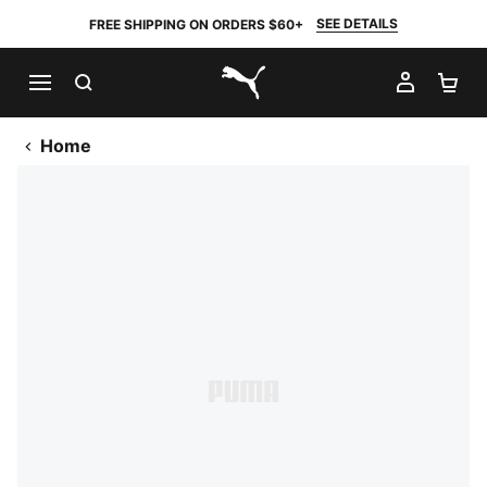
SEE DETAILS
FREE SHIPPING ON ORDERS $60+
SEARCH
MY AC
SH
PUMA.com
Home