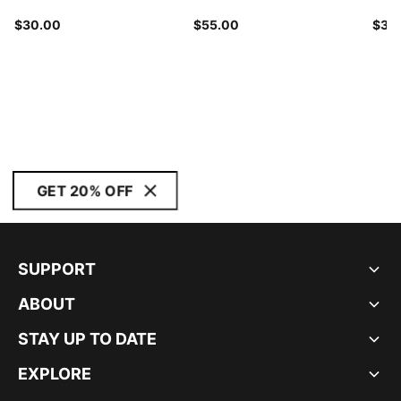
$30.00
$55.00
$30
GET 20% OFF
SUPPORT
ABOUT
STAY UP TO DATE
EXPLORE