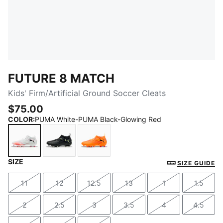
FUTURE 8 MATCH
Kids' Firm/Artificial Ground Soccer Cleats
$75.00
COLOR
:
PUMA White-PUMA Black-Glowing Red
SIZE
PUMA White-PUMA Black-Glowing Red
PUMA Black-Fizzy Light-Green Terrain
Heat Fire-PUMA Black-Ravish
SIZE GUIDE
11
12
12.5
13
1
1.5
Size
Size
Size
Size
Size
Size
2
2.5
3
3.5
4
4.5
Size
Size
Size
Size
Size
Size