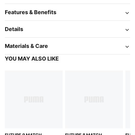
Features & Benefits
Details
Materials & Care
YOU MAY ALSO LIKE
FUTURE 9 MATCH
FUTURE 8 MATCH
FUT