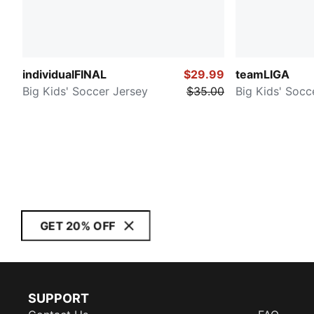
individualFINAL
$29.99
teamLIGA
Big Kids' Soccer Jersey
$35.00
Big Kids' Socc
GET 20% OFF
SUPPORT