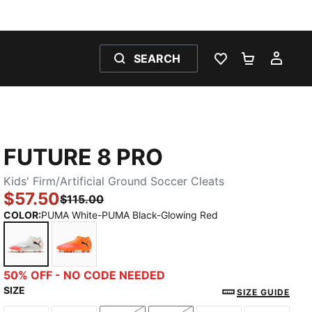
SEARCH
WISHLIST 0
SHOPPING
MY 
FUTURE 8 PRO
Kids' Firm/Artificial Ground Soccer Cleats
$57.50
$115.00
COLOR
:
PUMA White-PUMA Black-Glowing Red
PUMA White-PUMA Black-Glowing Red
Heat Fire-PUMA Black-Ravish
50% OFF - NO CODE NEEDED
SIZE
SIZE GUIDE