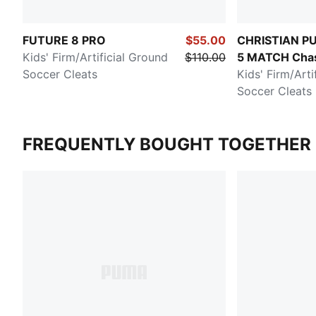
FUTURE 8 PRO
$55.00
CHRISTIAN PU
Kids' Firm/Artificial Ground
$110.00
5 MATCH Chas
Soccer Cleats
Dream
Kids' Firm/Arti
Soccer Cleats
FREQUENTLY BOUGHT TOGETHER