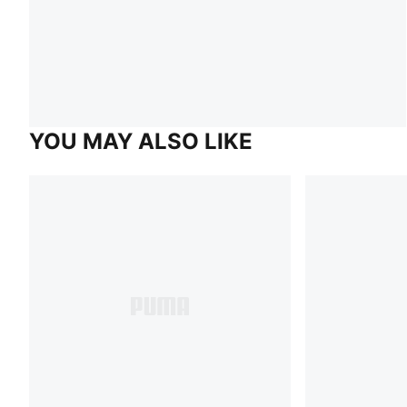
YOU MAY ALSO LIKE