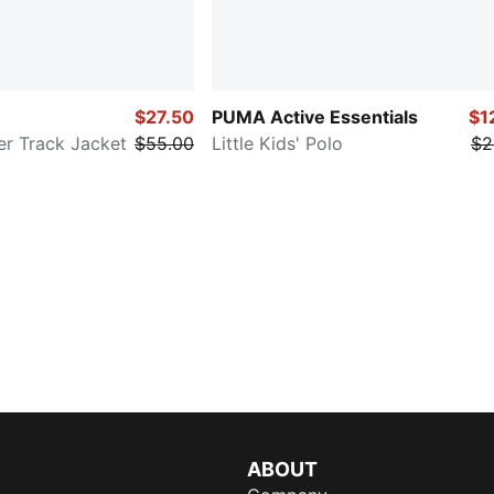
$27.50
PUMA Active Essentials
$1
er Track Jacket
$55.00
Little Kids' Polo
$2
ABOUT