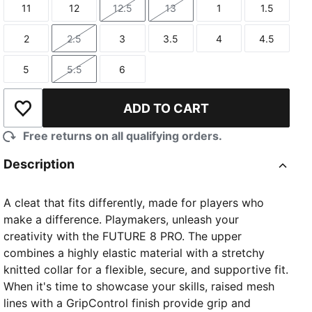
11
12
12.5
13
1
1.5
Size
Size
Size
Size
Size
Size
2
2.5
3
3.5
4
4.5
Size
Size
Size
Size
Size
Size
5
5.5
6
Size
Size
Size
ADD TO CART
Add to Wishlist
Free returns on all qualifying orders.
Description
A cleat that fits differently, made for players who
make a difference. Playmakers, unleash your
creativity with the FUTURE 8 PRO. The upper
combines a highly elastic material with a stretchy
knitted collar for a flexible, secure, and supportive fit.
When it's time to showcase your skills, raised mesh
lines with a GripControl finish provide grip and