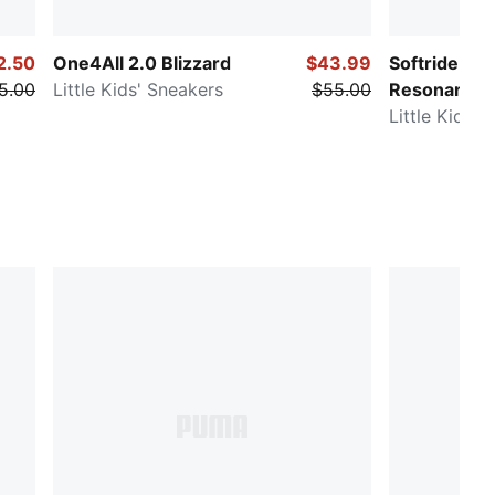
2.50
One4All 2.0 Blizzard
$43.99
Softride Enz
5.00
Little Kids' Sneakers
$55.00
Resonance
Little Kids'