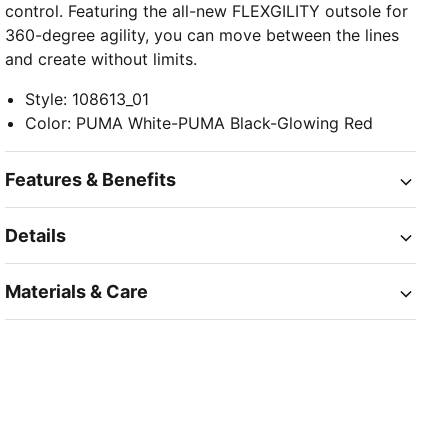
control. Featuring the all-new FLEXGILITY outsole for
360-degree agility, you can move between the lines
and create without limits.
Style
:
108613_01
Color
:
PUMA White-PUMA Black-Glowing Red
Features & Benefits
Details
Materials & Care