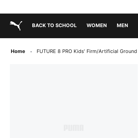
BACK TO SCHOOL
WOMEN
MEN
PUMA.com
Home
FUTURE 8 PRO Kids' Firm/Artificial Ground