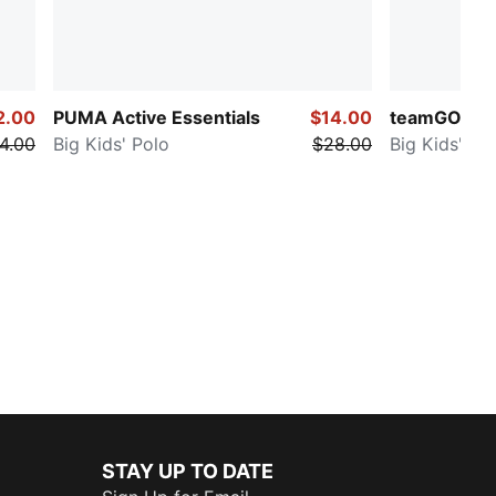
2.00
PUMA Active Essentials
$14.00
teamGOAL
4.00
Big Kids' Polo
$28.00
Big Kids' So
STAY UP TO DATE