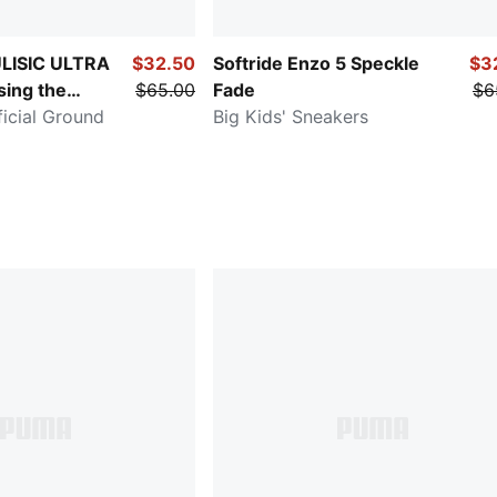
LISIC ULTRA
$32.50
Softride Enzo 5 Speckle
$3
ing the
$65.00
Fade
$6
ficial Ground
Big Kids' Sneakers