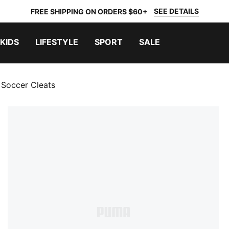
SEE DETAILS
FREE SHIPPING ON ORDERS $60+
KIDS
LIFESTYLE
SPORT
SALE
 Soccer Cleats