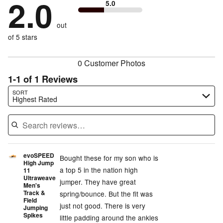
2.0
of
5.0
stars
by
0%
of
reviewers
by
100%
of
reviewers
out
0%
of
reviewers
of
of 5 stars
reviewers
reviewers
0 Customer Photos
1-1 of 1 Reviews
Search reviews…
SORT
Highest Rated
evoSPEED
Bought these for my son who is
High Jump
a top 5 in the nation high
11
Ultraweave
jumper. They have great
Men's
Track &
spring/bounce. But the fit was
Field
just not good. There is very
Jumping
Spikes
little padding around the ankles