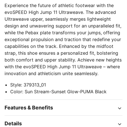
Experience the future of athletic footwear with the
evoSPEED High Jump 11 Ultraweave. The advanced
Ultraweave upper, seamlessly merges lightweight
design and unwavering support for an unparalleled fit,
while the Pebax plate transforms your jumps, offering
exceptional propulsion and traction that redefine your
capabilities on the track. Enhanced by the midfoot
strap, this shoe ensures a personalized fit, bolstering
both comfort and upper stability. Achieve new heights
with the evoSPEED High Jump 11 Ultraweave – where
innovation and athleticism unite seamlessly.
Style
:
379313_01
Color
:
Sun Stream-Sunset Glow-PUMA Black
Features & Benefits
Details