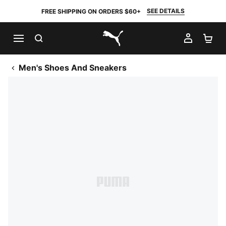
SEE DETAILS
FREE SHIPPING ON ORDERS $60+
SEARCH
MY AC
SH
PUMA.com
Men's Shoes And Sneakers