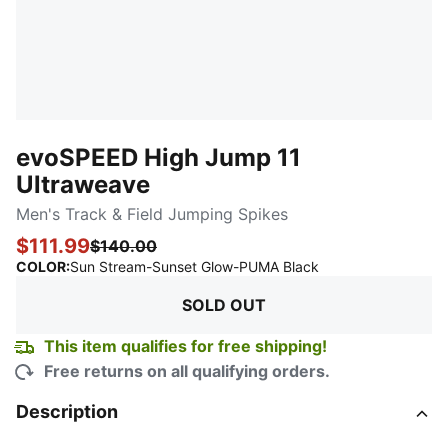
evoSPEED High Jump 11
Ultraweave
Men's Track & Field Jumping Spikes
$111.99
$140.00
:
Sold Out
COLOR
:
Sun Stream-Sunset Glow-PUMA Black
SOLD OUT
This item qualifies for free shipping!
Free returns on all qualifying orders.
Description