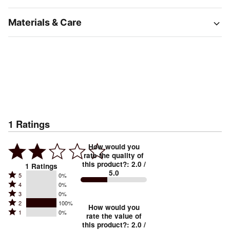
Materials & Care
1
Ratings
How would you
rate the quality of
this product?
:
2.0
/
1
Ratings
5.0
Rated
5
0%
Rated
4
0%
5
Rated
3
0%
4
stars
Rated
2
100%
3
stars
How would you
by
Rated
1
0%
2
stars
rate the value of
by
0%
1
this product?
:
2.0
/
stars
by
0%