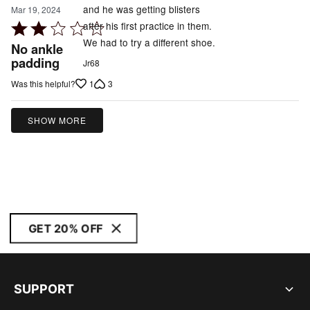
and he was getting blisters
Mar 19, 2024
after his first practice in them.
Rated
We had to try a different shoe.
2
No ankle
out
padding
Jr68
of
1
3
Was this helpful?
5
SHOW MORE
GET 20% OFF
SUPPORT