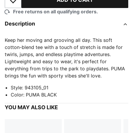
Add to Wishlist
Free returns on all qualifying orders.
Description
Keep her moving and grooving all day. This soft
cotton-blend tee with a touch of stretch is made for
twirls, jumps, and endless playtime adventures.
Lightweight and easy to wear, it's perfect for
everything from trips to the park to playdates. PUMA
brings the fun with sporty vibes she'll love.
Style
:
943105_01
Color
:
PUMA BLACK
YOU MAY ALSO LIKE