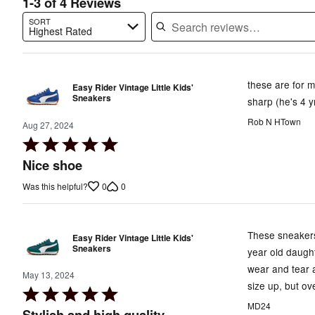
1-3 of 4 Reviews
SORT
Highest Rated
Search reviews…
these are for m
Easy Rider Vintage Little Kids'
Sneakers
sharp (he's 4 y
Rob N HTown
Aug 27, 2024
Rated
5
Nice shoe
out
0
0
Was this helpful?
of
5
These sneakers 
Easy Rider Vintage Little Kids'
Sneakers
year old daugh
wear and tear a
May 13, 2024
size up, but o
Rated
MD24
5
Stylish and high quality