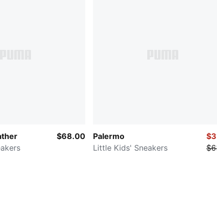
ather
$68.00
Palermo
$3
eakers
Little Kids' Sneakers
$6