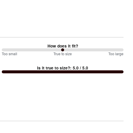
How does it fit?
100
Too small
%
True to size
Too large
between
Is it true to size?
:
5.0
/ 5.0
Too
small
and
True
to
size