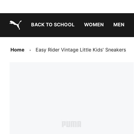
BACK TO SCHOOL
WOMEN
MEN
PUMA.com
Home
Easy Rider Vintage Little Kids' Sneakers