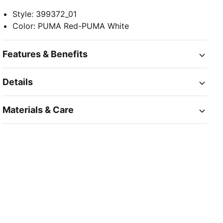
Style
:
399372_01
Color
:
PUMA Red-PUMA White
Features & Benefits
Details
Materials & Care