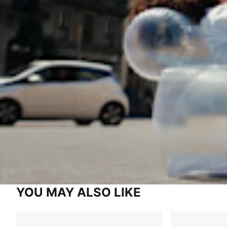
YOU MAY ALSO LIKE