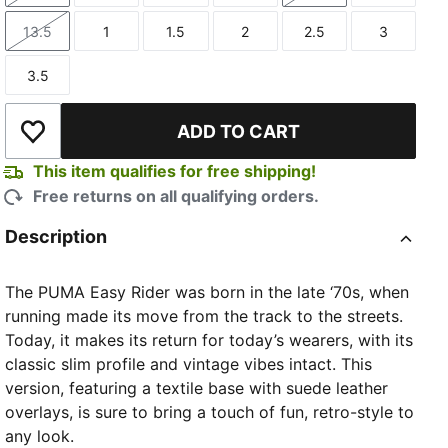
13.5
1
1.5
2
2.5
3
Size
Size
Size
Size
Size
Size
3.5
Size
ADD TO CART
Add to Wishlist
This item qualifies for free shipping!
Free returns on all qualifying orders.
Description
The PUMA Easy Rider was born in the late ‘70s, when
running made its move from the track to the streets.
Today, it makes its return for today’s wearers, with its
classic slim profile and vintage vibes intact. This
version, featuring a textile base with suede leather
overlays, is sure to bring a touch of fun, retro-style to
any look.