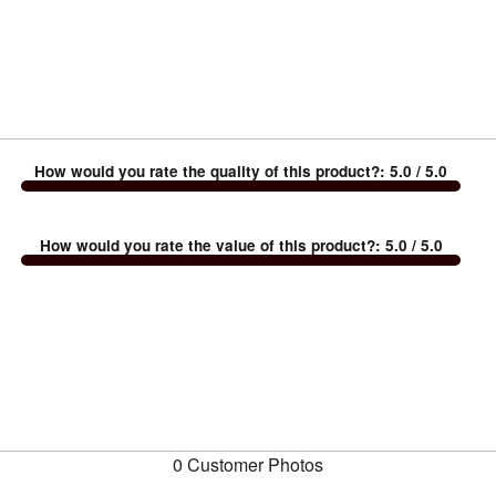
How would you rate the quality of this product?
:
5.0
/ 5.0
How would you rate the value of this product?
:
5.0
/ 5.0
0 Customer Photos