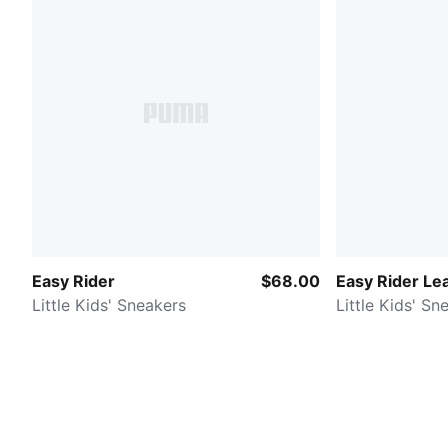
Easy Rider
$68.00
Easy Rider Le
Little Kids' Sneakers
Little Kids' Sn