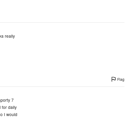
s really
Flag
sporty 7
for daily
so I would