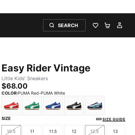
SEARCH
WISHLIST 0
SHOPPING
MY 
Easy Rider Vintage
Little Kids' Sneakers
$68.00
COLOR
:
PUMA Red-PUMA White
SIZE
PUMA Red-PUMA White
Archive Green-PUMA White
Clyde Royal-PUMA White
PUMA Black-PUMA White
Silver Mist-Baltic
SIZE GUIDE
10.5
11
11.5
12
12.5
13
Size
Size
Size
Size
Size
Size