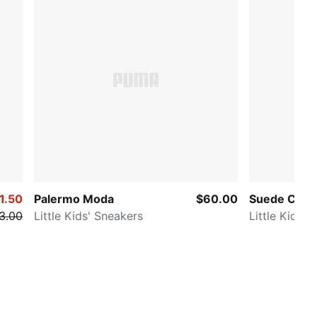
1.50
Palermo Moda
$60.00
Suede Class
3.00
Little Kids' Sneakers
Little Kids' 