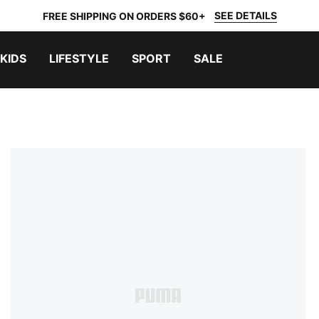
SEE DETAILS
FREE SHIPPING ON ORDERS $60+
KIDS
LIFESTYLE
SPORT
SALE