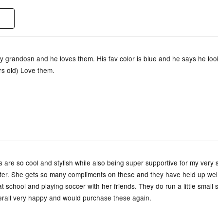
y grandosn and he loves them. His fav color is blue and he says he look
rs old) Love them.
are so cool and stylish while also being super supportive for my very 
ter. She gets so many compliments on these and they have held up well 
t school and playing soccer with her friends. They do run a little small 
verall very happy and would purchase these again.