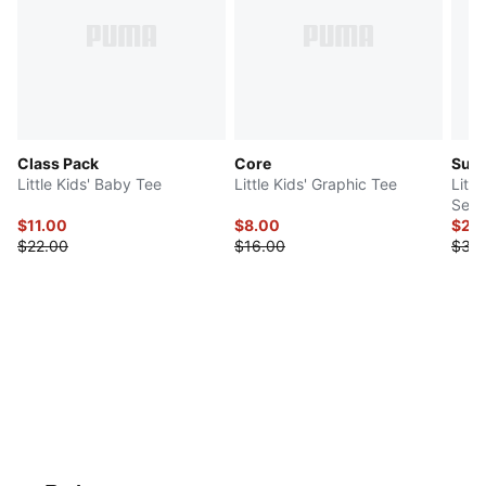
Class Pack
Core
Sup
Little Kids' Baby Tee
Little Kids' Graphic Tee
Littl
Set
$11.00
$8.00
$29
$22.00
$16.00
$38