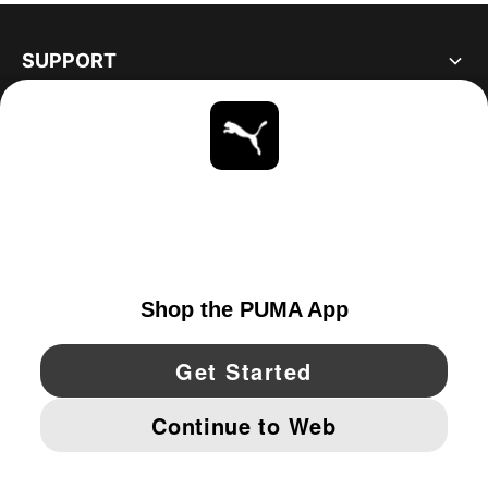
SUPPORT
ABOUT
STAY UP TO DATE
EXPLORE
UNITED STATES
YouTube
Twitter
Pinterest
Instagram
Facebo
© PUMA NORTH AMERICA, INC.
IMPRINT AND LEGAL DATA