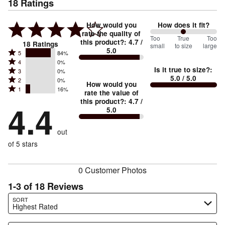
18
Ratings
How would you
How does it fit?
rate the quality of
100
Too
%
True
Too
this product?
:
4.7
/
18
Ratings
small
to size
large
5.0
between
Rated
5
84%
Rated
Too
4
0%
5
Is it true to size?
:
Rated
3
0%
4
small
stars
5.0
/ 5.0
Rated
2
0%
3
stars
How would you
by
and
Rated
1
16%
2
stars
rate the value of
by
84%
True
1
this product?
:
4.7
/
stars
by
4.4
0%
of
5.0
stars
to
by
0%
of
reviewers
by
size
0%
of
reviewers
out
16%
of
reviewers
of
of 5 stars
reviewers
reviewers
0 Customer Photos
1-3 of 18 Reviews
Search reviews…
SORT
Highest Rated