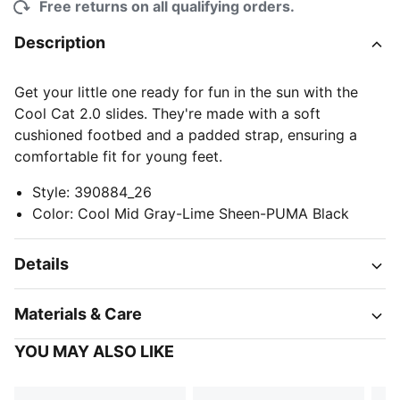
Free returns on all qualifying orders.
Description
Get your little one ready for fun in the sun with the
Cool Cat 2.0 slides. They're made with a soft
cushioned footbed and a padded strap, ensuring a
comfortable fit for young feet.
Style
:
390884_26
Color
:
Cool Mid Gray-Lime Sheen-PUMA Black
Details
Materials & Care
YOU MAY ALSO LIKE