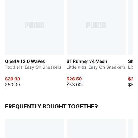
One4All 2.0 Waves
ST Runner v4 Mesh
Shuf
Toddlers' Easy On Sneakers
Little Kids' Easy On Sneakers
Litt
$39.99
$26.50
$27.
$50.00
$53.00
$55
FREQUENTLY BOUGHT TOGETHER