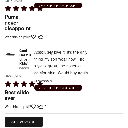
Oct 6, 2025
VERIFIED PURCHASER
Rated
5
Puma
out
never
disappoint
of
5
0
0
Was this helpful?
Cool
Absolutely love it. It's the only
Cat 2.0
thing my son wear now. The
Little
Kids'
style is great, the material
Slides
comfortable. Would buy again
Sep 7, 2025
Nickesha N
Rated
VERIFIED PURCHASER
5
Best slide
out
ever
of
0
0
Was this helpful?
5
SHOW MORE