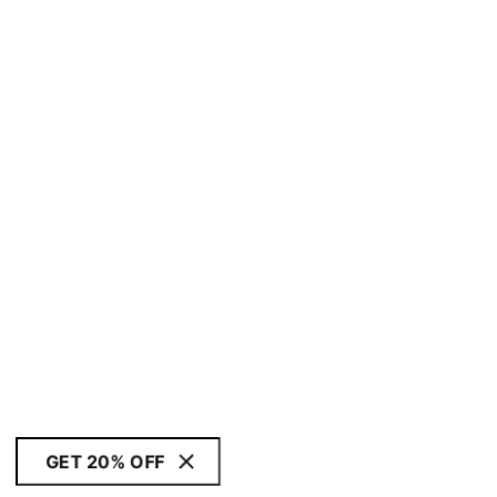
GET 20% OFF