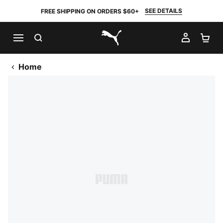
SEE DETAILS
FREE SHIPPING ON ORDERS $60+
SEARCH
MY AC
SH
PUMA.com
Home