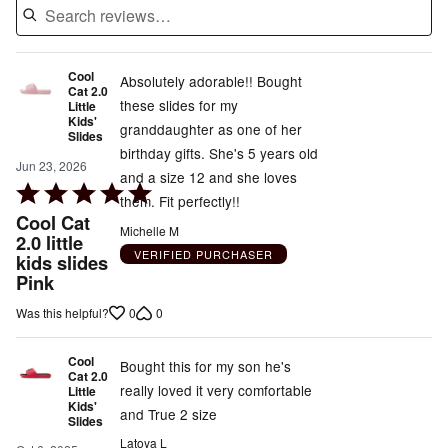
Cool
Absolutely adorable!! Bought
Cat 2.0
these slides for my
Little
Kids'
granddaughter as one of her
Slides
birthday gifts. She's 5 years old
Jun 23, 2026
and a size 12 and she loves
Rated
them. Fit perfectly!!
5
Cool Cat
Michelle M
out
2.0 little
VERIFIED PURCHASER
kids slides
of
Pink
5
0
0
Was this helpful?
Cool
Bought this for my son he's
Cat 2.0
really loved it very comfortable
Little
Kids'
and True 2 size
Slides
Latoya L