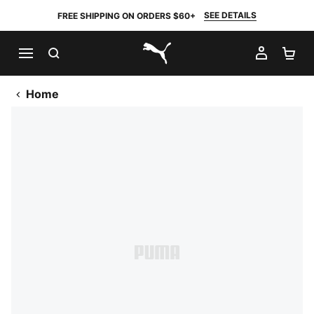
SEE DETAILS
FREE SHIPPING ON ORDERS $60+
SEARCH
MY AC
SH
PUMA.com
Home