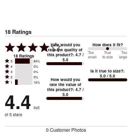
18
Ratings
How would you
How does it fit?
rate the quality of
100
Too
%
True
Too
this product?
:
4.7
/
18
Ratings
small
to size
large
5.0
between
Rated
5
84%
Rated
Too
4
0%
5
Is it true to size?
:
Rated
3
0%
4
small
stars
5.0
/ 5.0
Rated
2
0%
3
stars
How would you
by
and
Rated
1
16%
2
stars
rate the value of
by
84%
True
1
this product?
:
4.7
/
stars
by
4.4
0%
of
5.0
stars
to
by
0%
of
reviewers
by
size
0%
of
reviewers
out
16%
of
reviewers
of
of 5 stars
reviewers
reviewers
0 Customer Photos