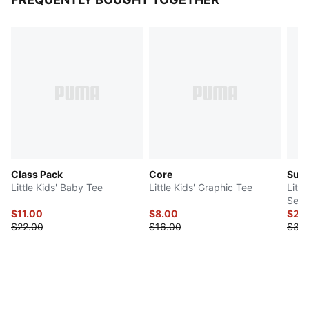
Class Pack
Core
Sup
Little Kids' Baby Tee
Little Kids' Graphic Tee
Littl
Set
$11.00
$8.00
$29
$22.00
$16.00
$38