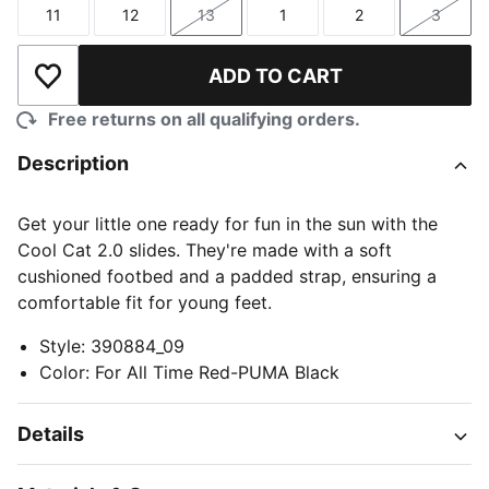
11
12
13
1
2
3
Size
Size
Size
Size
Size
Size
ADD TO CART
Add to Wishlist
Free returns on all qualifying orders.
Description
Get your little one ready for fun in the sun with the
Cool Cat 2.0 slides. They're made with a soft
cushioned footbed and a padded strap, ensuring a
comfortable fit for young feet.
Style
:
390884_09
Color
:
For All Time Red-PUMA Black
Details