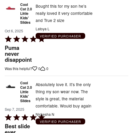
Cool
Bought this for my son he's
Cat 2.0
really loved it very comfortable
Little
Kids'
and True 2 size
Slides
Latoya L
Oct 6, 2025
VERIFIED PURCHASER
Rated
5
Puma
out
never
disappoint
of
5
0
0
Was this helpful?
Cool
Absolutely love it. It's the only
Cat 2.0
thing my son wear now. The
Little
Kids'
style is great, the material
Slides
comfortable. Would buy again
Sep 7, 2025
Nickesha N
Rated
VERIFIED PURCHASER
5
Best slide
out
ever