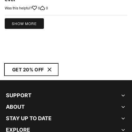
of
0
0
Was this helpful?
5
SHOW MORE
GET 20% OFF
SUPPORT
ABOUT
STAY UP TO DATE
EXPLORE