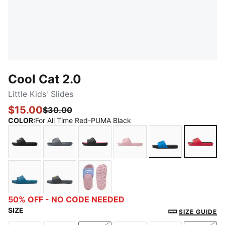
Cool Cat 2.0
Little Kids' Slides
$15.00
$30.00
COLOR
:
For All Time Red-PUMA Black
PUMA Black-PUMA White
Cool Dark Gray-PUMA Black
PUMA Black-PUMA White-KNOCK
Bridal Rose-Rose Gold
Future Blue-PU
For Al
Blue Horizon-Peaceful Blue-Pale Pink
Cool Dark Gray-PUMA Black-Lime Sheen
Intense Lavender-PUMA White-Pea
50% OFF - NO CODE NEEDED
SIZE
SIZE GUIDE