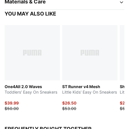
Materials & Care
YOU MAY ALSO LIKE
One4All 2.0 Waves
ST Runner v4 Mesh
Shuf
Toddlers' Easy On Sneakers
Little Kids' Easy On Sneakers
Litt
$39.99
$26.50
$27.
$50.00
$53.00
$55
FREQUENTLY BOUGHT TOGETHER