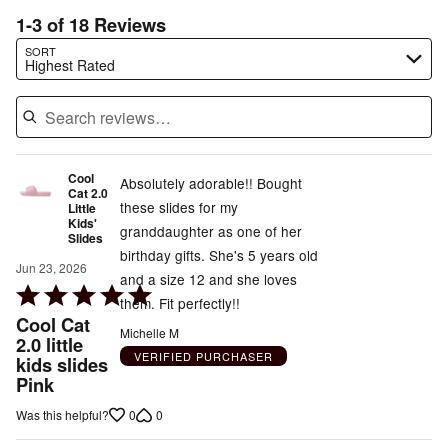
1-3 of 18 Reviews
Search reviews…
SORT
Highest Rated
Cool
Absolutely adorable!! Bought
Cat 2.0
these slides for my
Little
Kids'
granddaughter as one of her
Slides
birthday gifts. She's 5 years old
Jun 23, 2026
and a size 12 and she loves
Rated
them. Fit perfectly!!
5
Cool Cat
Michelle M
out
2.0 little
VERIFIED PURCHASER
kids slides
of
Pink
5
0
0
Was this helpful?