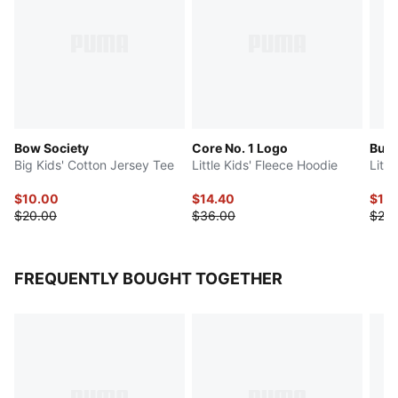
Bow Society
Core No. 1 Logo
Butte
Big Kids' Cotton Jersey Tee
Little Kids' Fleece Hoodie
Littl
$10.00
$14.40
$13
$20.00
$36.00
$26.
FREQUENTLY BOUGHT TOGETHER