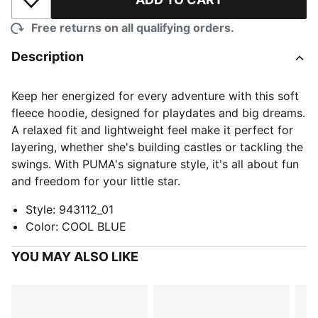
Add to Wishlist
Free returns on all qualifying orders.
Description
Keep her energized for every adventure with this soft
fleece hoodie, designed for playdates and big dreams.
A relaxed fit and lightweight feel make it perfect for
layering, whether she's building castles or tackling the
swings. With PUMA's signature style, it's all about fun
and freedom for your little star.
Style
:
943112_01
Color
:
COOL BLUE
YOU MAY ALSO LIKE