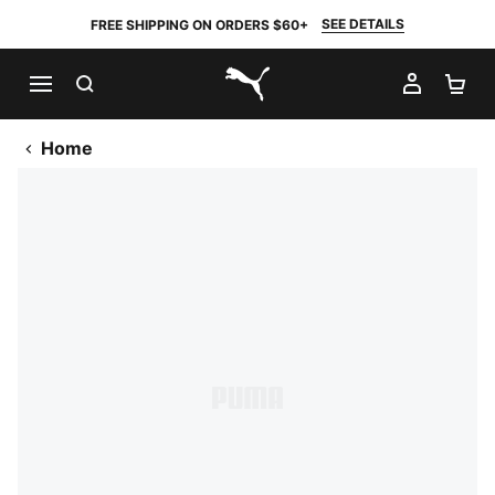
SEE DETAILS
FREE SHIPPING ON ORDERS $60+
SEARCH
MY AC
SH
PUMA.com
Home