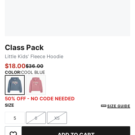
Class Pack
Little Kids' Fleece Hoodie
$18.00
$36.00
COLOR
:
COOL BLUE
COOL BLUE
POISED PINK
50% OFF - NO CODE NEEDED
SIZE
SIZE GUIDE
5
6
XS
Size
Size
Size
ADD TO CART