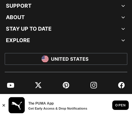
SUPPORT
ABOUT
STAY UP TO DATE
EXPLORE
UNITED STATES
YouTube
Twitter
Pinterest
Instagram
Facebo
© PUMA NORTH AMERICA, INC.
IMPRINT AND LEGAL DATA