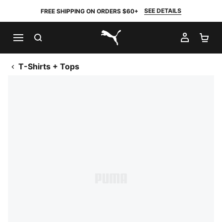
SEE DETAILS
FREE SHIPPING ON ORDERS $60+
SEARCH
MY AC
SH
PUMA.com
T-Shirts + Tops