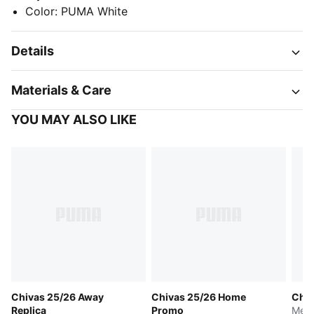
Color
:
PUMA White
Details
Materials & Care
YOU MAY ALSO LIKE
Chivas 25/26 Away
Chivas 25/26 Home
Chiv
Replica
Promo
Men'