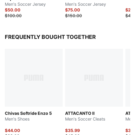
Men's Soccer Jersey
Men's Soccer Jersey
$50.00
$75.00
$22
$100.00
$150.00
$45
FREQUENTLY BOUGHT TOGETHER
Chivas Softride Enzo 5
ATTACANTO II
ATT
Men's Shoes
Men's Soccer Cleats
Men'
$44.00
$35.99
$37.