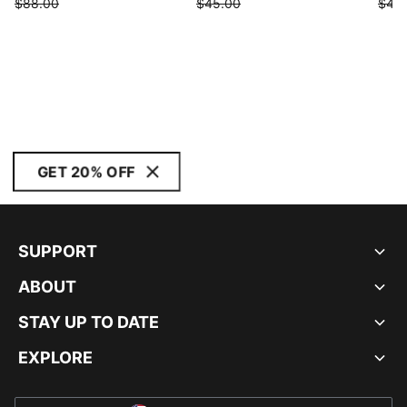
$88.00
$45.00
$45
GET 20% OFF
SUPPORT
ABOUT
STAY UP TO DATE
EXPLORE