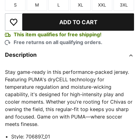
S
M
L
XL
XXL
3XL
Size
Size
Size
Size
Size
Size
ADD TO CART
Add to Wishlist
This item qualifies for free shipping!
Free returns on all qualifying orders.
Description
Stay game-ready in this performance-packed jersey.
Featuring PUMA's dryCELL technology for
temperature regulation and moisture-wicking
capability, it's designed for high-intensity play and
cooler moments. Whether you're rooting for Chivas or
owning the field, this regular-fit top keeps you sharp
and focused. Game on with PUMA—where soccer
meets finesse.
Style
:
706897_01