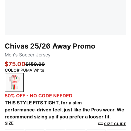
Chivas 25/26 Away Promo
Men's Soccer Jersey
$75.00
$150.00
COLOR
:
PUMA White
PUMA White
50% OFF - NO CODE NEEDED
THIS STYLE FITS TIGHT, for a slim
performance‑driven feel, just like the Pros wear. We
recommend sizing up if you prefer a looser fit.
SIZE
SIZE GUIDE