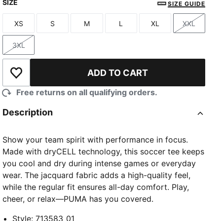
SIZE
SIZE GUIDE
XS
S
M
L
XL
XXL
Size
Size
Size
Size
Size
Size
3XL
Size
ADD TO CART
Add to Wishlist
Free returns on all qualifying orders.
Description
Show your team spirit with performance in focus.
Made with dryCELL technology, this soccer tee keeps
you cool and dry during intense games or everyday
wear. The jacquard fabric adds a high-quality feel,
while the regular fit ensures all-day comfort. Play,
cheer, or relax—PUMA has you covered.
Style
:
713583_01