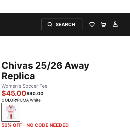
SEARCH
WISHLIST 0
SHOPPING
MY 
Chivas 25/26 Away
Replica
Women's Soccer Tee
$45.00
$90.00
COLOR
:
PUMA White
PUMA White
50% OFF - NO CODE NEEDED