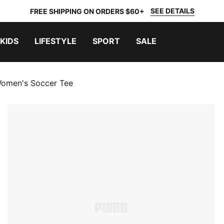
SEE DETAILS
FREE SHIPPING ON ORDERS $60+
KIDS
LIFESTYLE
SPORT
SALE
Women's Soccer Tee