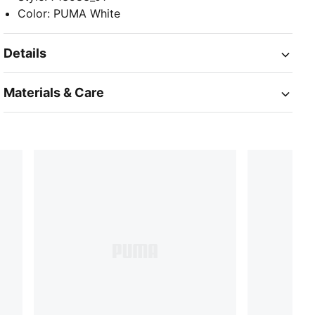
Color
:
PUMA White
Details
Materials & Care