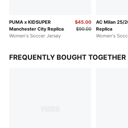
PUMA x KIDSUPER
$45.00
AC Milan 25/
Manchester City Replica
$90.00
Replica
Women's Soccer Jersey
Women's Socc
FREQUENTLY BOUGHT TOGETHER