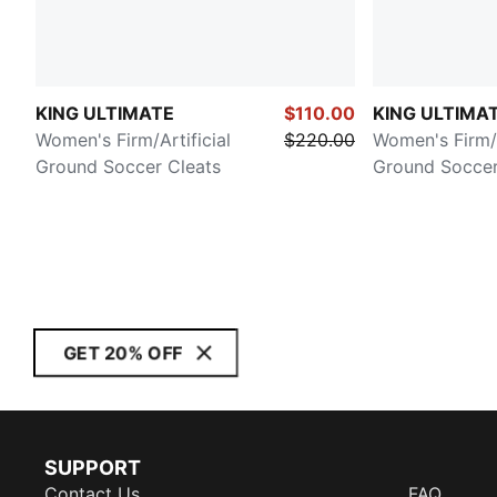
KING ULTIMATE
$110.00
KING ULTIMATE
Women's Firm/Artificial
$220.00
Women's Firm/A
Ground Soccer Cleats
Ground Soccer
GET 20% OFF
SUPPORT
Contact Us
FAQ