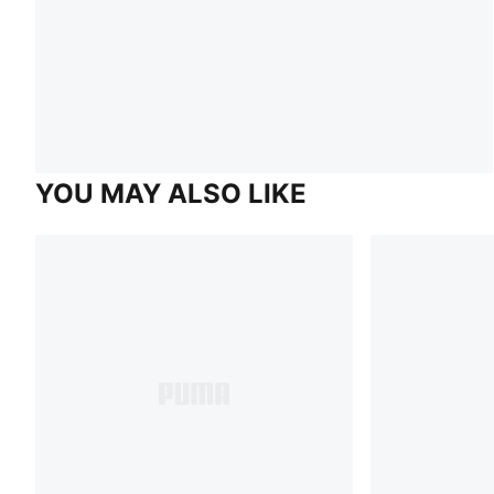
YOU MAY ALSO LIKE