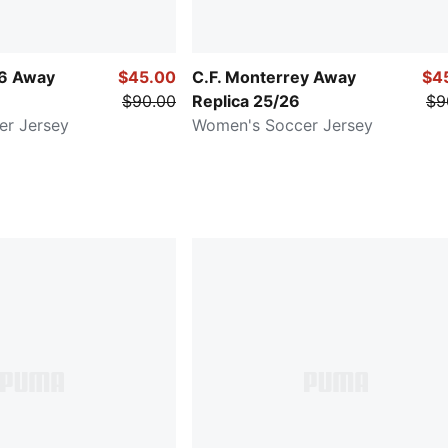
26 Away
$45.00
C.F. Monterrey Away
$4
$90.00
Replica 25/26
$9
er Jersey
Women's Soccer Jersey