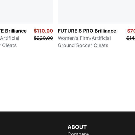
 Brilliance
$110.00
FUTURE 8 PRO Brilliance
$7
rtificial
$220.00
Women's Firm/Artificial
$14
 Cleats
Ground Soccer Cleats
ABOUT
Company