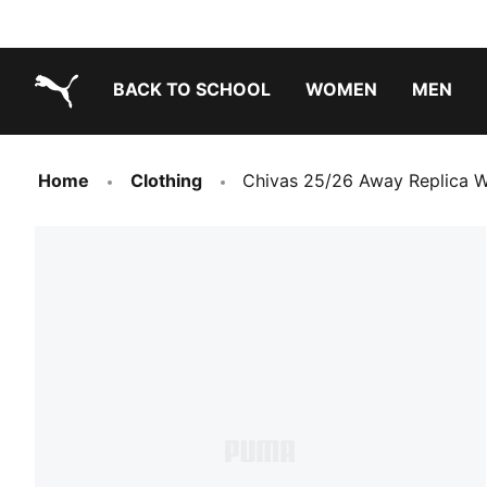
BACK TO SCHOOL
WOMEN
MEN
PUMA.com
Home
Clothing
Chivas 25/26 Away Replica 