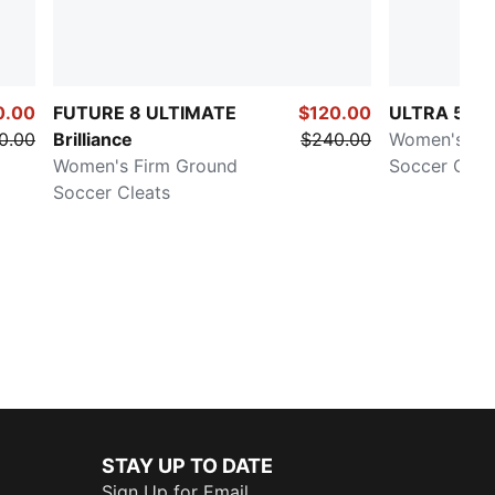
0.00
FUTURE 8 ULTIMATE
$120.00
ULTRA 5 U
0.00
Brilliance
$240.00
Women's Fi
Women's Firm Ground
Soccer Clea
Soccer Cleats
STAY UP TO DATE
Sign Up for Email