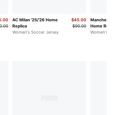
5.00
AC Milan '25/'26 Home
$45.00
Manchester 
0.00
Replica
$90.00
Home Repli
Women's Soccer Jersey
Women's Soc