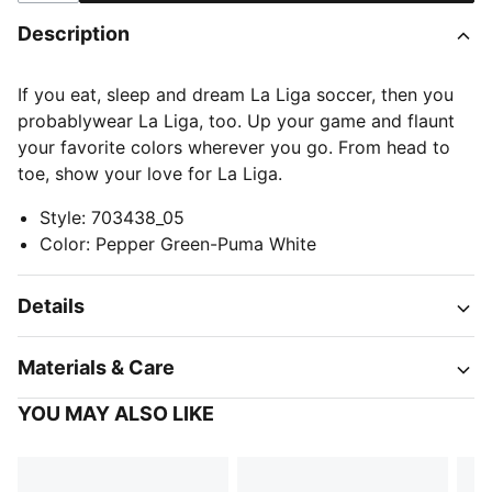
Description
If you eat, sleep and dream La Liga soccer, then you
probablywear La Liga, too. Up your game and flaunt
your favorite colors wherever you go. From head to
toe, show your love for La Liga.
Style
:
703438_05
Color
:
Pepper Green-Puma White
Details
Materials & Care
YOU MAY ALSO LIKE