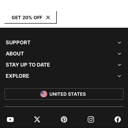
GET 20% OFF
SUPPORT
ABOUT
STAY UP TO DATE
EXPLORE
UNITED STATES
YouTube
Twitter
Pinterest
Instagram
Facebo