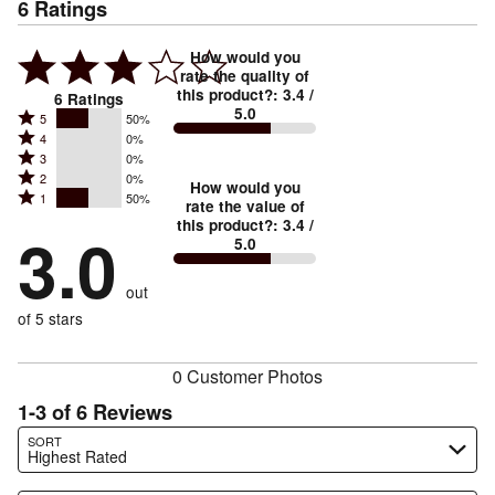
6
Ratings
How would you
rate the quality of
this product?
:
3.4
/
6
Ratings
5.0
Rated
5
50%
Rated
4
0%
5
Rated
3
0%
4
stars
Rated
2
0%
3
stars
How would you
by
Rated
1
50%
2
stars
rate the value of
by
50%
1
this product?
:
3.4
/
stars
by
3.0
0%
of
5.0
stars
by
0%
of
reviewers
by
0%
of
reviewers
out
50%
of
reviewers
of
of 5 stars
reviewers
reviewers
0 Customer Photos
1-3 of 6 Reviews
Search reviews…
SORT
Highest Rated