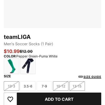
teamLIGA
Men's Soccer Socks (1 Pair)
$10.99
$12.00
COLOR
:
Pepper Green-Puma White
SIZE
Pepper Green-Puma White
Peacoat-Puma White
SIZE GUIDE
13-3
3.5-6
7-9
10-12
13-15
Size
Size
Size
Size
Size
ADD TO CART
Add to Wishlist