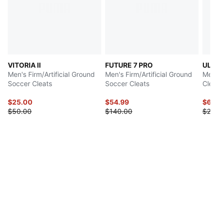
VITORIA II
FUTURE 7 PRO
ULT
Men's Firm/Artificial Ground
Men's Firm/Artificial Ground
Men'
Soccer Cleats
Soccer Cleats
Clea
$25.00
$54.99
$69
$50.00
$140.00
$23