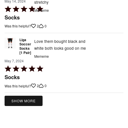
May 14, 2024
stretchy
Rated
Mememe
5
Socks
out
2
0
Was this helpful?
of
5
Liga
Love them bought black and
Soccer
white both looks good on me
Socks
[1 Pair]
Mememe
May 7, 2024
Rated
5
Socks
out
2
0
Was this helpful?
of
5
SHOW MORE