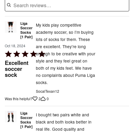
Liga
My kids play competitive
Soccer
academy soccer, so I'm buying
Socks
[1 Pair]
lots of socks for them. These
Oct 18, 2024
are excellent. They're long
Rated
enough to be creative with your
5
style and they feel great on
Excellent
out
soccer
both of my kids feet. We have
sock
of
no complaints about Puma Liga
5
socks.
SocalTexan12
2
0
Was this helpful?
Liga
I bought two pairs white and
Soccer
black and both looks better in
Socks
[1 Pair]
real life. Good quality and