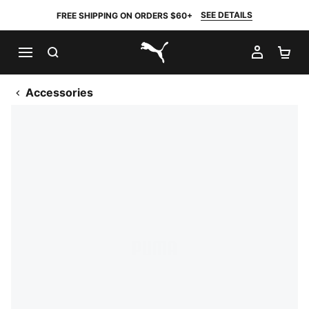
SEE DETAILS
FREE SHIPPING ON ORDERS $60+
SEARCH
MY AC
SH
PUMA.com
Accessories