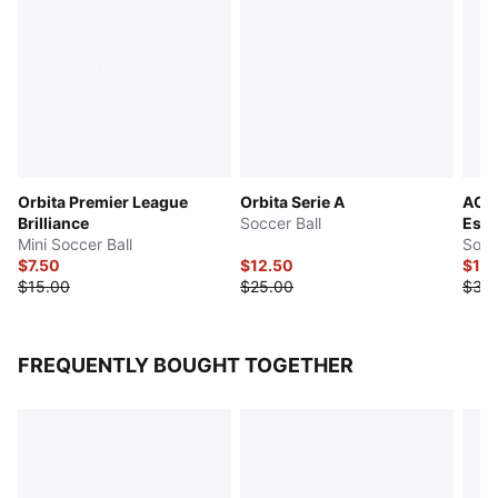
Orbita Premier League
Orbita Serie A
AC M
Brilliance
Soccer Ball
Esse
Mini Soccer Ball
Socc
$7.50
$12.50
$15
$15.00
$25.00
$30
FREQUENTLY BOUGHT TOGETHER