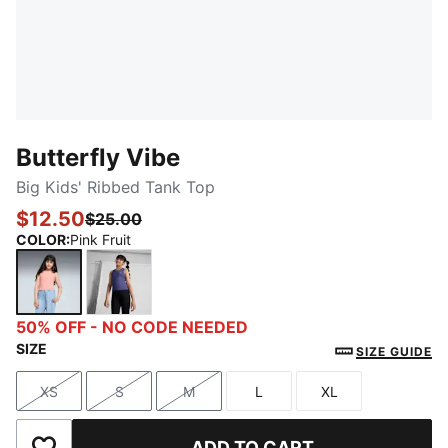
Butterfly Vibe
Big Kids' Ribbed Tank Top
$12.50
$25.00
COLOR
:
Pink Fruit
Pink Fruit
Blue Crystal
50% OFF - NO CODE NEEDED
SIZE
SIZE GUIDE
XS
S
M
L
XL
Size
Size
Size
Size
Size
ADD TO CART