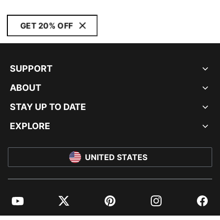
GET 20% OFF
SUPPORT
ABOUT
STAY UP TO DATE
EXPLORE
UNITED STATES
YouTube
Twitter
Pinterest
Instagram
Facebo