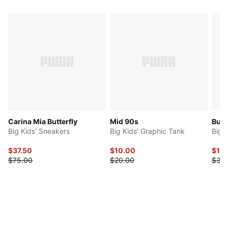
Carina Mia Butterfly
Mid 90s
Butte
Big Kids' Sneakers
Big Kids' Graphic Tank
Big K
$37.50
$10.00
$15
$75.00
$20.00
$30