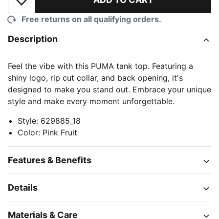
Add to Wishlist
Free returns on all qualifying orders.
Description
Feel the vibe with this PUMA tank top. Featuring a
shiny logo, rip cut collar, and back opening, it's
designed to make you stand out. Embrace your unique
style and make every moment unforgettable.
Style
:
629885_18
Color
:
Pink Fruit
Features & Benefits
Details
Materials & Care