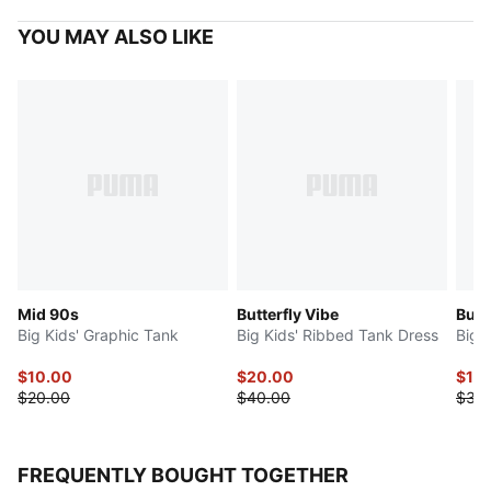
YOU MAY ALSO LIKE
Mid 90s
Butterfly Vibe
Butte
Big Kids' Graphic Tank
Big Kids' Ribbed Tank Dress
Big K
$10.00
$20.00
$15
$20.00
$40.00
$30
FREQUENTLY BOUGHT TOGETHER