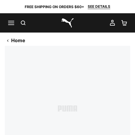
SEE DETAILS
FREE SHIPPING ON ORDERS $60+
SEARCH
MY AC
SH
PUMA.com
Home