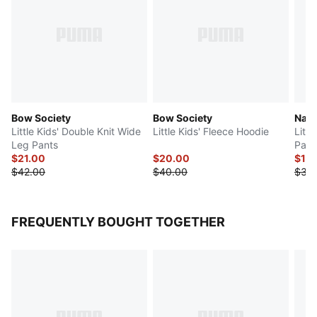
Bow Society
Bow Society
Natu
Little Kids' Double Knit Wide
Little Kids' Fleece Hoodie
Litt
Leg Pants
Pant
$21.00
$20.00
$18
$42.00
$40.00
$36
FREQUENTLY BOUGHT TOGETHER