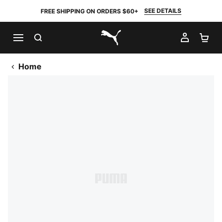
SEE DETAILS
FREE SHIPPING ON ORDERS $60+
SEARCH
MY AC
SH
PUMA.com
Home