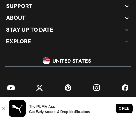
SUPPORT
ABOUT
STAY UP TO DATE
EXPLORE
UNITED STATES
YouTube
Twitter
Pinterest
Instagram
Facebo
© PUMA NORTH AMERICA, INC.
IMPRINT AND LEGAL DATA