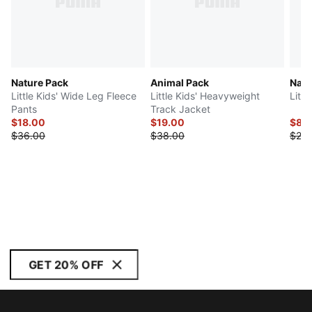
Nature Pack
Animal Pack
Natu
Little Kids' Wide Leg Fleece
Little Kids' Heavyweight
Littl
Pants
Track Jacket
$18.00
$19.00
$8.
$36.00
$38.00
$20.
GET 20% OFF