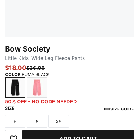
Bow Society
Little Kids' Wide Leg Fleece Pants
$18.00
$36.00
COLOR
:
PUMA BLACK
PUMA BLACK
PINKSCAPE
50% OFF - NO CODE NEEDED
SIZE
SIZE GUIDE
5
6
XS
Size
Size
Size
ADD TO CART