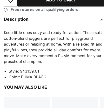
Add to Wishlist
Free returns on all qualifying orders.
Description
Keep little ones cozy and ready for action! These soft
cotton-blend joggers are perfect for playground
adventures or relaxing at home. With a relaxed fit and
playful vibes, they provide all-day comfort for every
move. Make every moment a PUMA moment for your
preschool champion.
Style
:
943139_01
Color
:
PUMA BLACK
YOU MAY ALSO LIKE