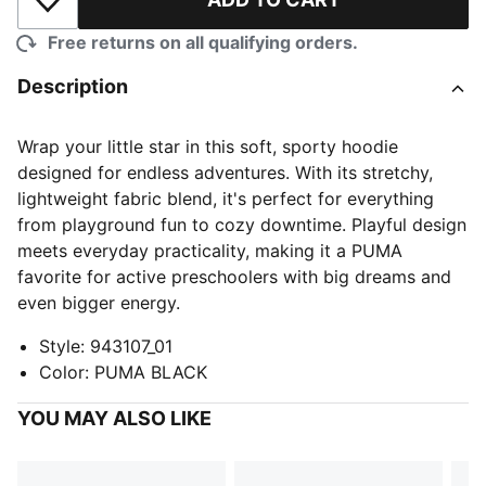
Add to Wishlist
Free returns on all qualifying orders.
Description
Wrap your little star in this soft, sporty hoodie
designed for endless adventures. With its stretchy,
lightweight fabric blend, it's perfect for everything
from playground fun to cozy downtime. Playful design
meets everyday practicality, making it a PUMA
favorite for active preschoolers with big dreams and
even bigger energy.
Style
:
943107_01
Color
:
PUMA BLACK
YOU MAY ALSO LIKE