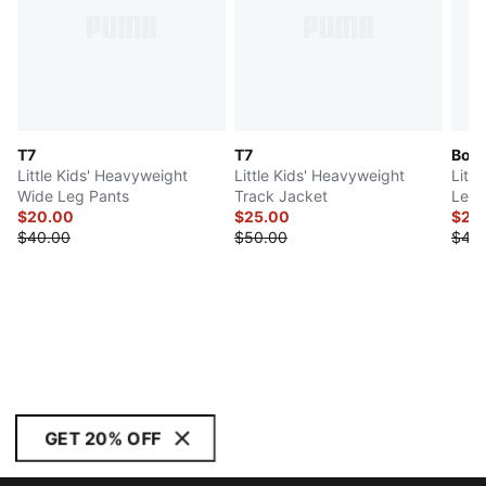
T7
T7
Bow 
Little Kids' Heavyweight
Little Kids' Heavyweight
Littl
Wide Leg Pants
Track Jacket
Leg 
$20.00
$25.00
$21.
$40.00
$50.00
$42.
GET 20% OFF