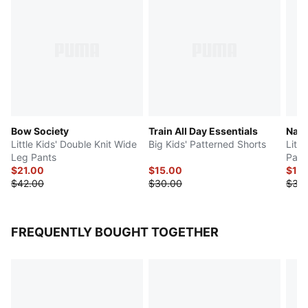
Bow Society
Train All Day Essentials
Natu
Little Kids' Double Knit Wide
Big Kids' Patterned Shorts
Litt
Leg Pants
Pant
$21.00
$15.00
$18
$42.00
$30.00
$36
FREQUENTLY BOUGHT TOGETHER