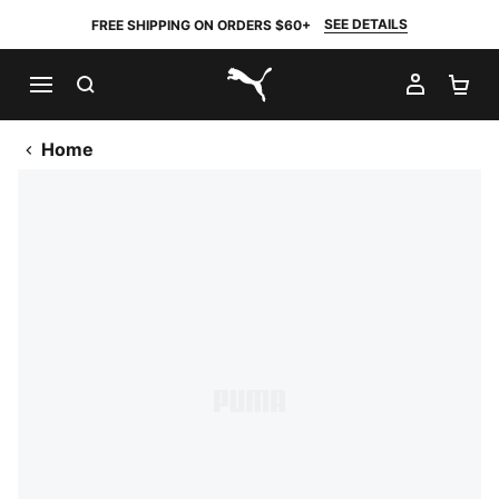
SEE DETAILS
FREE SHIPPING ON ORDERS $60+
SEARCH
MY AC
SH
PUMA.com
Home