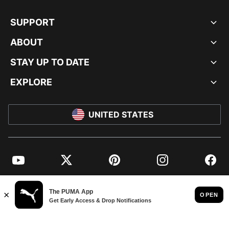
SUPPORT
ABOUT
STAY UP TO DATE
EXPLORE
UNITED STATES
YouTube
Twitter
Pinterest
Instagram
Facebo
© PUMA NORTH AMERICA, INC.
IMPRINT AND LEGAL DATA