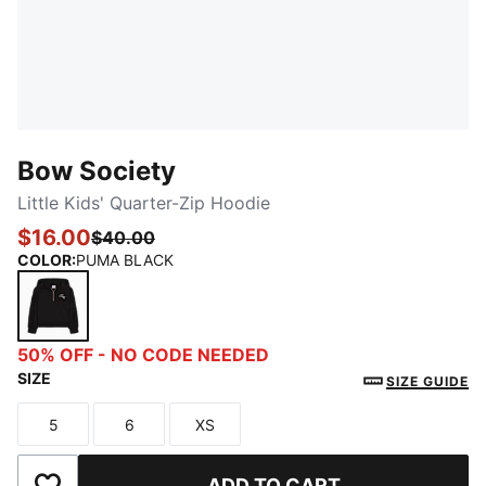
Bow Society
Little Kids' Quarter-Zip Hoodie
$16.00
$40.00
COLOR
:
PUMA BLACK
PUMA BLACK
50% OFF - NO CODE NEEDED
SIZE
SIZE GUIDE
5
6
XS
Size
Size
Size
ADD TO CART