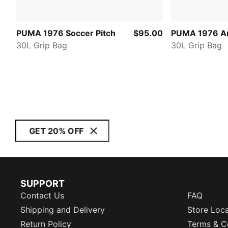
PUMA 1976 Soccer Pitch
$95.00
PUMA 1976 Ar
30L Grip Bag
30L Grip Bag
GET 20% OFF
SUPPORT
Contact Us
FAQ
Shipping and Delivery
Store Loc
Return Policy
Terms & C