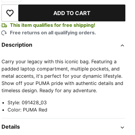
ADD TO CART
Add to Wishlist
This item qualifies for free shipping!
Free returns on all qualifying orders.
Description
Carry your legacy with this iconic bag. Featuring a
padded laptop compartment, multiple pockets, and
metal accents, it's perfect for your dynamic lifestyle.
Show off your PUMA pride with authentic details and
timeless design. Ready for any adventure.
Style
:
091428_03
Color
:
PUMA Red
Details