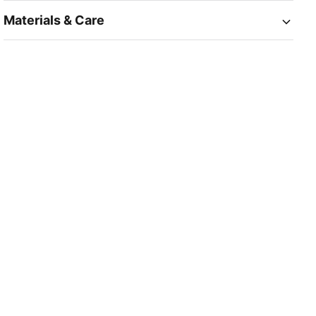
Materials & Care