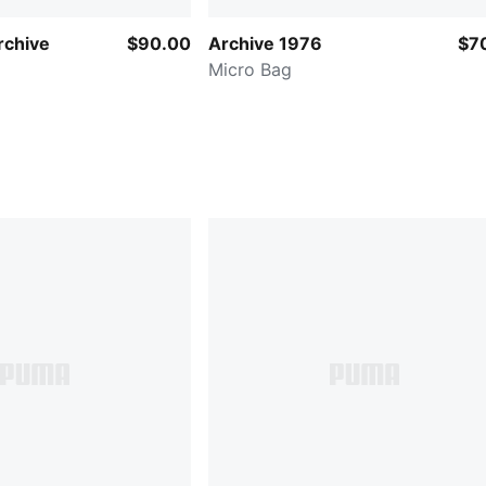
chive
$90.00
Archive 1976
$7
Micro Bag