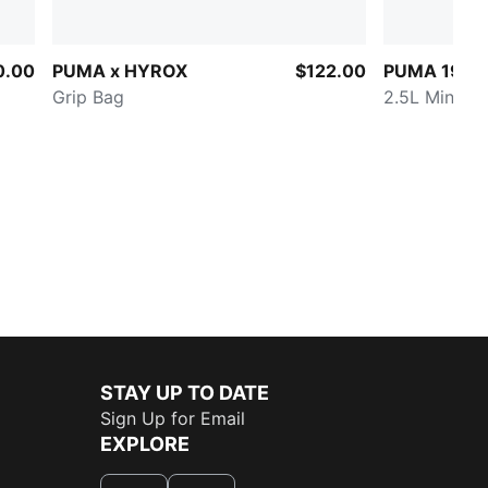
0.00
PUMA x HYROX
$122.00
PUMA 1976 
Grip Bag
2.5L Mini Gr
STAY UP TO DATE
Sign Up for Email
EXPLORE