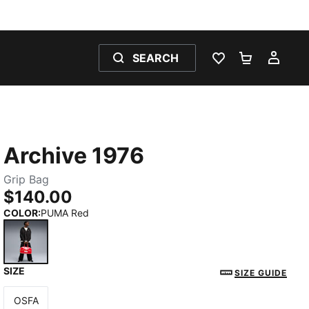
SEARCH
WISHLIST 0
SHOPPING
MY 
Archive 1976
Grip Bag
$140.00
COLOR
:
PUMA Red
SIZE
PUMA Red
SIZE GUIDE
OSFA
Size