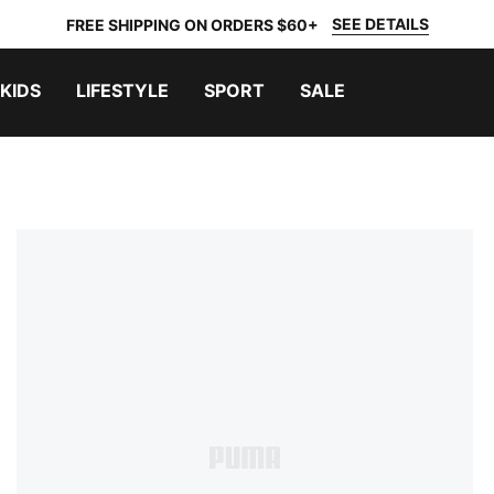
SEE DETAILS
FREE SHIPPING ON ORDERS $60+
KIDS
LIFESTYLE
SPORT
SALE