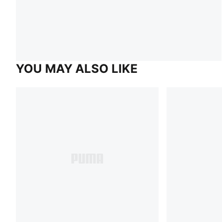
YOU MAY ALSO LIKE