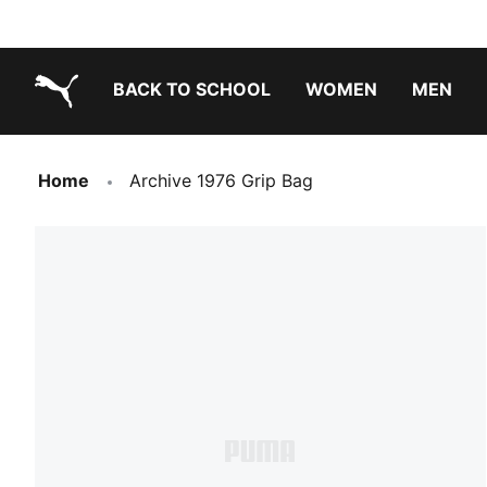
BACK TO SCHOOL
WOMEN
MEN
PUMA.com
Home
Archive 1976 Grip Bag