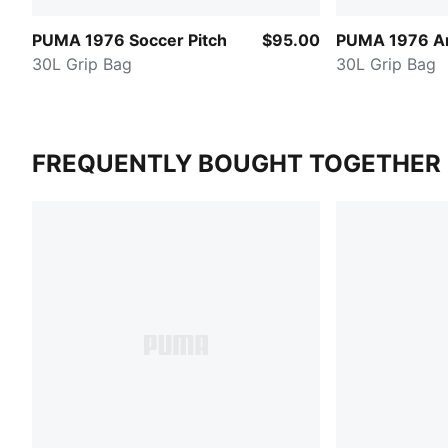
PUMA 1976 Soccer Pitch
$95.00
PUMA 1976 Ar
30L Grip Bag
30L Grip Bag
FREQUENTLY BOUGHT TOGETHER