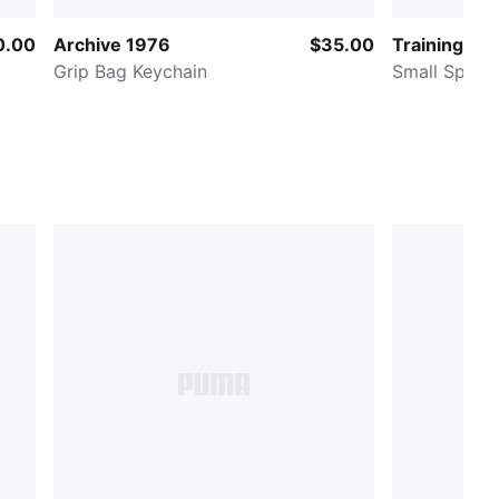
0.00
Archive 1976
$35.00
Training
Grip Bag Keychain
Small Sport