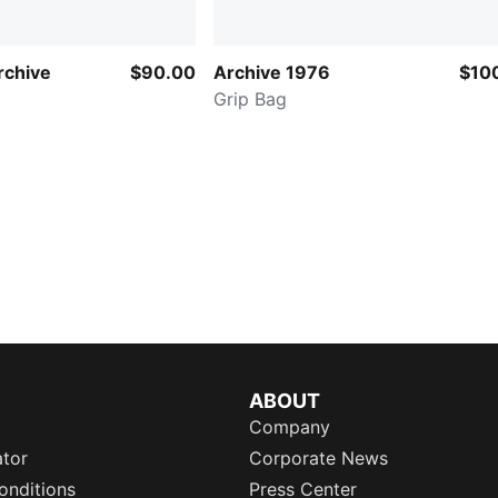
chive
$90.00
Archive 1976
$10
Grip Bag
ABOUT
Company
ator
Corporate News
onditions
Press Center