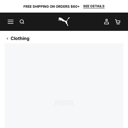
SEE DETAILS
FREE SHIPPING ON ORDERS $60+
SEARCH
MY AC
SH
PUMA.com
Clothing