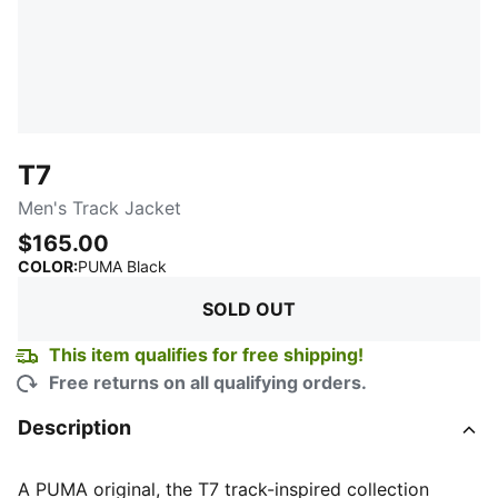
T7
Men's Track Jacket
$165.00
:
Sold Out
COLOR
:
PUMA Black
SOLD OUT
This item qualifies for free shipping!
Free returns on all qualifying orders.
Description
A PUMA original, the T7 track-inspired collection