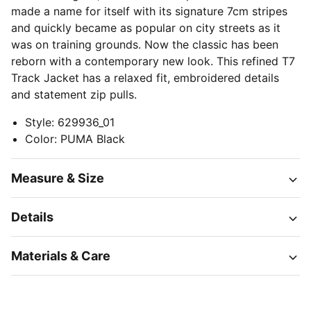
made a name for itself with its signature 7cm stripes
and quickly became as popular on city streets as it
was on training grounds. Now the classic has been
reborn with a contemporary new look. This refined T7
Track Jacket has a relaxed fit, embroidered details
and statement zip pulls.
Style
:
629936_01
Color
:
PUMA Black
Measure & Size
Details
Materials & Care