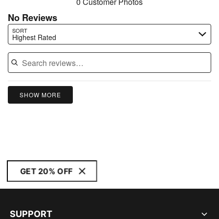
0 Customer Photos
No Reviews
Search reviews…
SORT
Highest Rated
SHOW MORE
GET 20% OFF
SUPPORT