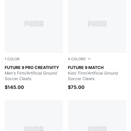
1
COLOR
4
COLORS
Yellow Alert-Mint Jelly-PUMA White-PUMA Black
FUTURE 9 PRO CREATIVITY
Icy Blue-Blue Jewel
FUTURE 9 MATCH
Men's Firm/Artificial Ground
Kids' Firm/Artificial Ground
Soccer Cleats
Soccer Cleats
$145.00
$75.00