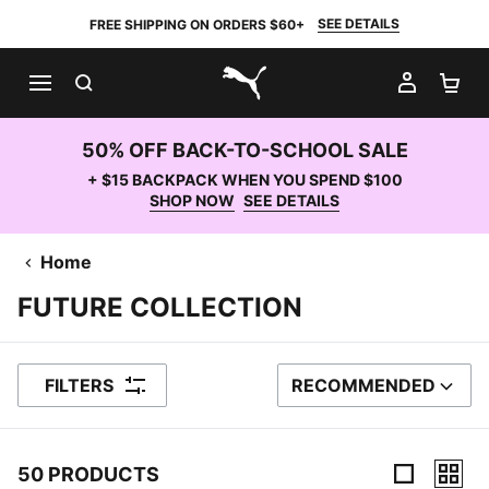
SEE DETAILS
FREE SHIPPING ON ORDERS $60+
SEARCH
MY AC
SH
PUMA.com
50% OFF BACK-TO-SCHOOL SALE
+ $15 BACKPACK WHEN YOU SPEND $100
SHOP NOW
SEE DETAILS
Home
FUTURE COLLECTION
FILTERS
RECOMMENDED
SORT BY
50 PRODUCTS