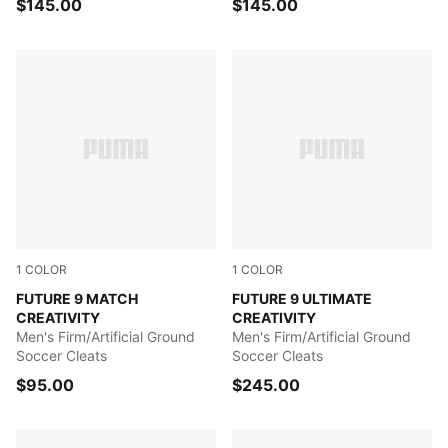
$145.00
$145.00
1
COLOR
1
COLOR
Yellow Alert-Mint Jelly-PUMA White-PUMA Black
FUTURE 9 MATCH
Yellow Alert-Mint Jelly-PU
FUTURE 9 ULTIMATE
CREATIVITY
CREATIVITY
Men's Firm/Artificial Ground
Men's Firm/Artificial Ground
Soccer Cleats
Soccer Cleats
$95.00
$245.00