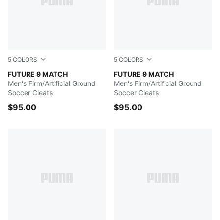
5
COLORS
5
COLORS
Icy Blue-Blue Jewel
FUTURE 9 MATCH
Poison Pink-Sun Stream-Br
FUTURE 9 MATCH
Men's Firm/Artificial Ground
Men's Firm/Artificial Ground
Soccer Cleats
Soccer Cleats
$95.00
$95.00