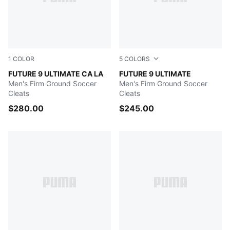
1
COLOR
5
COLORS
Light Aqua-Aqua-Team Aqua-Sun Stream
FUTURE 9 ULTIMATE CA LA
Poison Pink-Sun Stream-Br
FUTURE 9 ULTIMATE
Men's Firm Ground Soccer
Men's Firm Ground Soccer
Cleats
Cleats
$280.00
$245.00