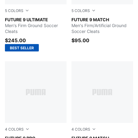
5
COLORS
5
COLORS
Icy Blue-Blue Jewel
FUTURE 9 ULTIMATE
PUMA White-Metallic Gold-
FUTURE 9 MATCH
Men's Firm Ground Soccer
Men's Firm/Artificial Ground
Cleats
Soccer Cleats
$245.00
$95.00
BEST SELLER
4
COLORS
4
COLORS