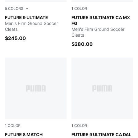
5
COLORS
1
COLOR
PUMA White-Metallic Gold-PUMA Black
FUTURE 9 ULTIMATE
Ravish-Grassy Green-Racing
FUTURE 9 ULTIMATE CA MX
Men's Firm Ground Soccer
FG
Cleats
Men's Firm Ground Soccer
Cleats
$245.00
$280.00
1
COLOR
1
COLOR
Hero Blue-PUMA White-Sunset Pink
FUTURE 8 MATCH
Aubergine-Dark Chocolate-
FUTURE 9 ULTIMATE CA DAL