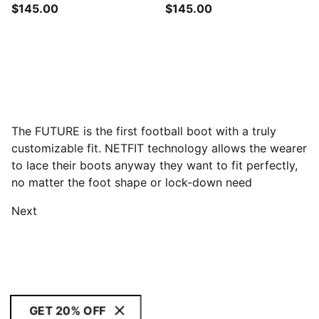
$145.00
$145.00
The FUTURE is the first football boot with a truly
customizable fit. NETFIT technology allows the wearer
to lace their boots anyway they want to fit perfectly,
no matter the foot shape or lock-down need
Next
GET 20% OFF