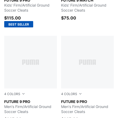
Icy Blue-Blue Jewel
FUTURE 9 PRO
Poison Pink-Sun Stream-Br
FUTURE 9 MATCH
Kids' Firm/Artificial Ground
Kids' Firm/Artificial Ground
Soccer Cleats
Soccer Cleats
$115.00
$75.00
BEST SELLER
4
COLORS
4
COLORS
PUMA White-Metallic Gold-PUMA Black
FUTURE 9 PRO
Poison Pink-Sun Stream-Br
FUTURE 9 PRO
Men's Firm/Artificial Ground
Men's Firm/Artificial Ground
Soccer Cleats
Soccer Cleats