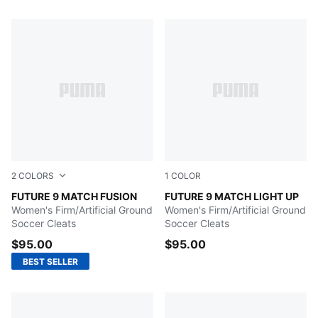
50 Products
2
COLORS
1
COLOR
Icy Blue-Blue Jewel
FUTURE 9 MATCH FUSION
Fizzy Light-Icy Blue-Intens
FUTURE 9 MATCH LIGHT UP
Women's Firm/Artificial Ground
Women's Firm/Artificial Ground
Soccer Cleats
Soccer Cleats
$95.00
$95.00
BEST SELLER