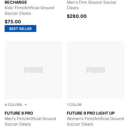
RECHARGE
Men's Firm Ground Soccer
Kids' Firm/Artificial Ground
Cleats
Soccer Cleats
$280.00
$75.00
BEST SELLER
4
COLORS
1
COLOR
Glowing Red-PUMA White-PUMA Black-PUMA Silver
FUTURE 9 PRO
Fizzy Light-Icy Blue-Intens
FUTURE 9 PRO LIGHT UP
Men's Firm/Artificial Ground
Women's Firm/Artificial Ground
Soccer Cleats
Soccer Cleats