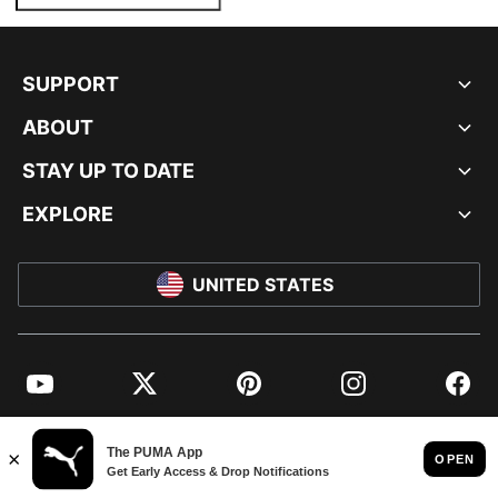
SUPPORT
ABOUT
STAY UP TO DATE
EXPLORE
UNITED STATES
YouTube
Twitter
Pinterest
Instagram
Facebo
© PUMA NORTH AMERICA, INC.
IMPRINT AND LEGAL DATA