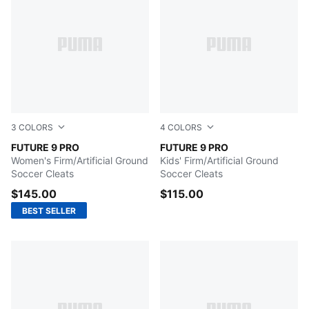
3
COLORS
4
COLORS
Icy Blue-Blue Jewel
FUTURE 9 PRO
Poison Pink-Sun Stream-Br
FUTURE 9 PRO
Women's Firm/Artificial Ground
Kids' Firm/Artificial Ground
Soccer Cleats
Soccer Cleats
$145.00
$115.00
BEST SELLER