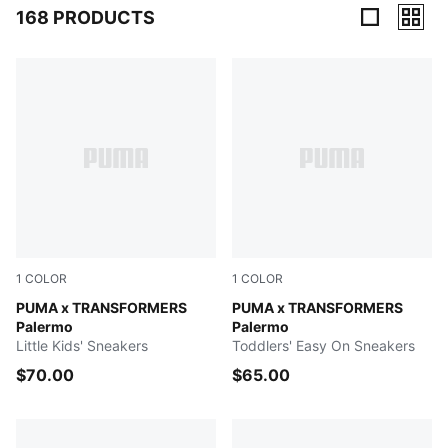
168 PRODUCTS
168 Products
1
COLOR
1
COLOR
Racing Blue-PUMA Black
PUMA x TRANSFORMERS
Racing Blue-PUMA Black
PUMA x TRANSFORMERS
Palermo
Palermo
Little Kids' Sneakers
Toddlers' Easy On Sneakers
$70.00
$65.00