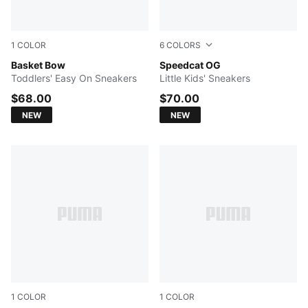
1
COLOR
6
COLORS
PUMA White-PUMA Black-Magic Rose
Basket Bow
Puma Black-Puma White
Speedcat OG
Toddlers' Easy On Sneakers
Little Kids' Sneakers
$68.00
$70.00
NEW
NEW
1
COLOR
1
COLOR