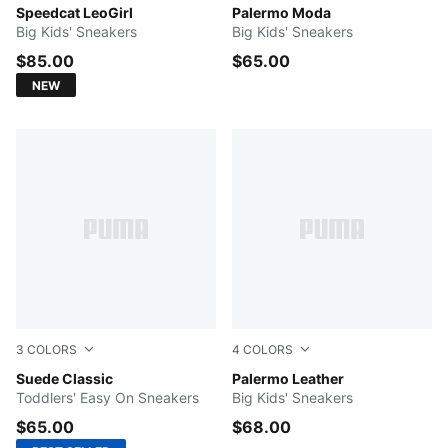
Matte Bronze-PUMA Gold
Speedcat LeoGirl
PUMA White-PUMA Black
Palermo Moda
Big Kids' Sneakers
Big Kids' Sneakers
$85.00
$65.00
NEW
3
COLORS
4
COLORS
For All Time Red-PUMA White
Suede Classic
PUMA White-Cool Light Gra
Palermo Leather
Toddlers' Easy On Sneakers
Big Kids' Sneakers
$65.00
$68.00