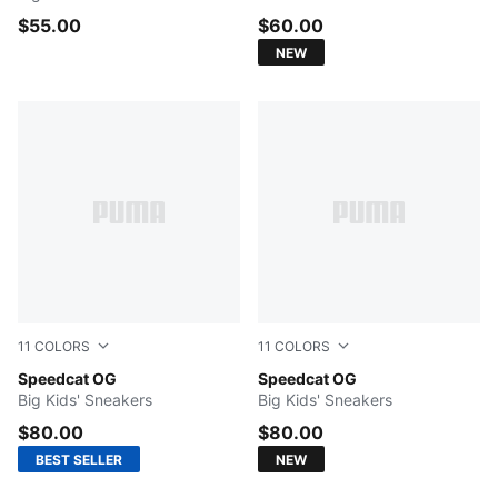
$55.00
$60.00
NEW
11
COLORS
11
COLORS
Mountain Blue-Frosted Ivory
Speedcat OG
Haute Coffee-Frosted Ivory
Speedcat OG
Big Kids' Sneakers
Big Kids' Sneakers
$80.00
$80.00
BEST SELLER
NEW