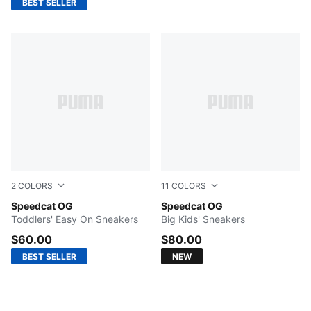
BEST SELLER
2
COLORS
11
COLORS
For All Time Red-PUMA White
Speedcat OG
Light Lavender-PUMA Black
Speedcat OG
Toddlers' Easy On Sneakers
Big Kids' Sneakers
$60.00
$80.00
BEST SELLER
NEW