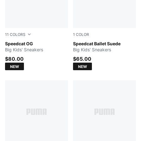
11
COLORS
1
COLOR
Magic Rose-PUMA White
Speedcat OG
Pink Shimmer-PUMA White
Speedcat Ballet Suede
Big Kids' Sneakers
Big Kids' Sneakers
$80.00
$65.00
NEW
NEW