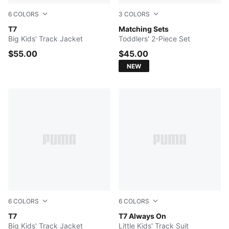
6
COLORS
3
COLORS
PUMA BLACK
T7
FOR ALL TIME RED
Matching Sets
Big Kids' Track Jacket
Toddlers' 2-Piece Set
$55.00
$45.00
NEW
6
COLORS
6
COLORS
FOR ALL TIME RED
T7
PUMA BLACK
T7 Always On
Big Kids' Track Jacket
Little Kids' Track Suit