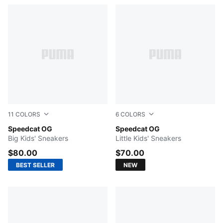
11
COLORS
6
COLORS
Pelé Yellow-PUMA Black
Speedcat OG
Silver Fog-Rich Cocoa
Speedcat OG
Big Kids' Sneakers
Little Kids' Sneakers
$80.00
$70.00
BEST SELLER
NEW