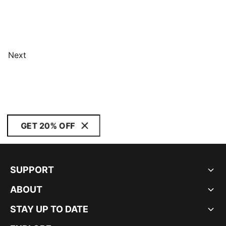
Next
GET 20% OFF
SUPPORT
ABOUT
STAY UP TO DATE