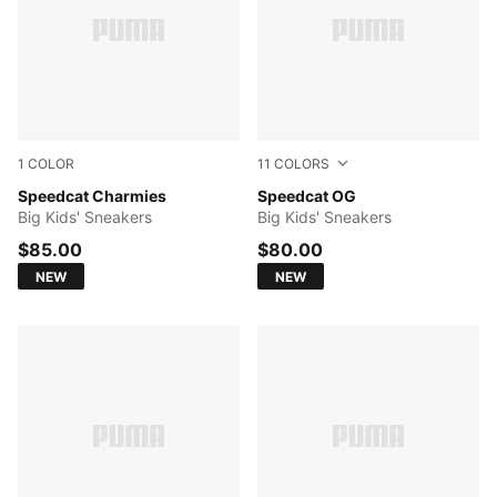
1
COLOR
11
COLORS
Misty Pink-Mouse Gray
Speedcat Charmies
Silver Fog-Rich Cocoa
Speedcat OG
Big Kids' Sneakers
Big Kids' Sneakers
$85.00
$80.00
NEW
NEW