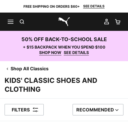
SEE DETAILS
FREE SHIPPING ON ORDERS $60+
SEARCH
MY AC
SH
PUMA.com
50% OFF BACK-TO-SCHOOL SALE
+ $15 BACKPACK WHEN YOU SPEND $100
SHOP NOW
SEE DETAILS
Shop All Classics
KIDS' CLASSIC SHOES AND
CLOTHING
FILTERS
RECOMMENDED
SORT BY