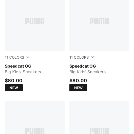
11
COLORS
11
COLORS
Puma Black-Puma White
Speedcat OG
For All Time Red-PUMA Whi
Speedcat OG
Big Kids' Sneakers
Big Kids' Sneakers
$80.00
$80.00
NEW
NEW