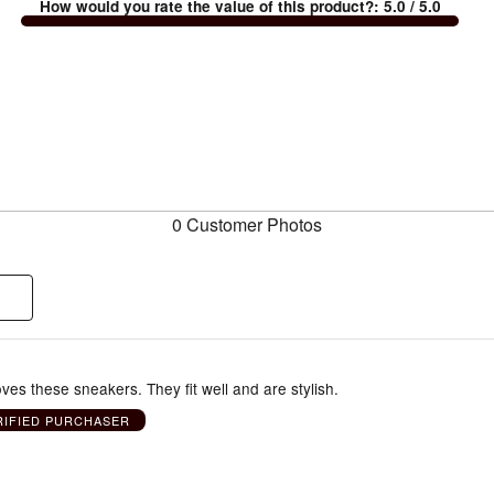
How would you rate the value of this product?
:
5.0
/ 5.0
0 Customer Photos
oves these sneakers. They fit well and are stylish.
RIFIED PURCHASER