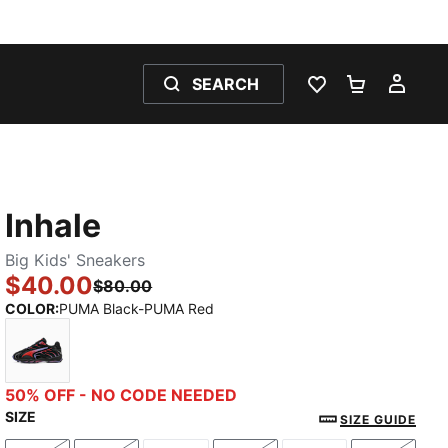
SEARCH
WISHLIST 0
SHOPPING
MY 
Inhale
Big Kids' Sneakers
$40.00
$80.00
COLOR
:
PUMA Black-PUMA Red
PUMA Black-PUMA Red
50% OFF - NO CODE NEEDED
SIZE
SIZE GUIDE