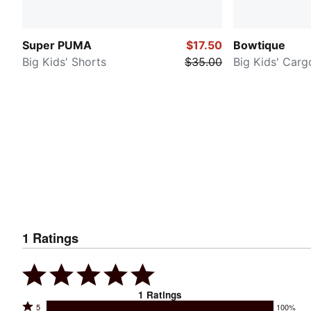
Super PUMA
$17.50
Bowtique
Big Kids' Shorts
$35.00
Big Kids' Carg
1
Ratings
1
Ratings
Rated
5
100%