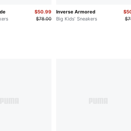
ade
$50.99
Inverse Armored
$5
kers
$78.00
Big Kids' Sneakers
$7