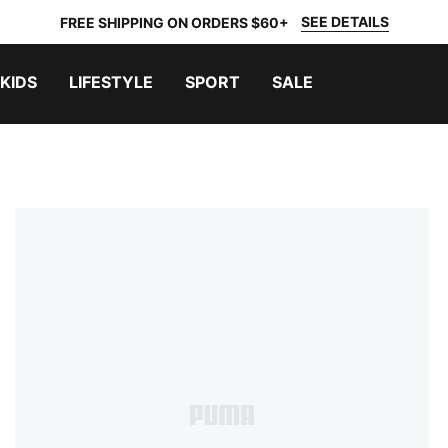
SEE DETAILS
FREE SHIPPING ON ORDERS $60+
KIDS
LIFESTYLE
SPORT
SALE