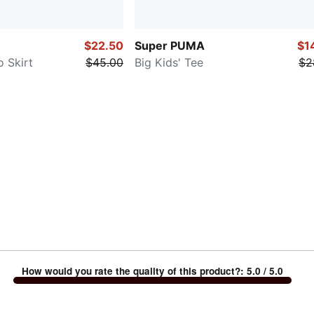
$22.50
Super PUMA
$1
o Skirt
$45.00
Big Kids' Tee
$2
How would you rate the quality of this product?
:
5.0
/ 5.0