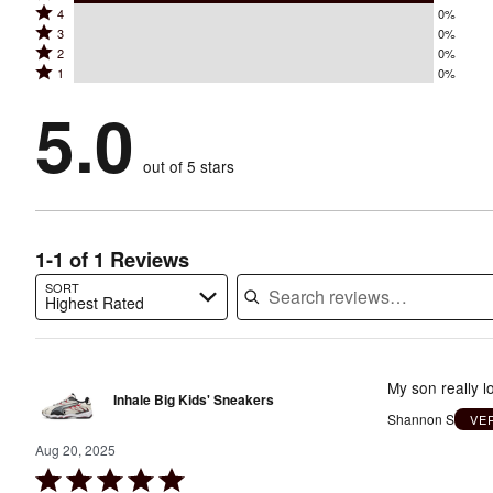
Rated
4
0%
5
Rated
3
0%
4
stars
Rated
2
0%
3
stars
by
Rated
1
0%
2
stars
by
100%
1
stars
by
5.0
0%
of
stars
by
0%
of
reviewers
by
0%
of
reviewers
out of 5 stars
0%
of
reviewers
of
reviewers
reviewers
1-1 of 1 Reviews
SORT
Highest Rated
Search reviews…
My son really l
Inhale Big Kids' Sneakers
Shannon S
VE
Aug 20, 2025
Rated