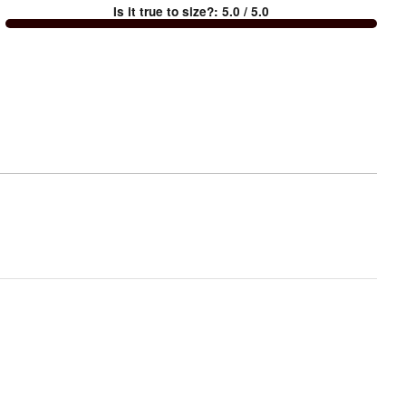
Is it true to size?
:
5.0
/ 5.0
Too
small
and
True
to
size