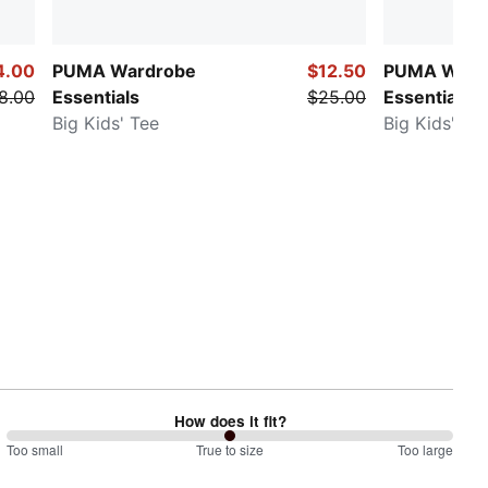
4.00
PUMA Wardrobe
$12.50
PUMA Ward
8.00
Essentials
$25.00
Essentials
Big Kids' Tee
Big Kids' Te
How does it fit?
100
Too small
%
True to size
Too large
between