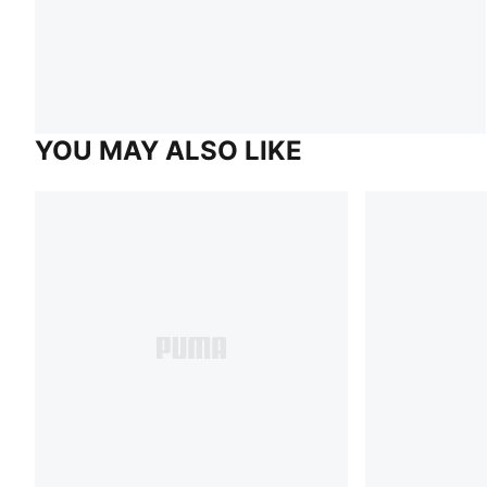
YOU MAY ALSO LIKE