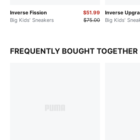
Inverse Fission
$51.99
Inverse Upgr
Big Kids' Sneakers
$75.00
Big Kids' Snea
FREQUENTLY BOUGHT TOGETHER