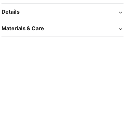
Details
Materials & Care