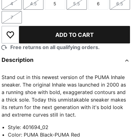
4
4.5
5
5.5
6
6.5
Size
Size
Size
Size
Size
Size
7
Size
ADD TO CART
Add to Wishlist
Free returns on all qualifying orders.
Description
Stand out in this newest version of the PUMA Inhale
sneaker. The original Inhale was launched in 2000 as
a running shoe with bold, exaggerated contours and
a thick sole. Today this unmistakable sneaker makes
its return for the next generation with it's bold look
and extreme curves still in tact.
Style
:
401694_02
Color
:
PUMA Black-PUMA Red