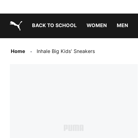
BACK TO SCHOOL
WOMEN
MEN
PUMA.com
Home
Inhale Big Kids' Sneakers