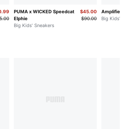
0.99
PUMA x WICKED Speedcat
$45.00
Amplifier
5.00
Elphie
$90.00
Big Kids' Sn
Big Kids' Sneakers