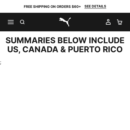
SEE DETAILS
FREE SHIPPING ON ORDERS $60+
SEARCH
MY AC
SH
PUMA.com
SUMMARIES BELOW INCLUDE
US, CANADA & PUERTO RICO
;