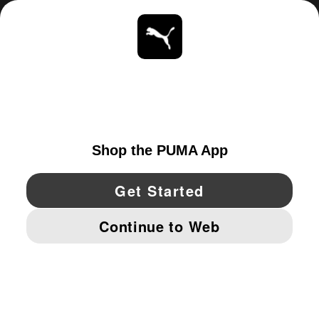
ABOUT
STAY UP TO DATE
EXPLORE
UNITED STATES
YouTube
Twitter
Pinterest
Instagram
Facebo
© PUMA NORTH AMERICA, INC.
IMPRINT AND LEGAL DATA