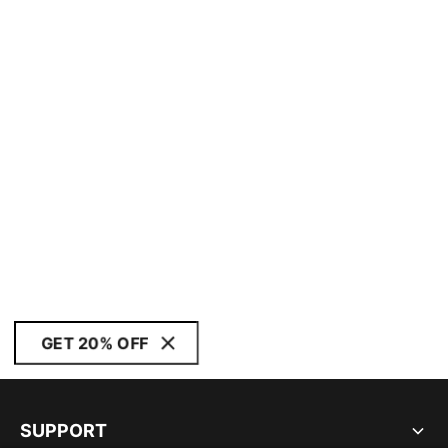
GET 20% OFF
SUPPORT